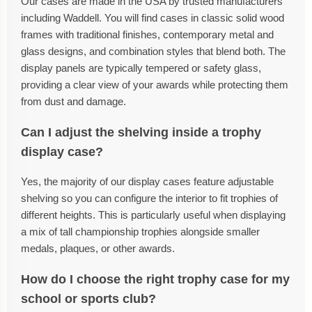
Our cases are made in the USA by trusted manufacturers
including Waddell. You will find cases in classic solid wood
frames with traditional finishes, contemporary metal and
glass designs, and combination styles that blend both. The
display panels are typically tempered or safety glass,
providing a clear view of your awards while protecting them
from dust and damage.
Can I adjust the shelving inside a trophy
display case?
Yes, the majority of our display cases feature adjustable
shelving so you can configure the interior to fit trophies of
different heights. This is particularly useful when displaying
a mix of tall championship trophies alongside smaller
medals, plaques, or other awards.
How do I choose the right trophy case for my
school or sports club?