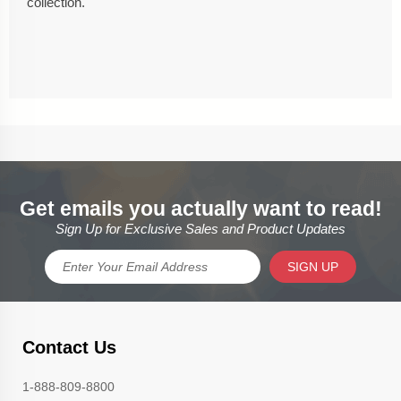
collection.
Get emails you actually want to read!
Sign Up for Exclusive Sales and Product Updates
SIGN UP
Contact Us
1-888-809-8800