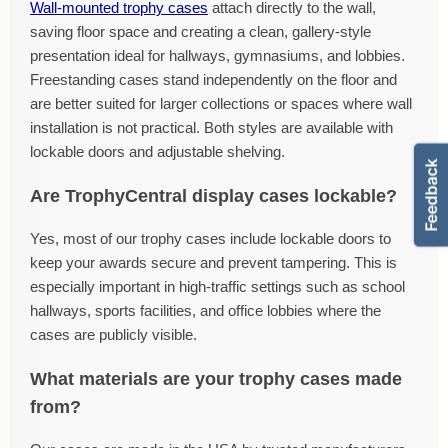
Wall-mounted trophy cases
attach directly to the wall,
saving floor space and creating a clean, gallery-style
presentation ideal for hallways, gymnasiums, and lobbies.
Freestanding cases stand independently on the floor and
are better suited for larger collections or spaces where wall
installation is not practical. Both styles are available with
lockable doors and adjustable shelving.
Are TrophyCentral display cases lockable?
Yes, most of our trophy cases include lockable doors to
keep your awards secure and prevent tampering. This is
especially important in high-traffic settings such as school
hallways, sports facilities, and office lobbies where the
cases are publicly visible.
What materials are your trophy cases made
from?