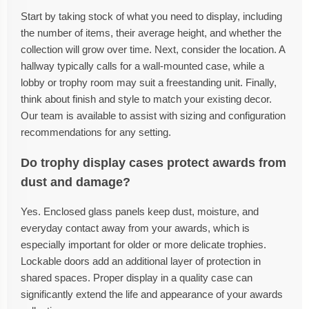
Start by taking stock of what you need to display, including
the number of items, their average height, and whether the
collection will grow over time. Next, consider the location. A
hallway typically calls for a wall-mounted case, while a
lobby or trophy room may suit a freestanding unit. Finally,
think about finish and style to match your existing decor.
Our team is available to assist with sizing and configuration
recommendations for any setting.
Do trophy display cases protect awards from
dust and damage?
Yes. Enclosed glass panels keep dust, moisture, and
everyday contact away from your awards, which is
especially important for older or more delicate trophies.
Lockable doors add an additional layer of protection in
shared spaces. Proper display in a quality case can
significantly extend the life and appearance of your awards