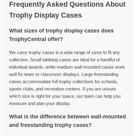
Frequently Asked Questions About
Trophy Display Cases
What sizes of trophy display cases does
TrophyCentral offer?
We carry trophy cases in a wide range of sizes to fit any
collection. Small tabletop cases are ideal for a handful of
individual awards, while medium wall-mounted cases work
well for team or classroom displays. Large freestanding
cases accommodate full trophy collections for schools,
sports clubs, and recreation centers. If you are unsure
which size is right for your space, our team can help you
measure and plan your display.
What is the difference between wall-mounted
and freestanding trophy cases?