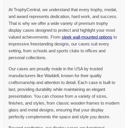
At TrophyCentral, we understand that every trophy, medal,
and award represents dedication, hard work, and success.
That is why we offer a wide variety of premium trophy
display cases designed to protect and highlight your most
valued achievements. From
sleek wall-mounted options
to
impressive freestanding designs, our cases suit every
setting, from schools and sports clubs to offices and
personal collections.
Our cases are proudly made in the USA by trusted
manufacturers like Waddell, known for their quality
craftsmanship and attention to detail. Each case is built to
last, providing durability while maintaining an elegant
presentation. You can choose from a variety of sizes,
finishes, and styles, from classic wooden frames to modern
glass and metal designs, ensuring that your display
perfectly complements the space and style you desire.
Beyond aesthetics, our display cases are functional.