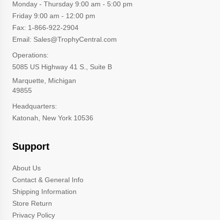
Monday - Thursday 9:00 am - 5:00 pm
Friday 9:00 am - 12:00 pm
Fax: 1-866-922-2904
Email: Sales@TrophyCentral.com
Operations:
5085 US Highway 41 S., Suite B
Marquette, Michigan
49855
Headquarters:
Katonah, New York 10536
Support
About Us
Contact & General Info
Shipping Information
Store Return
Privacy Policy