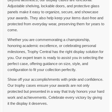
Adjustable shelving, lockable doors, and protective glass
panels make it easy to organize, secure, and showcase
your awards. They also help keep your items dust-free and
protected from everyday wear, preserving them for years to
come.
Whether you are commemorating a championship,
honoring academic excellence, or celebrating personal
milestones, Trophy Central has the right display solution for
you. Our expert team is ready to assist you in selecting the
perfect case, offering guidance on size, style, and
configuration to fit your collection perfectly.
Show off your accomplishments with pride and confidence.
Our trophy cases ensure your awards are not only
protected but presented in a way that truly honors your hard
work and achievements. Celebrate every victory by giving
it the display it deserves.