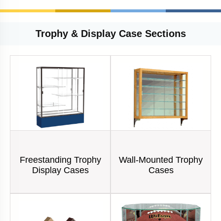
Trophy & Display Case Sections
Freestanding Trophy
Wall-Mounted Trophy
Display Cases
Cases