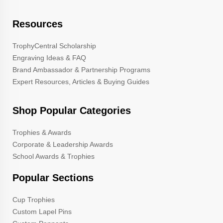
Resources
TrophyCentral Scholarship
Engraving Ideas & FAQ
Brand Ambassador & Partnership Programs
Expert Resources, Articles & Buying Guides
Shop Popular Categories
Trophies & Awards
Corporate & Leadership Awards
School Awards & Trophies
Popular Sections
Cup Trophies
Custom Lapel Pins