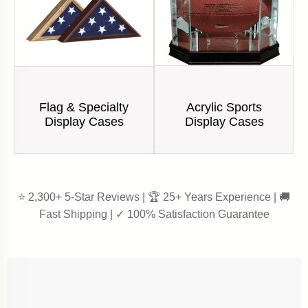
Acrylic Sports
Flag & Specialty
Display Cases
Display Cases
⭐ 2,300+ 5-Star Reviews | 🏆 25+ Years Experience | 🚚
Fast Shipping | ✓ 100% Satisfaction Guarantee