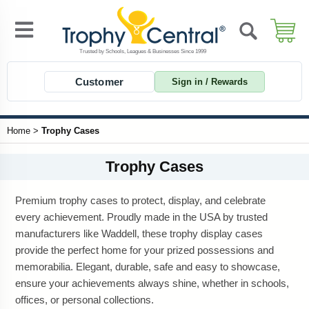
Customer
Sign in / Rewards
Home
>
Trophy Cases
Trophy Cases
Premium trophy cases to protect, display, and celebrate
every achievement. Proudly made in the USA by trusted
manufacturers like Waddell, these trophy display cases
provide the perfect home for your prized possessions and
memorabilia. Elegant, durable, safe and easy to showcase,
ensure your achievements always shine, whether in schools,
offices, or personal collections.