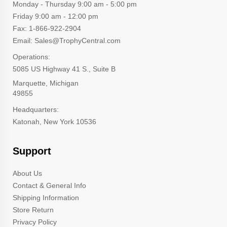
Monday - Thursday 9:00 am - 5:00 pm
Friday 9:00 am - 12:00 pm
Fax: 1-866-922-2904
Email: Sales@TrophyCentral.com
Operations:
5085 US Highway 41 S., Suite B
Marquette, Michigan
49855
Headquarters:
Katonah, New York 10536
Support
About Us
Contact & General Info
Shipping Information
Store Return
Privacy Policy