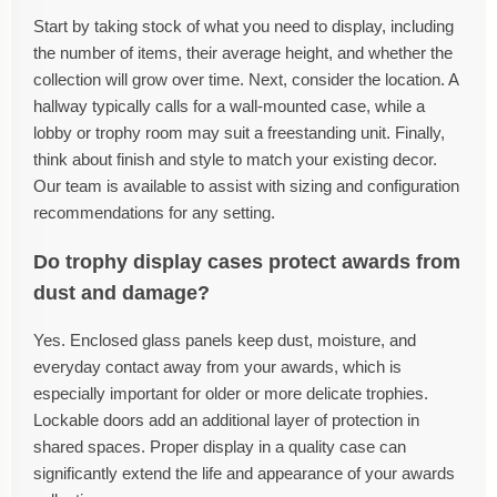
Start by taking stock of what you need to display, including
the number of items, their average height, and whether the
collection will grow over time. Next, consider the location. A
hallway typically calls for a wall-mounted case, while a
lobby or trophy room may suit a freestanding unit. Finally,
think about finish and style to match your existing decor.
Our team is available to assist with sizing and configuration
recommendations for any setting.
Do trophy display cases protect awards from
dust and damage?
Yes. Enclosed glass panels keep dust, moisture, and
everyday contact away from your awards, which is
especially important for older or more delicate trophies.
Lockable doors add an additional layer of protection in
shared spaces. Proper display in a quality case can
significantly extend the life and appearance of your awards