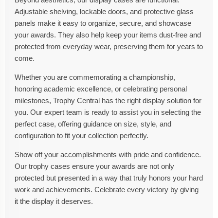
Adjustable shelving, lockable doors, and protective glass
panels make it easy to organize, secure, and showcase
your awards. They also help keep your items dust-free and
protected from everyday wear, preserving them for years to
come.
Whether you are commemorating a championship,
honoring academic excellence, or celebrating personal
milestones, Trophy Central has the right display solution for
you. Our expert team is ready to assist you in selecting the
perfect case, offering guidance on size, style, and
configuration to fit your collection perfectly.
Show off your accomplishments with pride and confidence.
Our trophy cases ensure your awards are not only
protected but presented in a way that truly honors your hard
work and achievements. Celebrate every victory by giving
it the display it deserves.