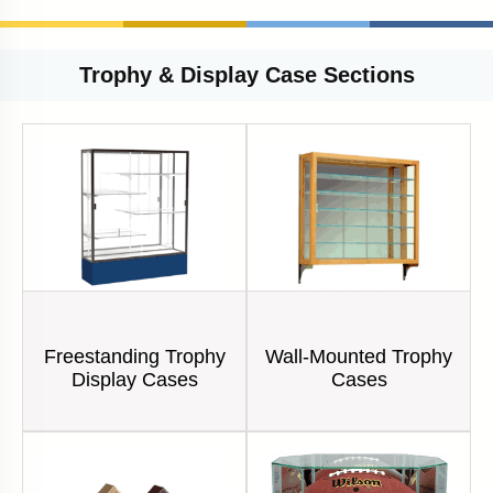
Trophy & Display Case Sections
Freestanding Trophy
Wall-Mounted Trophy
Display Cases
Cases