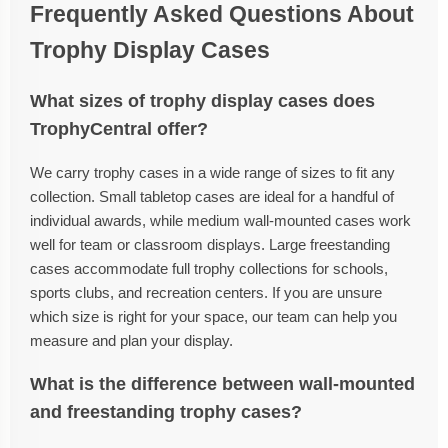
Frequently Asked Questions About
Trophy Display Cases
What sizes of trophy display cases does
TrophyCentral offer?
We carry trophy cases in a wide range of sizes to fit any
collection. Small tabletop cases are ideal for a handful of
individual awards, while medium wall-mounted cases work
well for team or classroom displays. Large freestanding
cases accommodate full trophy collections for schools,
sports clubs, and recreation centers. If you are unsure
which size is right for your space, our team can help you
measure and plan your display.
What is the difference between wall-mounted
and freestanding trophy cases?