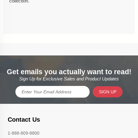
collection.
Get emails you actually want to read!
Sign Up for Exclusive Sales and Product Updates
SIGN UP
Contact Us
1-888-809-8800