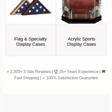
Acrylic Sports
Flag & Specialty
Display Cases
Display Cases
⭐ 2,300+ 5-Star Reviews | 🏆 25+ Years Experience | 🚚
Fast Shipping | ✓ 100% Satisfaction Guarantee