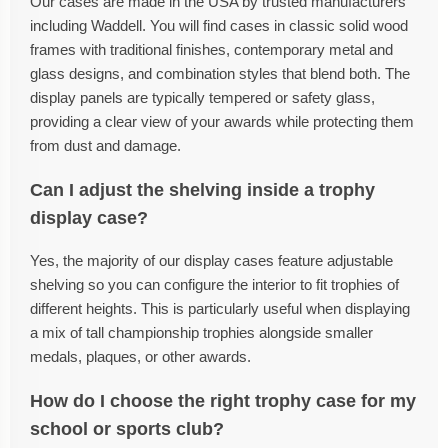
Our cases are made in the USA by trusted manufacturers
including Waddell. You will find cases in classic solid wood
frames with traditional finishes, contemporary metal and
glass designs, and combination styles that blend both. The
display panels are typically tempered or safety glass,
providing a clear view of your awards while protecting them
from dust and damage.
Can I adjust the shelving inside a trophy
display case?
Yes, the majority of our display cases feature adjustable
shelving so you can configure the interior to fit trophies of
different heights. This is particularly useful when displaying
a mix of tall championship trophies alongside smaller
medals, plaques, or other awards.
How do I choose the right trophy case for my
school or sports club?