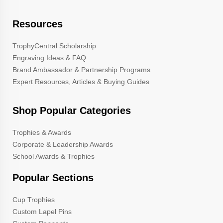
Resources
TrophyCentral Scholarship
Engraving Ideas & FAQ
Brand Ambassador & Partnership Programs
Expert Resources, Articles & Buying Guides
Shop Popular Categories
Trophies & Awards
Corporate & Leadership Awards
School Awards & Trophies
Popular Sections
Cup Trophies
Custom Lapel Pins