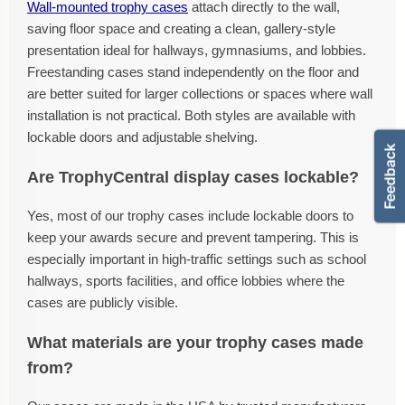
Wall-mounted trophy cases
attach directly to the wall,
saving floor space and creating a clean, gallery-style
presentation ideal for hallways, gymnasiums, and lobbies.
Freestanding cases stand independently on the floor and
are better suited for larger collections or spaces where wall
installation is not practical. Both styles are available with
lockable doors and adjustable shelving.
Are TrophyCentral display cases lockable?
Yes, most of our trophy cases include lockable doors to
keep your awards secure and prevent tampering. This is
especially important in high-traffic settings such as school
hallways, sports facilities, and office lobbies where the
cases are publicly visible.
What materials are your trophy cases made
from?