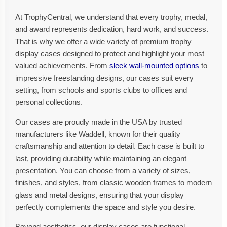
At TrophyCentral, we understand that every trophy, medal,
and award represents dedication, hard work, and success.
That is why we offer a wide variety of premium trophy
display cases designed to protect and highlight your most
valued achievements. From
sleek wall-mounted options
to
impressive freestanding designs, our cases suit every
setting, from schools and sports clubs to offices and
personal collections.
Our cases are proudly made in the USA by trusted
manufacturers like Waddell, known for their quality
craftsmanship and attention to detail. Each case is built to
last, providing durability while maintaining an elegant
presentation. You can choose from a variety of sizes,
finishes, and styles, from classic wooden frames to modern
glass and metal designs, ensuring that your display
perfectly complements the space and style you desire.
Beyond aesthetics, our display cases are functional.