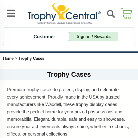
Customer
Sign in / Rewards
Home
>
Trophy Cases
Trophy Cases
Premium trophy cases to protect, display, and celebrate
every achievement. Proudly made in the USA by trusted
manufacturers like Waddell, these trophy display cases
provide the perfect home for your prized possessions and
memorabilia. Elegant, durable, safe and easy to showcase,
ensure your achievements always shine, whether in schools,
offices, or personal collections.