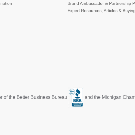
rmation
Brand Ambassador & Partnership 
Expert Resources, Articles & Buyin
r of the Better Business Bureau
and the Michigan Cha