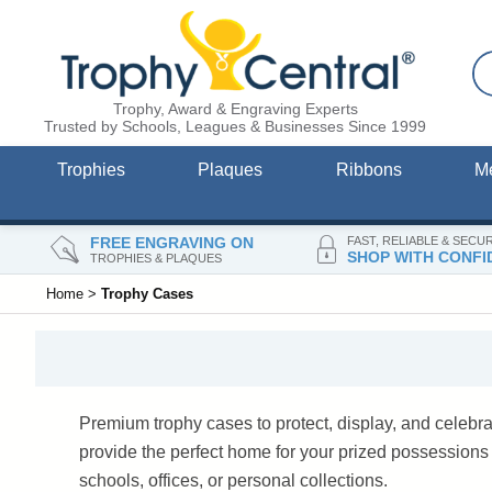
Trophy, Award & Engraving Experts
Trusted by Schools, Leagues & Businesses Since 1999
Trophies
Plaques
Ribbons
M
FREE ENGRAVING ON
FAST, RELIABLE & SECU
SHOP WITH CONFI
TROPHIES & PLAQUES
Home
>
Trophy Cases
Premium trophy cases to protect, display, and celebr
provide the perfect home for your prized possession
schools, offices, or personal collections.