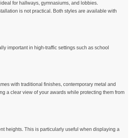
on ideal for hallways, gymnasiums, and lobbies.
llation is not practical. Both styles are available with
y important in high-traffic settings such as school
ames with traditional finishes, contemporary metal and
ing a clear view of your awards while protecting them from
ent heights. This is particularly useful when displaying a