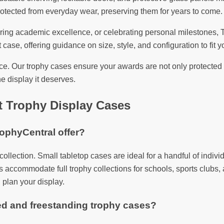
otected from everyday wear, preserving them for years to come.
 academic excellence, or celebrating personal milestones, Trop
 case, offering guidance on size, style, and configuration to fit yo
. Our trophy cases ensure your awards are not only protected b
e display it deserves.
t Trophy Display Cases
rophyCentral offer?
y collection. Small tabletop cases are ideal for a handful of in
 accommodate full trophy collections for schools, sports clubs, a
 plan your display.
ed and freestanding trophy cases?