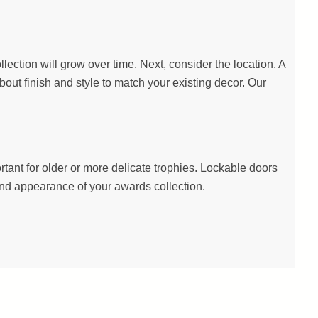
lection will grow over time. Next, consider the location. A
about finish and style to match your existing decor. Our
ant for older or more delicate trophies. Lockable doors
 and appearance of your awards collection.