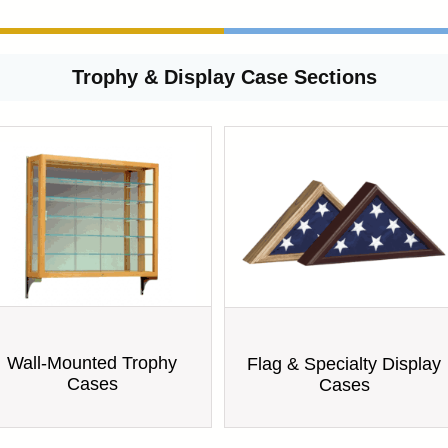
Trophy & Display Case Sections
Wall-Mounted Trophy
Flag & Specialty Display
Cases
Cases