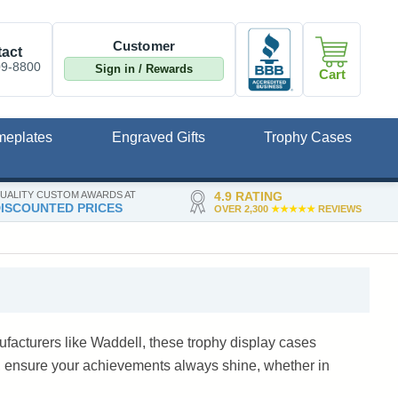
Customer
act
09-8800
Sign in / Rewards
Cart
meplates
Engraved Gifts
Trophy Cases
UALITY CUSTOM AWARDS AT
4.9 RATING
ISCOUNTED PRICES
OVER 2,300
★★★★★
REVIEWS
facturers like Waddell, these trophy display cases
, ensure your achievements always shine, whether in