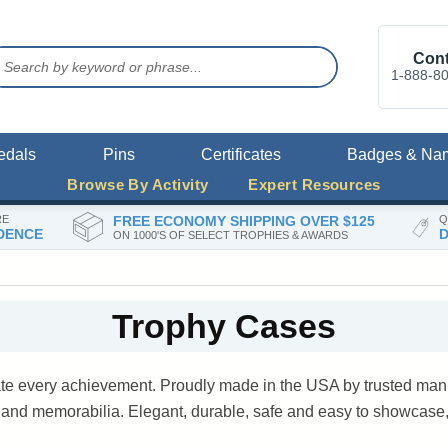
Cont
1-888-8
edals
Pins
Certificates
Badges & Na
Browse By Activity
Expert Resources
RE
FREE ECONOMY SHIPPING OVER $125
Q
DENCE
D
ON 1000'S OF SELECT TROPHIES & AWARDS
Trophy Cases
ate every achievement. Proudly made in the USA by trusted manu
s and memorabilia. Elegant, durable, safe and easy to showcase