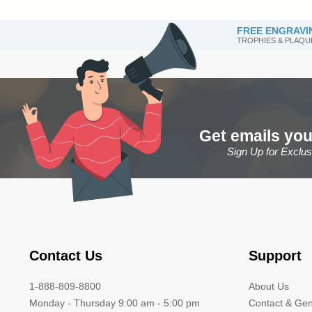
FREE ENGRAVI
TROPHIES & PLAQU
Get emails you
Sign Up for Exclu
Contact Us
Support
1-888-809-8800
About Us
Monday - Thursday 9:00 am - 5:00 pm
Contact & Gen