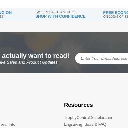
NG ON
FAST, RELIABLE & SECURE
FREE ECONO
SHOP WITH CONFIDENCE
ES
ON 1000'S OF 
 actually want to read!
sive Sales and Product Updates
Resources
TrophyCentral Scholarship
eral Info
Engraving Ideas & FAQ