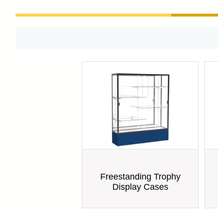
Freestanding Trophy
Display Cases