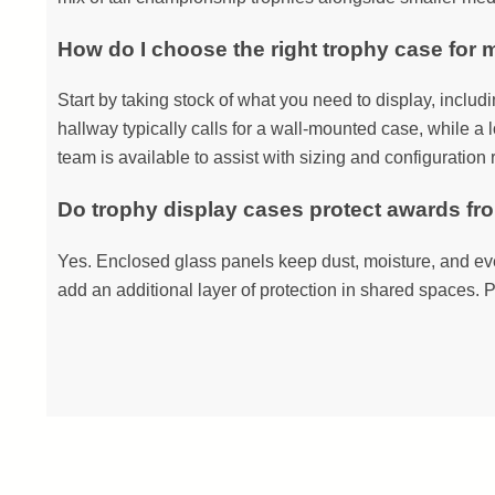
How do I choose the right trophy case for 
Start by taking stock of what you need to display, includ
hallway typically calls for a wall-mounted case, while a l
team is available to assist with sizing and configuratio
Do trophy display cases protect awards f
Yes. Enclosed glass panels keep dust, moisture, and eve
add an additional layer of protection in shared spaces. P