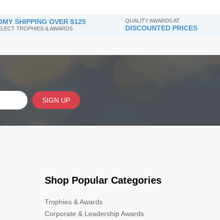
MY SHIPPING OVER $125
QUALITY AWARDS AT
DISCOUNTED PRICES
SELECT TROPHIES & AWARDS
SIGN UP
Shop Popular Categories
Trophies & Awards
Corporate & Leadership Awards