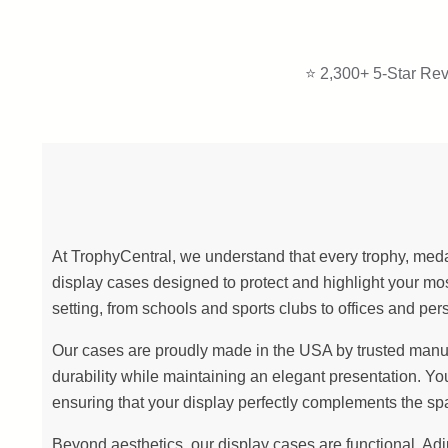
⭐ 2,300+ 5-Star Rev
At TrophyCentral, we understand that every trophy, meda
display cases designed to protect and highlight your 
setting, from schools and sports clubs to offices and per
Our cases are proudly made in the USA by trusted manufact
durability while maintaining an elegant presentation. Yo
ensuring that your display perfectly complements the sp
Beyond aesthetics, our display cases are functional. Ad