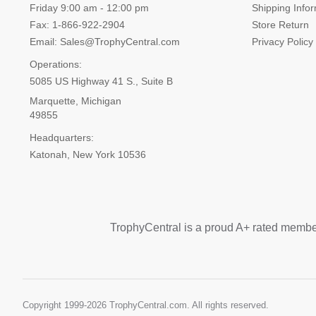
Friday 9:00 am - 12:00 pm
Shipping Info
Fax: 1-866-922-2904
Store Return
Email: Sales@TrophyCentral.com
Privacy Policy
Operations:
5085 US Highway 41 S., Suite B
Marquette, Michigan
49855
Headquarters:
Katonah, New York 10536
TrophyCentral is a proud A+ rated membe
Copyright 1999-
2026 TrophyCentral.com. All rights reserved.