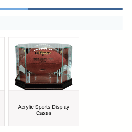
Acrylic Sports Display
Cases