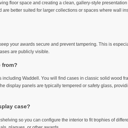
saving floor space and creating a clean, gallery-style presentati
re better suited for larger collections or spaces where wall insta
keep your awards secure and prevent tampering. This is especiall
ases are publicly visible.
e from?
including Waddell. You will find cases in classic solid wood fr
he display panels are typically tempered or safety glass, provid
isplay case?
helving so you can configure the interior to fit trophies of differ
als, plaques, or other awards.