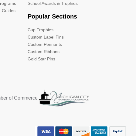
Programs
School Awards & Trophies
g Guides
Popular Sections
Cup Trophies
Custom Lapel Pins
Custom Pennants
Custom Ribbons
Gold Star Pins
mber of Commerce