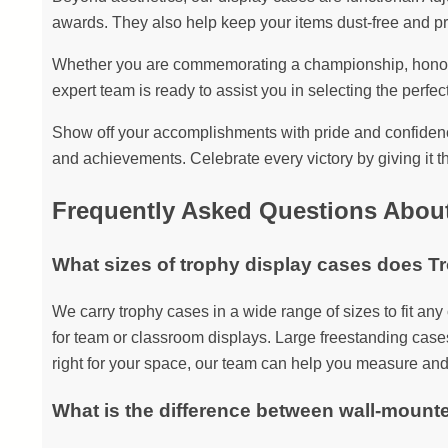
awards. They also help keep your items dust-free and pr
Whether you are commemorating a championship, honoring
expert team is ready to assist you in selecting the perfect
Show off your accomplishments with pride and confidence
and achievements. Celebrate every victory by giving it th
Frequently Asked Questions Abou
What sizes of trophy display cases does T
We carry trophy cases in a wide range of sizes to fit an
for team or classroom displays. Large freestanding cases
right for your space, our team can help you measure and
What is the difference between wall-mount