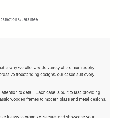
tisfaction Guarantee
at is why we offer a wide variety of premium trophy
pressive freestanding designs, our cases suit every
ention to detail. Each case is built to last, providing
m classic wooden frames to modern glass and metal designs,
make it easy to organize, secure, and showcase your