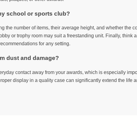
my school or sports club?
ing the number of items, their average height, and whether the col
obby or trophy room may suit a freestanding unit. Finally, think 
n recommendations for any setting.
rom dust and damage?
ryday contact away from your awards, which is especially import
roper display in a quality case can significantly extend the life