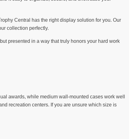
hy Central has the right display solution for you. Our
ur collection perfectly.
ut presented in a way that truly honors your hard work
dividual awards, while medium wall-mounted cases work well
nd recreation centers. If you are unsure which size is