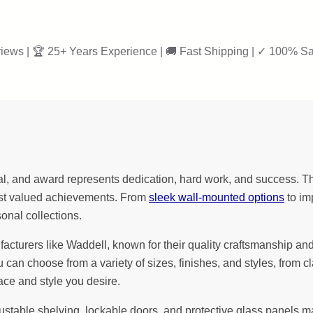
iews | 🏆 25+ Years Experience | 🚚 Fast Shipping | ✓ 100% Sa
l, and award represents dedication, hard work, and success. Th
most valued achievements. From
sleek wall-mounted options
to im
sonal collections.
urers like Waddell, known for their quality craftsmanship and att
u can choose from a variety of sizes, finishes, and styles, fro
ace and style you desire.
justable shelving, lockable doors, and protective glass panels 