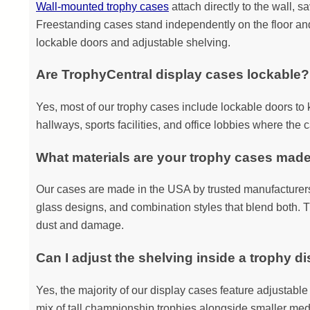
Wall-mounted trophy cases
attach directly to the wall, 
Freestanding cases stand independently on the floor and a
lockable doors and adjustable shelving.
Are TrophyCentral display cases lockable?
Yes, most of our trophy cases include lockable doors to 
hallways, sports facilities, and office lobbies where the c
What materials are your trophy cases mad
Our cases are made in the USA by trusted manufacturers 
glass designs, and combination styles that blend both. T
dust and damage.
Can I adjust the shelving inside a trophy d
Yes, the majority of our display cases feature adjustable s
mix of tall championship trophies alongside smaller med