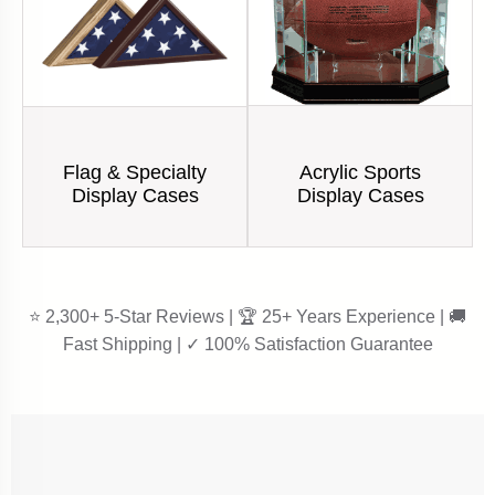
Acrylic Sports
Flag & Specialty
Display Cases
Display Cases
⭐ 2,300+ 5-Star Reviews | 🏆 25+ Years Experience | 🚚
Fast Shipping | ✓ 100% Satisfaction Guarantee