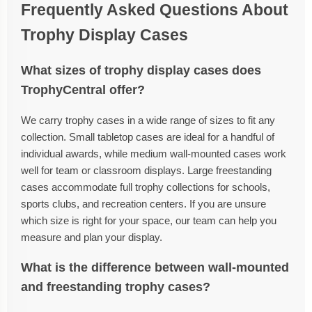
Frequently Asked Questions About
Trophy Display Cases
What sizes of trophy display cases does
TrophyCentral offer?
We carry trophy cases in a wide range of sizes to fit any
collection. Small tabletop cases are ideal for a handful of
individual awards, while medium wall-mounted cases work
well for team or classroom displays. Large freestanding
cases accommodate full trophy collections for schools,
sports clubs, and recreation centers. If you are unsure
which size is right for your space, our team can help you
measure and plan your display.
What is the difference between wall-mounted
and freestanding trophy cases?