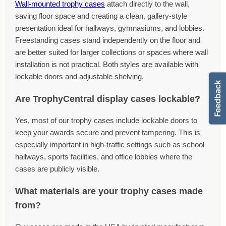
Wall-mounted trophy cases
attach directly to the wall,
saving floor space and creating a clean, gallery-style
presentation ideal for hallways, gymnasiums, and lobbies.
Freestanding cases stand independently on the floor and
are better suited for larger collections or spaces where wall
installation is not practical. Both styles are available with
lockable doors and adjustable shelving.
Are TrophyCentral display cases lockable?
Yes, most of our trophy cases include lockable doors to
keep your awards secure and prevent tampering. This is
especially important in high-traffic settings such as school
hallways, sports facilities, and office lobbies where the
cases are publicly visible.
What materials are your trophy cases made
from?