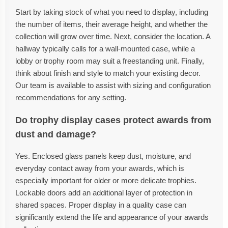
Start by taking stock of what you need to display, including
the number of items, their average height, and whether the
collection will grow over time. Next, consider the location. A
hallway typically calls for a wall-mounted case, while a
lobby or trophy room may suit a freestanding unit. Finally,
think about finish and style to match your existing decor.
Our team is available to assist with sizing and configuration
recommendations for any setting.
Do trophy display cases protect awards from
dust and damage?
Yes. Enclosed glass panels keep dust, moisture, and
everyday contact away from your awards, which is
especially important for older or more delicate trophies.
Lockable doors add an additional layer of protection in
shared spaces. Proper display in a quality case can
significantly extend the life and appearance of your awards