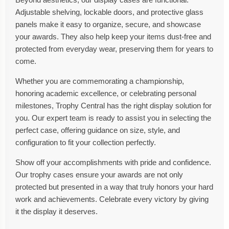
Adjustable shelving, lockable doors, and protective glass
panels make it easy to organize, secure, and showcase
your awards. They also help keep your items dust-free and
protected from everyday wear, preserving them for years to
come.
Whether you are commemorating a championship,
honoring academic excellence, or celebrating personal
milestones, Trophy Central has the right display solution for
you. Our expert team is ready to assist you in selecting the
perfect case, offering guidance on size, style, and
configuration to fit your collection perfectly.
Show off your accomplishments with pride and confidence.
Our trophy cases ensure your awards are not only
protected but presented in a way that truly honors your hard
work and achievements. Celebrate every victory by giving
it the display it deserves.