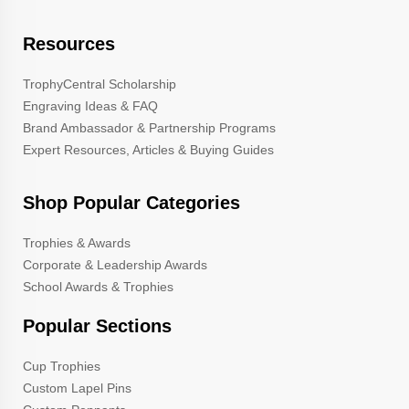
Resources
TrophyCentral Scholarship
Engraving Ideas & FAQ
Brand Ambassador & Partnership Programs
Expert Resources, Articles & Buying Guides
Shop Popular Categories
Trophies & Awards
Corporate & Leadership Awards
School Awards & Trophies
Popular Sections
Cup Trophies
Custom Lapel Pins