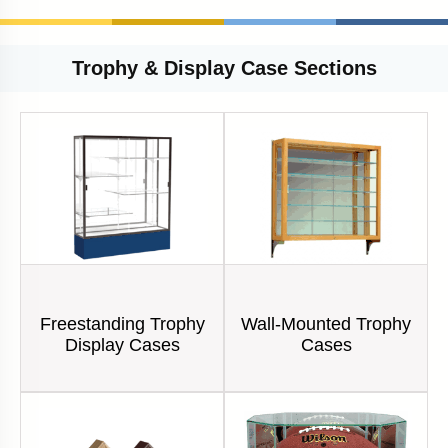
Trophy & Display Case Sections
Freestanding Trophy
Wall-Mounted Trophy
Display Cases
Cases