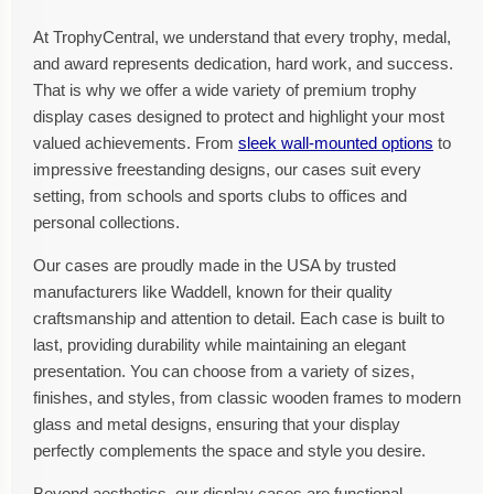
At TrophyCentral, we understand that every trophy, medal,
and award represents dedication, hard work, and success.
That is why we offer a wide variety of premium trophy
display cases designed to protect and highlight your most
valued achievements. From
sleek wall-mounted options
to
impressive freestanding designs, our cases suit every
setting, from schools and sports clubs to offices and
personal collections.
Our cases are proudly made in the USA by trusted
manufacturers like Waddell, known for their quality
craftsmanship and attention to detail. Each case is built to
last, providing durability while maintaining an elegant
presentation. You can choose from a variety of sizes,
finishes, and styles, from classic wooden frames to modern
glass and metal designs, ensuring that your display
perfectly complements the space and style you desire.
Beyond aesthetics, our display cases are functional.