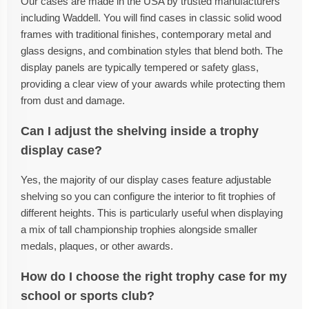
Our cases are made in the USA by trusted manufacturers
including Waddell. You will find cases in classic solid wood
frames with traditional finishes, contemporary metal and
glass designs, and combination styles that blend both. The
display panels are typically tempered or safety glass,
providing a clear view of your awards while protecting them
from dust and damage.
Can I adjust the shelving inside a trophy
display case?
Yes, the majority of our display cases feature adjustable
shelving so you can configure the interior to fit trophies of
different heights. This is particularly useful when displaying
a mix of tall championship trophies alongside smaller
medals, plaques, or other awards.
How do I choose the right trophy case for my
school or sports club?