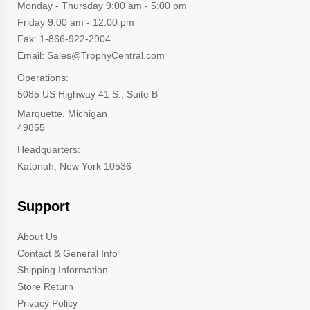
Monday - Thursday 9:00 am - 5:00 pm
Friday 9:00 am - 12:00 pm
Fax: 1-866-922-2904
Email: Sales@TrophyCentral.com
Operations:
5085 US Highway 41 S., Suite B
Marquette, Michigan
49855
Headquarters:
Katonah, New York 10536
Support
About Us
Contact & General Info
Shipping Information
Store Return
Privacy Policy