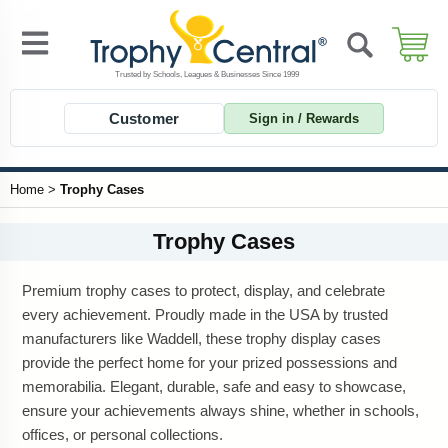
Customer
Sign in / Rewards
Home
>
Trophy Cases
Trophy Cases
Premium trophy cases to protect, display, and celebrate
every achievement. Proudly made in the USA by trusted
manufacturers like Waddell, these trophy display cases
provide the perfect home for your prized possessions and
memorabilia. Elegant, durable, safe and easy to showcase,
ensure your achievements always shine, whether in schools,
offices, or personal collections.