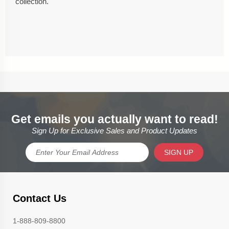
collection.
Get emails you actually want to read!
Sign Up for Exclusive Sales and Product Updates
SIGN UP
Contact Us
1-888-809-8800