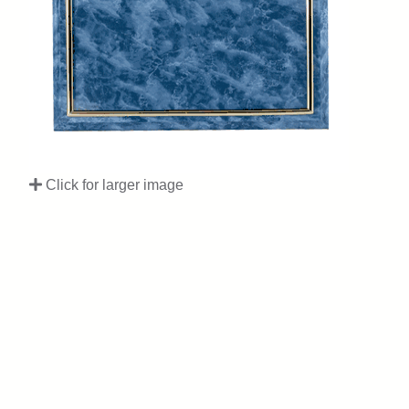
Click for larger image