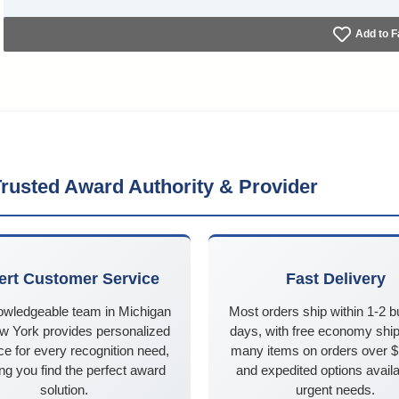
Add to F
rusted Award Authority & Provider
ert Customer Service
Fast Delivery
owledgeable team in Michigan
Most orders ship within 1-2 
w York provides personalized
days, with free economy ship
e for every recognition need,
many items on orders over 
ng you find the perfect award
and expedited options availa
solution.
urgent needs.