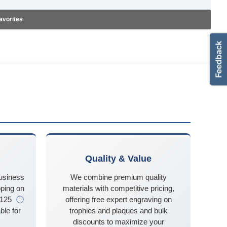
avorites
Quality & Value
business
We combine premium quality
ping on
materials with competitive pricing,
$125
ⓘ
offering free expert engraving on
ble for
trophies and plaques and bulk
discounts to maximize your