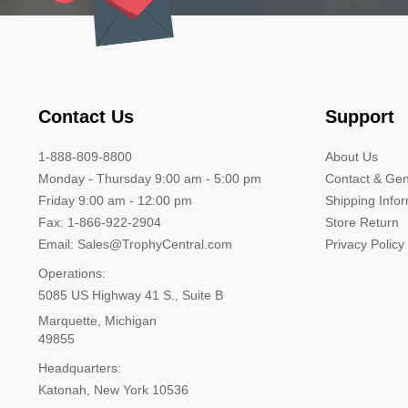
Contact Us
Support
1-888-809-8800
About Us
Monday - Thursday 9:00 am - 5:00 pm
Contact & Gen
Friday 9:00 am - 12:00 pm
Shipping Info
Fax: 1-866-922-2904
Store Return
Email: Sales@TrophyCentral.com
Privacy Policy
Operations:
5085 US Highway 41 S., Suite B
Marquette, Michigan
49855
Headquarters:
Katonah, New York 10536