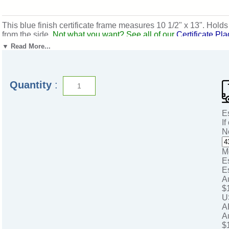
This blue finish certificate frame measures 10 1/2" x 13". Hold
from the side.
Not what you want? See all of our
Certificate Pl
Ships from: Mount Vernon, New York. SKU: pn4931blg-cm.
▼ Read More...
Quantity
:
E
If
N
M
E
E
A
$
U
A
A
$