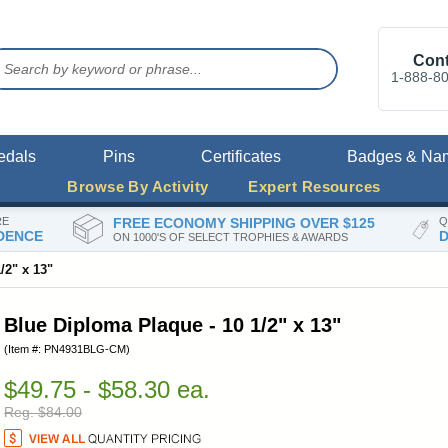
Cont
1-888-8
edals
Pins
Certificates
Badges & Na
Browse By Activity
Expert Resources
RE
FREE ECONOMY SHIPPING OVER $125
Q
DENCE
D
ON 1000'S OF SELECT TROPHIES & AWARDS
/2" x 13"
Blue Diploma Plaque - 10 1/2" x 13"
(Item #: PN4931BLG-CM)
$49.75 - $58.30 ea.
Reg. $84.00