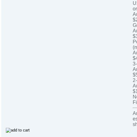
U
o
A
$
G
A
$
P
(
A
$
3
A
$
2
A
$
N
Fi
A
e
s