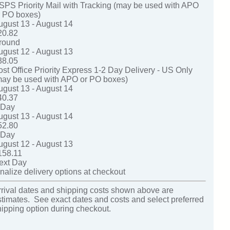
SPS Priority Mail with Tracking (may be used with APO
r PO boxes)
ugust 13 - August 14
20.82
round
ugust 12 - August 13
38.05
ost Office Priority Express 1-2 Day Delivery - US Only
may be used with APO or PO boxes)
ugust 13 - August 14
40.37
-Day
ugust 13 - August 14
52.80
-Day
ugust 12 - August 13
158.11
ext Day
nalize delivery options at checkout
rrival dates and shipping costs shown above are
stimates. See exact dates and costs and select preferred
hipping option during checkout.