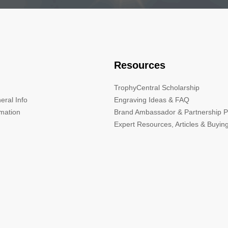
Resources
TrophyCentral Scholarship
eral Info
Engraving Ideas & FAQ
rmation
Brand Ambassador & Partnership 
Expert Resources, Articles & Buyin