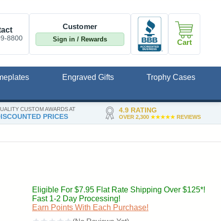
Customer
act
09-8800
Sign in / Rewards
Cart
meplates
Engraved Gifts
Trophy Cases
UALITY CUSTOM AWARDS AT
4.9 RATING
ISCOUNTED PRICES
OVER 2,300
★★★★★
REVIEWS
Eligible For $7.95 Flat Rate Shipping Over $125*!
Fast 1-2 Day Processing!
Earn Points With Each Purchase!