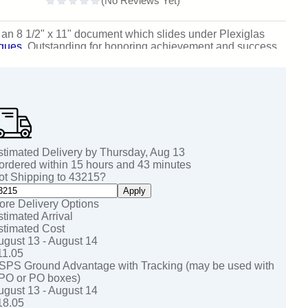
s an 8 1/2" x 11" document which slides under Plexiglas
aques
.
Outstanding for honoring achievement and success.
stimated Delivery by
Thursday
,
Aug
13
 ordered within
15
hours and
43
minutes
ot Shipping to
43215
?
Apply
ore Delivery Options
stimated Arrival
stimated Cost
ugust 13 - August 14
11.05
SPS Ground Advantage with Tracking (may be used with
PO or PO boxes)
ugust 13 - August 14
18.05