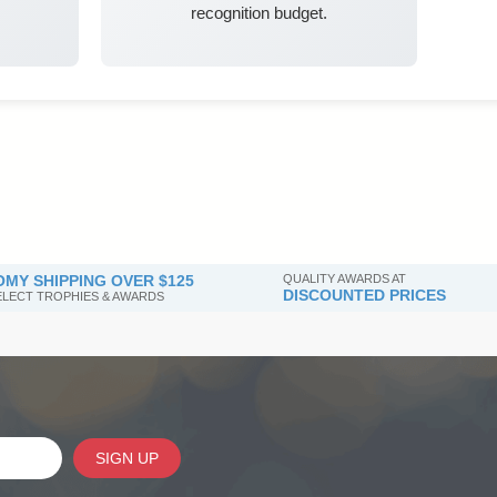
recognition budget.
MY SHIPPING OVER $125
QUALITY AWARDS AT
DISCOUNTED PRICES
SELECT TROPHIES & AWARDS
SIGN UP