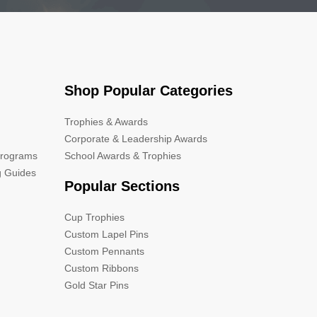
Shop Popular Categories
Trophies & Awards
Corporate & Leadership Awards
Programs
School Awards & Trophies
g Guides
Popular Sections
Cup Trophies
Custom Lapel Pins
Custom Pennants
Custom Ribbons
Gold Star Pins