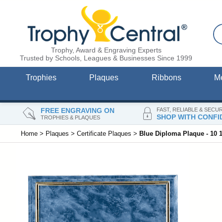
Trophy, Award & Engraving Experts
Trusted by Schools, Leagues & Businesses Since 1999
Trophies
Plaques
Ribbons
M
FREE ENGRAVING ON
FAST, RELIABLE & SECU
SHOP WITH CONFI
TROPHIES & PLAQUES
Home
>
Plaques
>
Certificate Plaques
>
Blue Diploma Plaque - 10 1