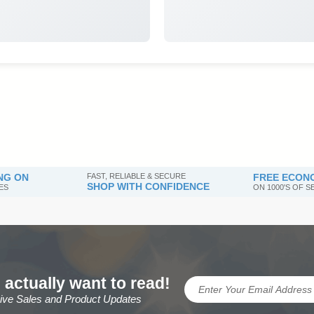
NG ON
FAST, RELIABLE & SECURE
FREE ECONO
SHOP WITH CONFIDENCE
ES
ON 1000'S OF 
 actually want to read!
sive Sales and Product Updates