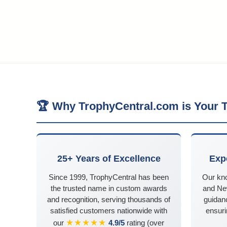
🏆 Why TrophyCentral.com is Your T
25+ Years of Excellence
Exp
Since 1999, TrophyCentral has been
Our kn
the trusted name in custom awards
and Ne
and recognition, serving thousands of
guidanc
satisfied customers nationwide with
ensuri
★★★★★
our
4.9/5
rating (over