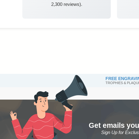
2,300 reviews).
FREE ENGRAVI
TROPHIES & PLAQU
Get emails you
Sign Up for Exclu