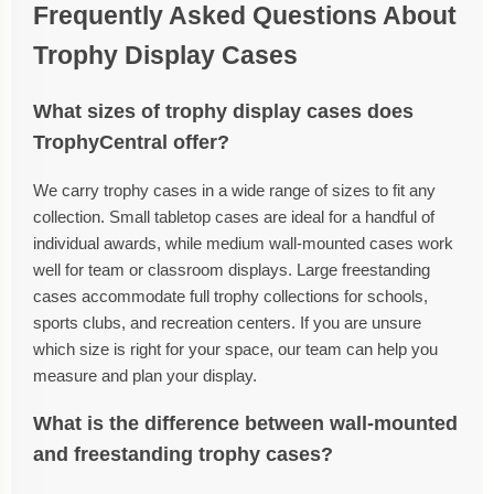
Frequently Asked Questions About
Trophy Display Cases
What sizes of trophy display cases does
TrophyCentral offer?
We carry trophy cases in a wide range of sizes to fit any
collection. Small tabletop cases are ideal for a handful of
individual awards, while medium wall-mounted cases work
well for team or classroom displays. Large freestanding
cases accommodate full trophy collections for schools,
sports clubs, and recreation centers. If you are unsure
which size is right for your space, our team can help you
measure and plan your display.
What is the difference between wall-mounted
and freestanding trophy cases?