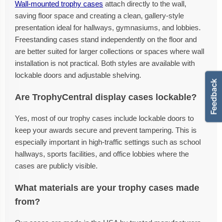
Wall-mounted trophy cases
attach directly to the wall,
saving floor space and creating a clean, gallery-style
presentation ideal for hallways, gymnasiums, and lobbies.
Freestanding cases stand independently on the floor and
are better suited for larger collections or spaces where wall
installation is not practical. Both styles are available with
lockable doors and adjustable shelving.
Are TrophyCentral display cases lockable?
Yes, most of our trophy cases include lockable doors to
keep your awards secure and prevent tampering. This is
especially important in high-traffic settings such as school
hallways, sports facilities, and office lobbies where the
cases are publicly visible.
What materials are your trophy cases made
from?