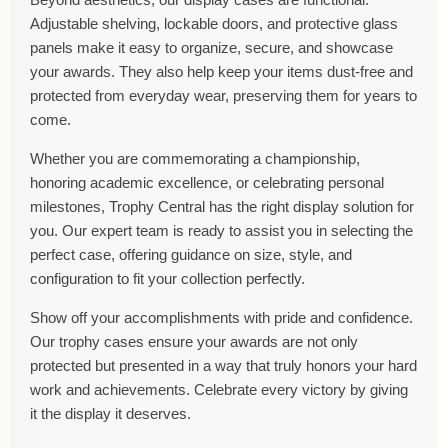
Adjustable shelving, lockable doors, and protective glass
panels make it easy to organize, secure, and showcase
your awards. They also help keep your items dust-free and
protected from everyday wear, preserving them for years to
come.
Whether you are commemorating a championship,
honoring academic excellence, or celebrating personal
milestones, Trophy Central has the right display solution for
you. Our expert team is ready to assist you in selecting the
perfect case, offering guidance on size, style, and
configuration to fit your collection perfectly.
Show off your accomplishments with pride and confidence.
Our trophy cases ensure your awards are not only
protected but presented in a way that truly honors your hard
work and achievements. Celebrate every victory by giving
it the display it deserves.