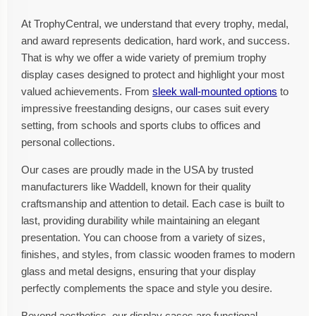
At TrophyCentral, we understand that every trophy, medal,
and award represents dedication, hard work, and success.
That is why we offer a wide variety of premium trophy
display cases designed to protect and highlight your most
valued achievements. From
sleek wall-mounted options
to
impressive freestanding designs, our cases suit every
setting, from schools and sports clubs to offices and
personal collections.
Our cases are proudly made in the USA by trusted
manufacturers like Waddell, known for their quality
craftsmanship and attention to detail. Each case is built to
last, providing durability while maintaining an elegant
presentation. You can choose from a variety of sizes,
finishes, and styles, from classic wooden frames to modern
glass and metal designs, ensuring that your display
perfectly complements the space and style you desire.
Beyond aesthetics, our display cases are functional.