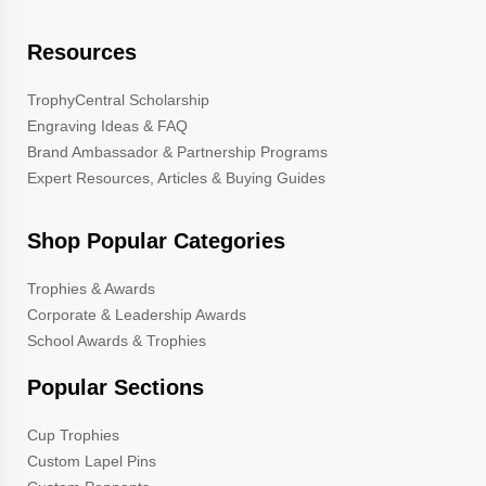
Resources
TrophyCentral Scholarship
Engraving Ideas & FAQ
Brand Ambassador & Partnership Programs
Expert Resources, Articles & Buying Guides
Shop Popular Categories
Trophies & Awards
Corporate & Leadership Awards
School Awards & Trophies
Popular Sections
Cup Trophies
Custom Lapel Pins