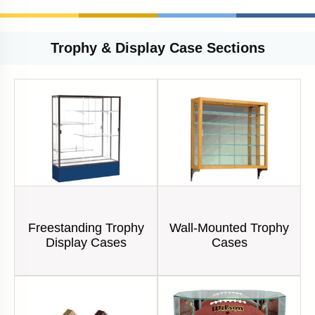
Trophy & Display Case Sections
Freestanding Trophy
Wall-Mounted Trophy
Display Cases
Cases