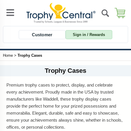
Customer
Sign in / Rewards
Home
>
Trophy Cases
Trophy Cases
Premium trophy cases to protect, display, and celebrate
every achievement. Proudly made in the USA by trusted
manufacturers like Waddell, these trophy display cases
provide the perfect home for your prized possessions and
memorabilia. Elegant, durable, safe and easy to showcase,
ensure your achievements always shine, whether in schools,
offices, or personal collections.