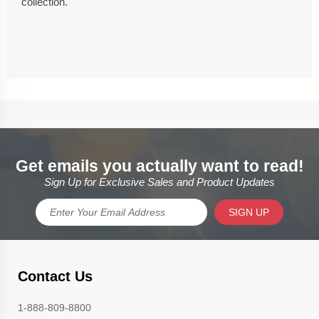
collection.
Get emails you actually want to read!
Sign Up for Exclusive Sales and Product Updates
SIGN UP
Contact Us
1-888-809-8800