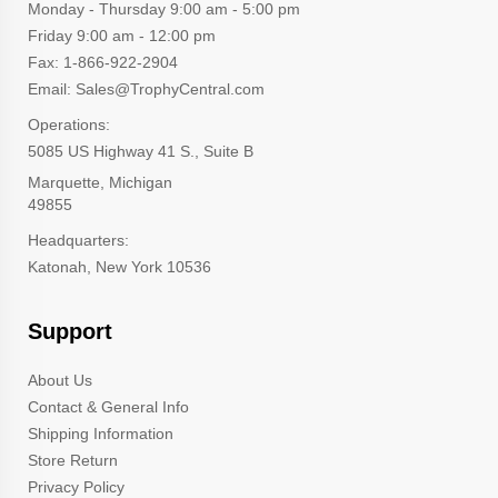
Monday - Thursday 9:00 am - 5:00 pm
Friday 9:00 am - 12:00 pm
Fax: 1-866-922-2904
Email: Sales@TrophyCentral.com
Operations:
5085 US Highway 41 S., Suite B
Marquette, Michigan
49855
Headquarters:
Katonah, New York 10536
Support
About Us
Contact & General Info
Shipping Information
Store Return
Privacy Policy