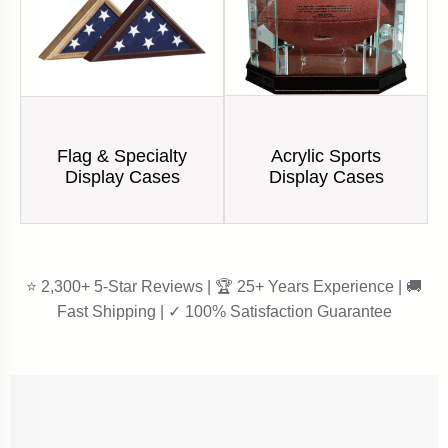
Acrylic Sports
Flag & Specialty
Display Cases
Display Cases
⭐ 2,300+ 5-Star Reviews | 🏆 25+ Years Experience | 🚚
Fast Shipping | ✓ 100% Satisfaction Guarantee