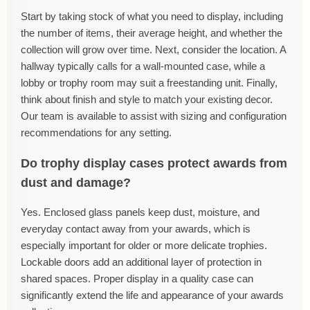
Start by taking stock of what you need to display, including
the number of items, their average height, and whether the
collection will grow over time. Next, consider the location. A
hallway typically calls for a wall-mounted case, while a
lobby or trophy room may suit a freestanding unit. Finally,
think about finish and style to match your existing decor.
Our team is available to assist with sizing and configuration
recommendations for any setting.
Do trophy display cases protect awards from
dust and damage?
Yes. Enclosed glass panels keep dust, moisture, and
everyday contact away from your awards, which is
especially important for older or more delicate trophies.
Lockable doors add an additional layer of protection in
shared spaces. Proper display in a quality case can
significantly extend the life and appearance of your awards