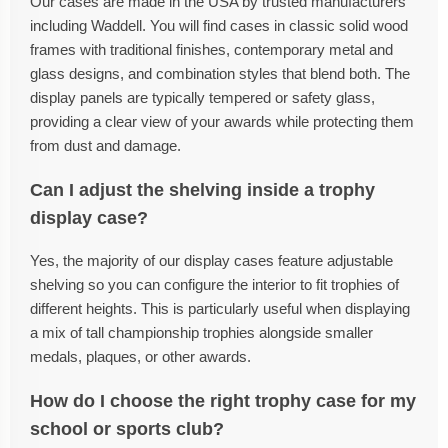
Our cases are made in the USA by trusted manufacturers
including Waddell. You will find cases in classic solid wood
frames with traditional finishes, contemporary metal and
glass designs, and combination styles that blend both. The
display panels are typically tempered or safety glass,
providing a clear view of your awards while protecting them
from dust and damage.
Can I adjust the shelving inside a trophy
display case?
Yes, the majority of our display cases feature adjustable
shelving so you can configure the interior to fit trophies of
different heights. This is particularly useful when displaying
a mix of tall championship trophies alongside smaller
medals, plaques, or other awards.
How do I choose the right trophy case for my
school or sports club?