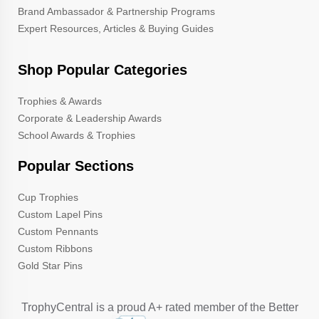
Brand Ambassador & Partnership Programs
Expert Resources, Articles & Buying Guides
Shop Popular Categories
Trophies & Awards
Corporate & Leadership Awards
School Awards & Trophies
Popular Sections
Cup Trophies
Custom Lapel Pins
Custom Pennants
Custom Ribbons
Gold Star Pins
TrophyCentral is a proud A+ rated member of the Better