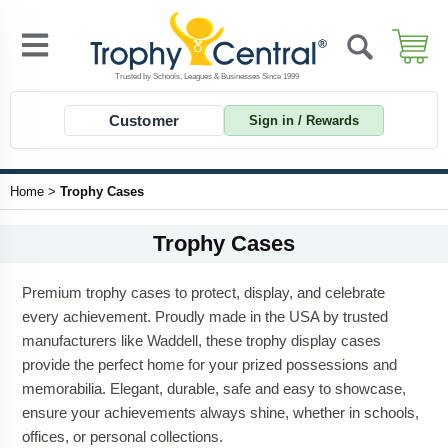
Customer
Sign in / Rewards
Home
>
Trophy Cases
Trophy Cases
Premium trophy cases to protect, display, and celebrate
every achievement. Proudly made in the USA by trusted
manufacturers like Waddell, these trophy display cases
provide the perfect home for your prized possessions and
memorabilia. Elegant, durable, safe and easy to showcase,
ensure your achievements always shine, whether in schools,
offices, or personal collections.