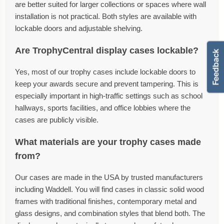
are better suited for larger collections or spaces where wall
installation is not practical. Both styles are available with
lockable doors and adjustable shelving.
Are TrophyCentral display cases lockable?
Yes, most of our trophy cases include lockable doors to
keep your awards secure and prevent tampering. This is
especially important in high-traffic settings such as school
hallways, sports facilities, and office lobbies where the
cases are publicly visible.
What materials are your trophy cases made
from?
Our cases are made in the USA by trusted manufacturers
including Waddell. You will find cases in classic solid wood
frames with traditional finishes, contemporary metal and
glass designs, and combination styles that blend both. The