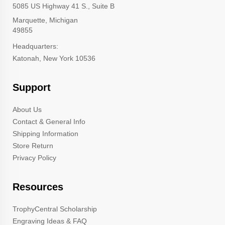
5085 US Highway 41 S., Suite B
Marquette, Michigan
49855
Headquarters:
Katonah, New York 10536
Support
About Us
Contact & General Info
Shipping Information
Store Return
Privacy Policy
Resources
TrophyCentral Scholarship
Engraving Ideas & FAQ