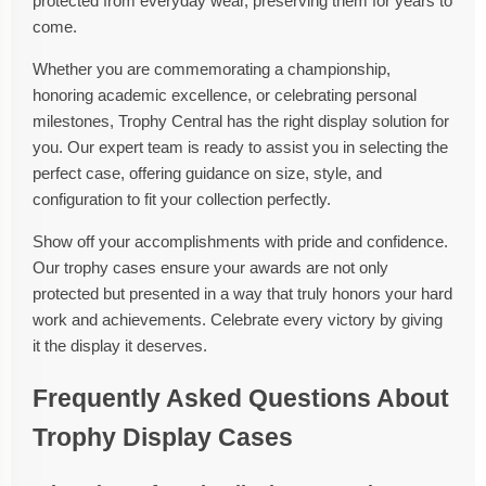
protected from everyday wear, preserving them for years to
come.
Whether you are commemorating a championship,
honoring academic excellence, or celebrating personal
milestones, Trophy Central has the right display solution for
you. Our expert team is ready to assist you in selecting the
perfect case, offering guidance on size, style, and
configuration to fit your collection perfectly.
Show off your accomplishments with pride and confidence.
Our trophy cases ensure your awards are not only
protected but presented in a way that truly honors your hard
work and achievements. Celebrate every victory by giving
it the display it deserves.
Frequently Asked Questions About
Trophy Display Cases