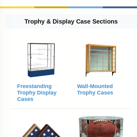
Trophy & Display Case Sections
Freestanding
Wall-Mounted
Trophy Display
Trophy Cases
Cases