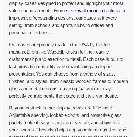
display cases designed to protect and highlight your most
valued achievements. From
sleek wall-mounted options
to
impressive freestanding designs, our cases suit every
setting, from schools and sports clubs to offices and
personal collections.
Our cases are proudly made in the USA by trusted
manufacturers like Waddell, known for their quality
craftsmanship and attention to detail. Each case is built to
last, providing durability while maintaining an elegant
presentation. You can choose from a variety of sizes,
finishes, and styles, from classic wooden frames to modern
glass and metal designs, ensuring that your display
perfectly complements the space and style you desire.
Beyond aesthetics, our display cases are functional.
Adjustable shelving, lockable doors, and protective glass
panels make it easy to organize, secure, and showcase
your awards. They also help keep your items dust-free and