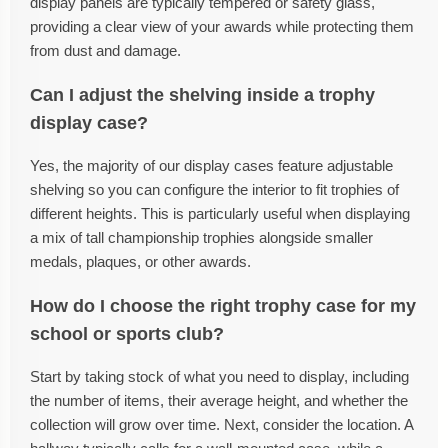
display panels are typically tempered or safety glass,
providing a clear view of your awards while protecting them
from dust and damage.
Can I adjust the shelving inside a trophy
display case?
Yes, the majority of our display cases feature adjustable
shelving so you can configure the interior to fit trophies of
different heights. This is particularly useful when displaying
a mix of tall championship trophies alongside smaller
medals, plaques, or other awards.
How do I choose the right trophy case for my
school or sports club?
Start by taking stock of what you need to display, including
the number of items, their average height, and whether the
collection will grow over time. Next, consider the location. A