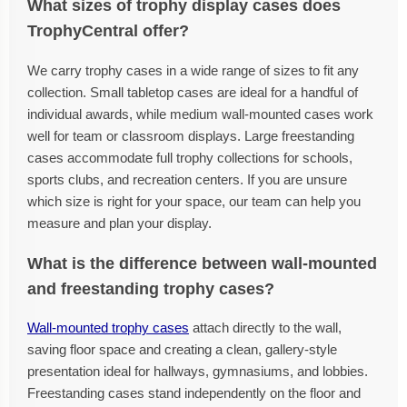
What sizes of trophy display cases does
TrophyCentral offer?
We carry trophy cases in a wide range of sizes to fit any
collection. Small tabletop cases are ideal for a handful of
individual awards, while medium wall-mounted cases work
well for team or classroom displays. Large freestanding
cases accommodate full trophy collections for schools,
sports clubs, and recreation centers. If you are unsure
which size is right for your space, our team can help you
measure and plan your display.
What is the difference between wall-mounted
and freestanding trophy cases?
Wall-mounted trophy cases
attach directly to the wall,
saving floor space and creating a clean, gallery-style
presentation ideal for hallways, gymnasiums, and lobbies.
Freestanding cases stand independently on the floor and