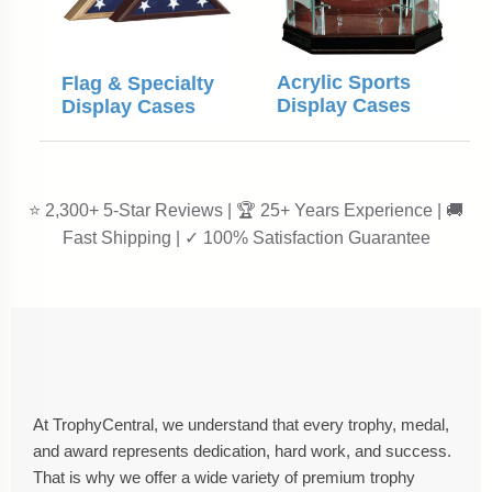
Acrylic Sports
Flag & Specialty
Display Cases
Display Cases
⭐ 2,300+ 5-Star Reviews | 🏆 25+ Years Experience | 🚚
Fast Shipping | ✓ 100% Satisfaction Guarantee
At TrophyCentral, we understand that every trophy, medal,
and award represents dedication, hard work, and success.
That is why we offer a wide variety of premium trophy