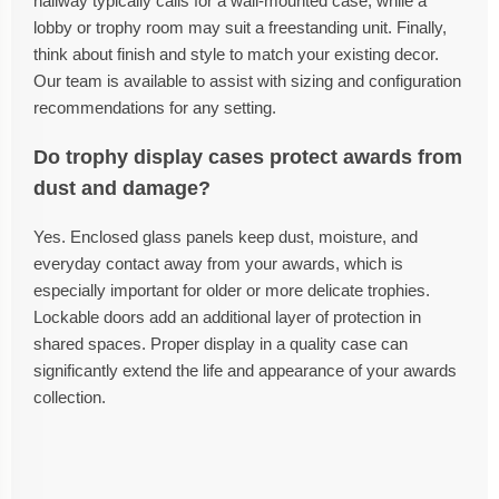
hallway typically calls for a wall-mounted case, while a
lobby or trophy room may suit a freestanding unit. Finally,
think about finish and style to match your existing decor.
Our team is available to assist with sizing and configuration
recommendations for any setting.
Do trophy display cases protect awards from
dust and damage?
Yes. Enclosed glass panels keep dust, moisture, and
everyday contact away from your awards, which is
especially important for older or more delicate trophies.
Lockable doors add an additional layer of protection in
shared spaces. Proper display in a quality case can
significantly extend the life and appearance of your awards
collection.