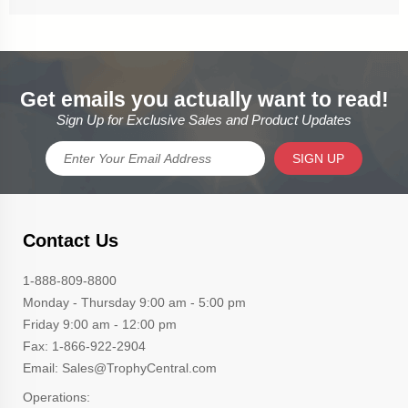
Get emails you actually want to read!
Sign Up for Exclusive Sales and Product Updates
SIGN UP
Contact Us
1-888-809-8800
Monday - Thursday 9:00 am - 5:00 pm
Friday 9:00 am - 12:00 pm
Fax: 1-866-922-2904
Email: Sales@TrophyCentral.com
Operations: