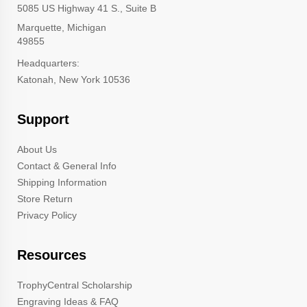
5085 US Highway 41 S., Suite B
Marquette, Michigan
49855
Headquarters:
Katonah, New York 10536
Support
About Us
Contact & General Info
Shipping Information
Store Return
Privacy Policy
Resources
TrophyCentral Scholarship
Engraving Ideas & FAQ