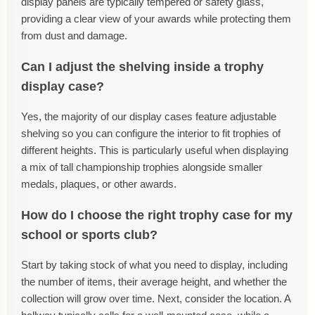
display panels are typically tempered or safety glass,
providing a clear view of your awards while protecting them
from dust and damage.
Can I adjust the shelving inside a trophy
display case?
Yes, the majority of our display cases feature adjustable
shelving so you can configure the interior to fit trophies of
different heights. This is particularly useful when displaying
a mix of tall championship trophies alongside smaller
medals, plaques, or other awards.
How do I choose the right trophy case for my
school or sports club?
Start by taking stock of what you need to display, including
the number of items, their average height, and whether the
collection will grow over time. Next, consider the location. A