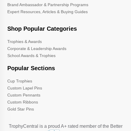
Brand Ambassador & Partnership Programs
Expert Resources, Articles & Buying Guides
Shop Popular Categories
Trophies & Awards
Corporate & Leadership Awards
School Awards & Trophies
Popular Sections
Cup Trophies
Custom Lapel Pins
Custom Pennants
Custom Ribbons
Gold Star Pins
TrophyCentral is a proud A+ rated member of the Better