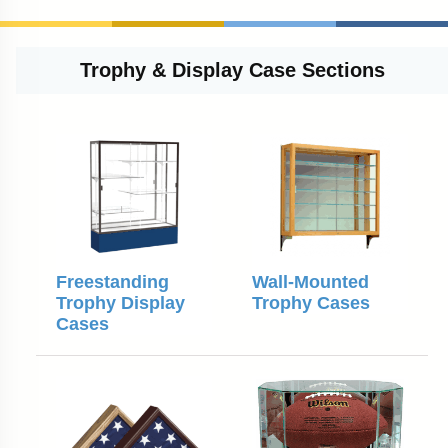
Trophy & Display Case Sections
Freestanding
Wall-Mounted
Trophy Display
Trophy Cases
Cases