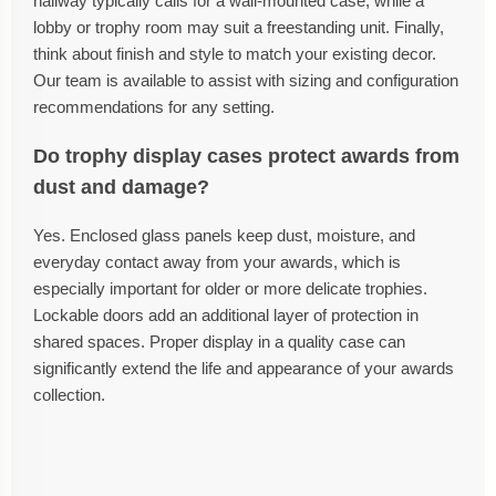
hallway typically calls for a wall-mounted case, while a
lobby or trophy room may suit a freestanding unit. Finally,
think about finish and style to match your existing decor.
Our team is available to assist with sizing and configuration
recommendations for any setting.
Do trophy display cases protect awards from
dust and damage?
Yes. Enclosed glass panels keep dust, moisture, and
everyday contact away from your awards, which is
especially important for older or more delicate trophies.
Lockable doors add an additional layer of protection in
shared spaces. Proper display in a quality case can
significantly extend the life and appearance of your awards
collection.