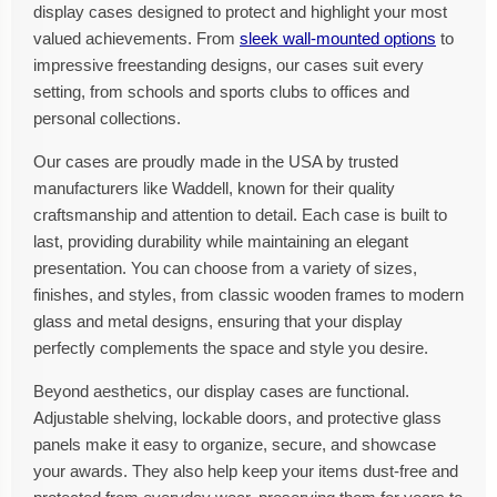
display cases designed to protect and highlight your most
valued achievements. From
sleek wall-mounted options
to
impressive freestanding designs, our cases suit every
setting, from schools and sports clubs to offices and
personal collections.
Our cases are proudly made in the USA by trusted
manufacturers like Waddell, known for their quality
craftsmanship and attention to detail. Each case is built to
last, providing durability while maintaining an elegant
presentation. You can choose from a variety of sizes,
finishes, and styles, from classic wooden frames to modern
glass and metal designs, ensuring that your display
perfectly complements the space and style you desire.
Beyond aesthetics, our display cases are functional.
Adjustable shelving, lockable doors, and protective glass
panels make it easy to organize, secure, and showcase
your awards. They also help keep your items dust-free and