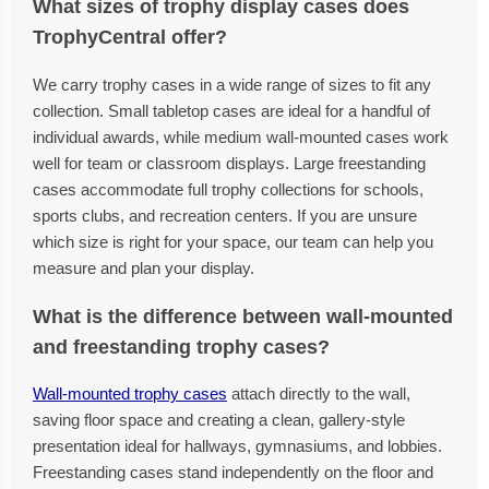
What sizes of trophy display cases does
TrophyCentral offer?
We carry trophy cases in a wide range of sizes to fit any
collection. Small tabletop cases are ideal for a handful of
individual awards, while medium wall-mounted cases work
well for team or classroom displays. Large freestanding
cases accommodate full trophy collections for schools,
sports clubs, and recreation centers. If you are unsure
which size is right for your space, our team can help you
measure and plan your display.
What is the difference between wall-mounted
and freestanding trophy cases?
Wall-mounted trophy cases
attach directly to the wall,
saving floor space and creating a clean, gallery-style
presentation ideal for hallways, gymnasiums, and lobbies.
Freestanding cases stand independently on the floor and