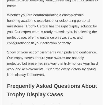
protected from everyday wear, preserving them for years to
come.
Whether you are commemorating a championship,
honoring academic excellence, or celebrating personal
milestones, Trophy Central has the right display solution for
you. Our expert team is ready to assist you in selecting the
perfect case, offering guidance on size, style, and
configuration to fit your collection perfectly.
Show off your accomplishments with pride and confidence.
Our trophy cases ensure your awards are not only
protected but presented in a way that truly honors your hard
work and achievements. Celebrate every victory by giving
it the display it deserves.
Frequently Asked Questions About
Trophy Display Cases