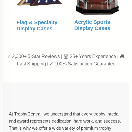
Acrylic Sports
Flag & Specialty
Display Cases
Display Cases
⭐ 2,300+ 5-Star Reviews | 🏆 25+ Years Experience | 🚚
Fast Shipping | ✓ 100% Satisfaction Guarantee
At TrophyCentral, we understand that every trophy, medal,
and award represents dedication, hard work, and success.
That is why we offer a wide variety of premium trophy