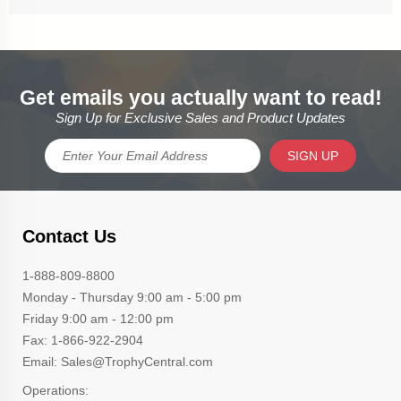
Get emails you actually want to read!
Sign Up for Exclusive Sales and Product Updates
SIGN UP
Contact Us
1-888-809-8800
Monday - Thursday 9:00 am - 5:00 pm
Friday 9:00 am - 12:00 pm
Fax: 1-866-922-2904
Email: Sales@TrophyCentral.com
Operations: