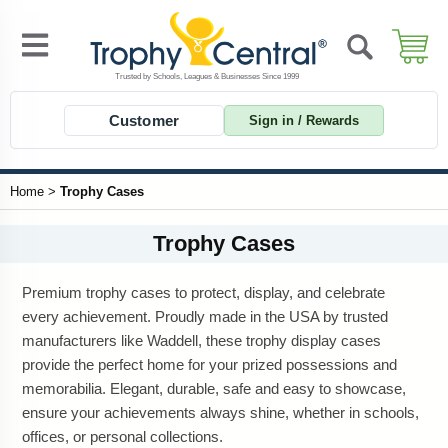
Customer
Sign in / Rewards
Home
>
Trophy Cases
Trophy Cases
Premium trophy cases to protect, display, and celebrate
every achievement. Proudly made in the USA by trusted
manufacturers like Waddell, these trophy display cases
provide the perfect home for your prized possessions and
memorabilia. Elegant, durable, safe and easy to showcase,
ensure your achievements always shine, whether in schools,
offices, or personal collections.