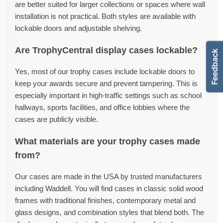
are better suited for larger collections or spaces where wall
installation is not practical. Both styles are available with
lockable doors and adjustable shelving.
Are TrophyCentral display cases lockable?
Yes, most of our trophy cases include lockable doors to
keep your awards secure and prevent tampering. This is
especially important in high-traffic settings such as school
hallways, sports facilities, and office lobbies where the
cases are publicly visible.
What materials are your trophy cases made
from?
Our cases are made in the USA by trusted manufacturers
including Waddell. You will find cases in classic solid wood
frames with traditional finishes, contemporary metal and
glass designs, and combination styles that blend both. The