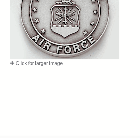
Click for larger image