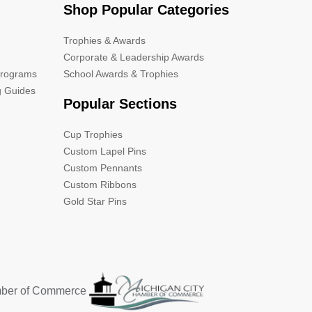
Shop Popular Categories
Trophies & Awards
Corporate & Leadership Awards
Programs
School Awards & Trophies
g Guides
Popular Sections
Cup Trophies
Custom Lapel Pins
Custom Pennants
Custom Ribbons
Gold Star Pins
mber of Commerce