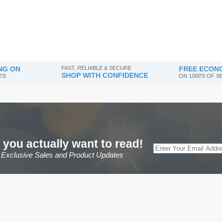
NG ON
FAST, RELIABLE & SECURE
FREE ECONO
SHOP WITH CONFIDENCE
ES
ON 1000'S OF 
 you actually want to read!
r Exclusive Sales and Product Updates