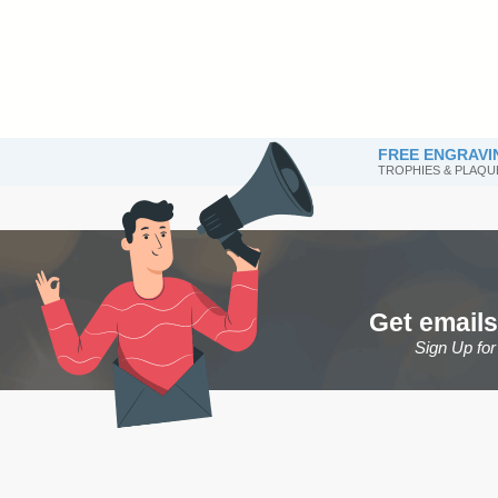
FREE ENGRAVI
TROPHIES & PLAQU
Get emails
Sign Up fo