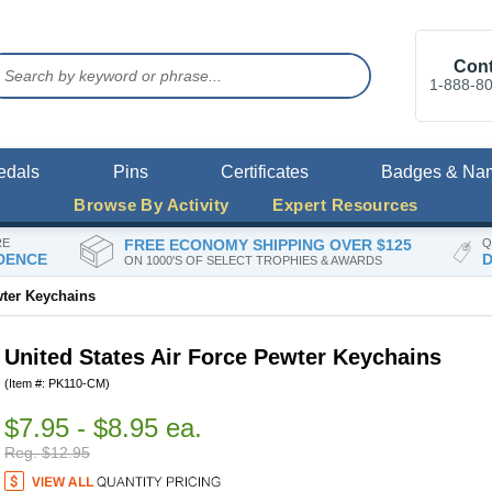
Cont
1-888-8
edals
Pins
Certificates
Badges & Na
Browse By Activity
Expert Resources
RE
FREE ECONOMY SHIPPING OVER $125
Q
DENCE
D
ON 1000'S OF SELECT TROPHIES & AWARDS
wter Keychains
United States Air Force Pewter Keychains
(Item #: PK110-CM)
$7.95 - $8.95 ea.
Reg. $12.95