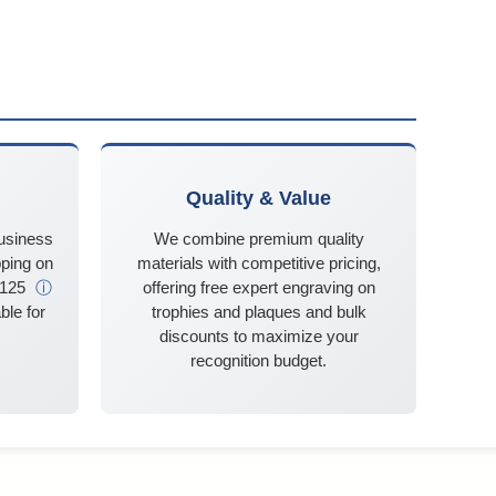
Quality & Value
business
We combine premium quality
ping on
materials with competitive pricing,
$125
ⓘ
offering free expert engraving on
ble for
trophies and plaques and bulk
discounts to maximize your
recognition budget.