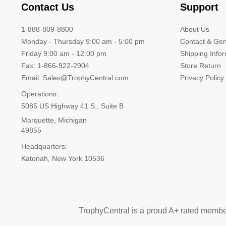
Contact Us
Support
1-888-809-8800
About Us
Monday - Thursday 9:00 am - 5:00 pm
Contact & Gen
Friday 9:00 am - 12:00 pm
Shipping Info
Fax: 1-866-922-2904
Store Return
Email: Sales@TrophyCentral.com
Privacy Policy
Operations:
5085 US Highway 41 S., Suite B
Marquette, Michigan
49855
Headquarters:
Katonah, New York 10536
TrophyCentral is a proud A+ rated membe