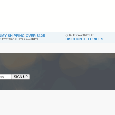
MY SHIPPING OVER $125
QUALITY AWARDS AT
DISCOUNTED PRICES
SELECT TROPHIES & AWARDS
SIGN UP