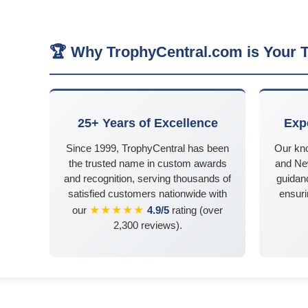
🏆 Why TrophyCentral.com is Your T
25+ Years of Excellence
Exp
Since 1999, TrophyCentral has been
Our kn
the trusted name in custom awards
and Ne
and recognition, serving thousands of
guidanc
satisfied customers nationwide with
ensuri
★★★★★
our
4.9/5
rating (over
2,300 reviews).