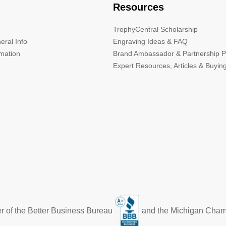
Resources
TrophyCentral Scholarship
eral Info
Engraving Ideas & FAQ
rmation
Brand Ambassador & Partnership 
Expert Resources, Articles & Buyin
r of the Better Business Bureau
and the Michigan Cha