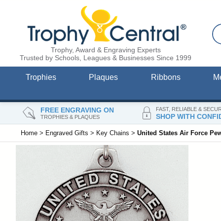
Trophy, Award & Engraving Experts
Trusted by Schools, Leagues & Businesses Since 1999
Trophies
Plaques
Ribbons
M
FREE ENGRAVING ON
FAST, RELIABLE & SECU
SHOP WITH CONFI
TROPHIES & PLAQUES
Home
>
Engraved Gifts
>
Key Chains
>
United States Air Force Pe