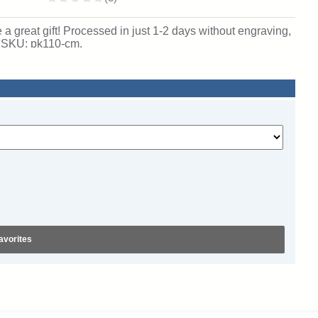
 great gift! Processed in just 1-2 days without engraving,
. SKU: pk110-cm.
avorites