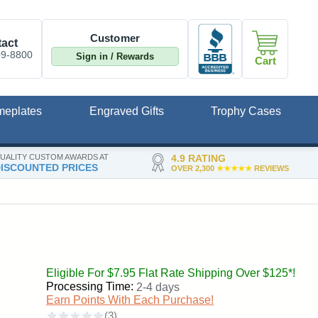
Customer
act
09-8800
Sign in / Rewards
Cart
meplates
Engraved Gifts
Trophy Cases
UALITY CUSTOM AWARDS AT
4.9 RATING
ISCOUNTED PRICES
OVER 2,300
★★★★★
REVIEWS
Eligible For $7.95 Flat Rate Shipping Over $125*!
Processing Time:
2-4 days
Earn Points With Each Purchase!