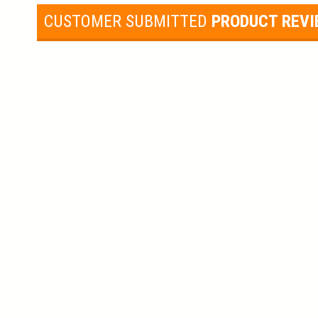
CUSTOMER SUBMITTED
PRODUCT REV