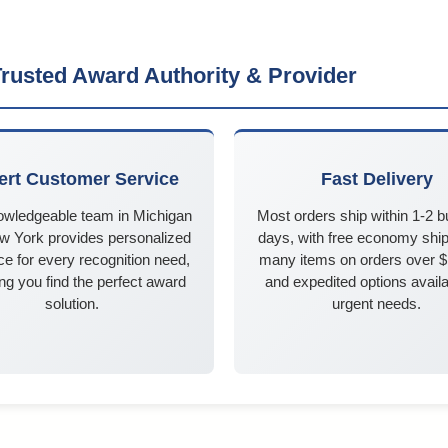
rusted Award Authority & Provider
ert Customer Service
Fast Delivery
owledgeable team in Michigan
Most orders ship within 1-2 
w York provides personalized
days, with free economy ship
e for every recognition need,
many items on orders over 
ng you find the perfect award
and expedited options availa
solution.
urgent needs.