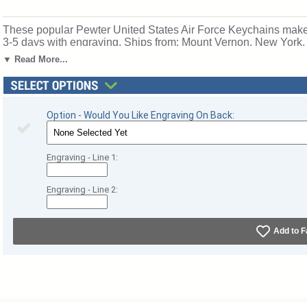
These popular Pewter United States Air Force Keychains make a
3-5 days with engraving. Ships from: Mount Vernon, New York
▼ Read More...
Option - Would You Like Engraving On Back:
Engraving - Line 1:
Engraving - Line 2:
Add to F