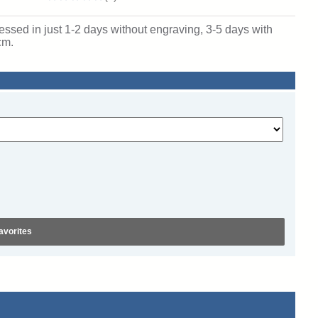
sed in just 1-2 days without engraving, 3-5 days with
cm.
avorites