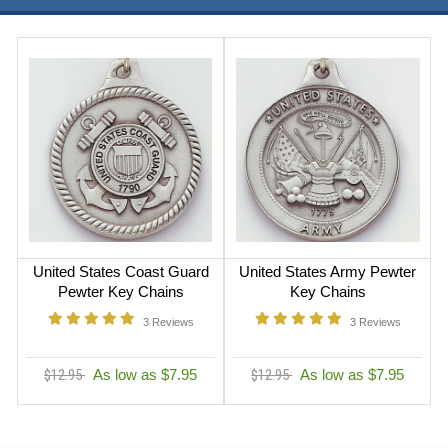
United States Coast Guard
United States Army Pewter
Pewter Key Chains
Key Chains
3
Reviews
3
Reviews
$12.95
As low as $7.95
$12.95
As low as $7.95