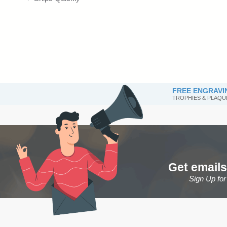
FREE ENGRAVI
TROPHIES & PLAQU
Get emails
Sign Up fo