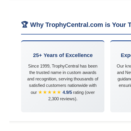
🏆 Why TrophyCentral.com is Your T
25+ Years of Excellence
Exp
Since 1999, TrophyCentral has been
Our kn
the trusted name in custom awards
and Ne
and recognition, serving thousands of
guidanc
satisfied customers nationwide with
ensuri
★★★★★
our
4.9/5
rating (over
2,300 reviews).