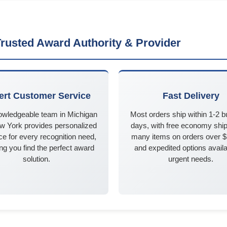
rusted Award Authority & Provider
ert Customer Service
Fast Delivery
owledgeable team in Michigan
Most orders ship within 1-2 
w York provides personalized
days, with free economy ship
e for every recognition need,
many items on orders over 
ng you find the perfect award
and expedited options availa
solution.
urgent needs.