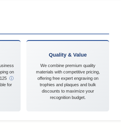
Quality & Value
business
We combine premium quality
ping on
materials with competitive pricing,
$125
ⓘ
offering free expert engraving on
ble for
trophies and plaques and bulk
discounts to maximize your
recognition budget.