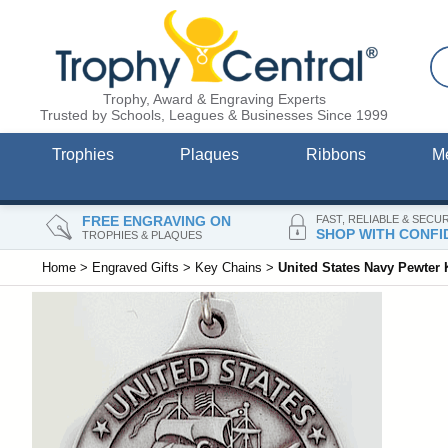
Trophy, Award & Engraving Experts
Trusted by Schools, Leagues & Businesses Since 1999
Trophies
Plaques
Ribbons
M
FREE ENGRAVING ON
FAST, RELIABLE & SECU
SHOP WITH CONFI
TROPHIES & PLAQUES
Home
>
Engraved Gifts
>
Key Chains
>
United States Navy Pewter