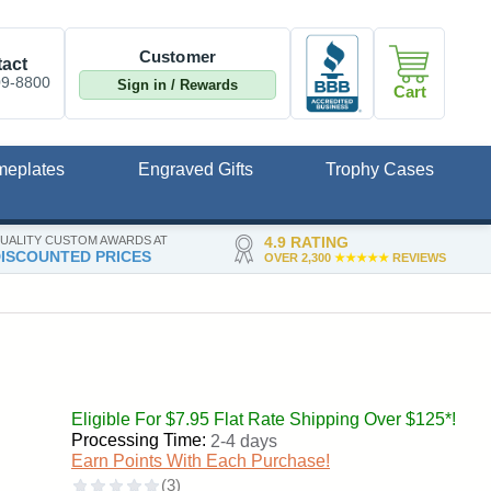
Customer
act
09-8800
Sign in / Rewards
Cart
meplates
Engraved Gifts
Trophy Cases
UALITY CUSTOM AWARDS AT
4.9 RATING
ISCOUNTED PRICES
OVER 2,300
★★★★★
REVIEWS
Eligible For $7.95 Flat Rate Shipping Over $125*!
Processing Time:
2-4 days
Earn Points With Each Purchase!