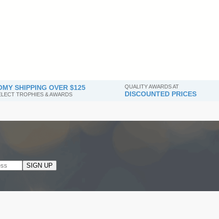
MY SHIPPING OVER $125
QUALITY AWARDS AT
DISCOUNTED PRICES
SELECT TROPHIES & AWARDS
SIGN UP