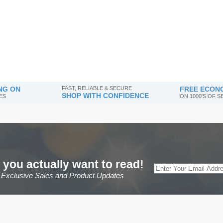
NG ON
FAST, RELIABLE & SECURE
FREE ECONO
SHOP WITH CONFIDENCE
ES
ON 1000'S OF 
 you actually want to read!
r Exclusive Sales and Product Updates