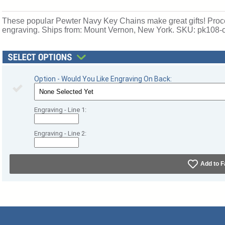
These popular Pewter Navy Key Chains make great gifts! Proces
engraving. Ships from: Mount Vernon, New York. SKU: pk108-
Option - Would You Like Engraving On Back:
Engraving - Line 1:
Engraving - Line 2:
Add to F