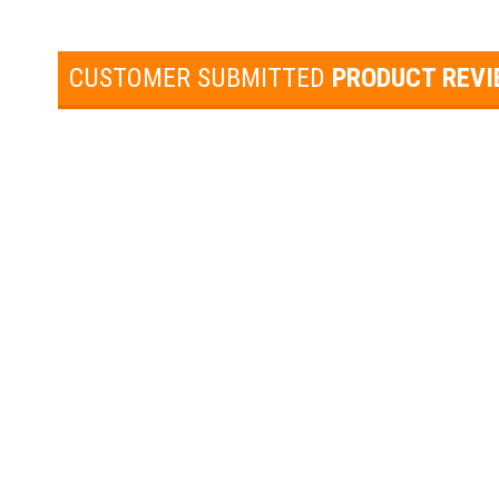
CUSTOMER SUBMITTED
PRODUCT REV