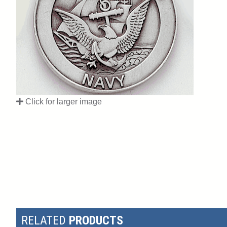
Click for larger image
RELATED
PRODUCTS