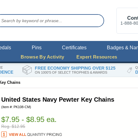
Cont
1-888-8
edals
Pins
Certificates
Badges & Na
Browse By Activity
Expert Resources
RE
FREE ECONOMY SHIPPING OVER $125
Q
DENCE
D
ON 1000'S OF SELECT TROPHIES & AWARDS
 Key Chains
United States Navy Pewter Key Chains
(Item #: PK108-CM)
$7.95 - $8.95 ea.
Reg. $12.95