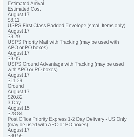
Estimated Arrival
Estimated Cost
August 17
$8.11
USPS First Class Padded Envelope (small Items only)
August 17
$8.29
USPS Priority Mail with Tracking (may be used with
APO or PO boxes)
August 17
$9.05
USPS Ground Advantage with Tracking (may be used
with APO or PO boxes)
August 17
$11.39
Ground
August 17
$20.82
3-Day
August 15
$28.84
Post Office Priority Express 1-2 Day Delivery - US Only
(may be used with APO or PO boxes)
August 17
$30.59