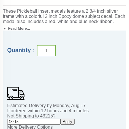
These Pickleball insert medals feature a 2 3/4 inch silver
frame with a colorful 2 inch Epoxy dome subject decal. Each
medal also includes a red, white and blue neck ribbon.
Optional personalization on back. Wonderful for rewarding
▼ Read More...
accomplishments and milestones. Ships from: Marquette,
Michigan. SKU: pickleball-jisf-tc.
Quantity
:
Estimated Delivery by
Monday
,
Aug
17
If ordered within
12
hours and
4
minutes
Not Shipping to
43215
?
Apply
More Delivery Options