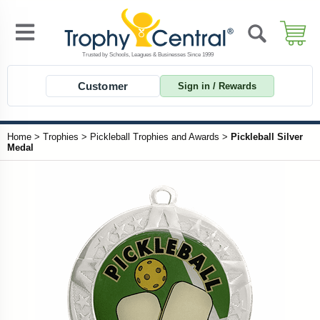
Customer
Sign in / Rewards
Home
>
Trophies
>
Pickleball Trophies and Awards
>
Pickleball Silver
Medal