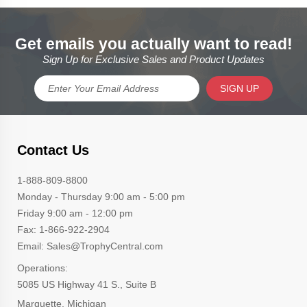
Get emails you actually want to read!
Sign Up for Exclusive Sales and Product Updates
SIGN UP
Contact Us
1-888-809-8800
Monday - Thursday 9:00 am - 5:00 pm
Friday 9:00 am - 12:00 pm
Fax: 1-866-922-2904
Email: Sales@TrophyCentral.com
Operations:
5085 US Highway 41 S., Suite B
Marquette, Michigan