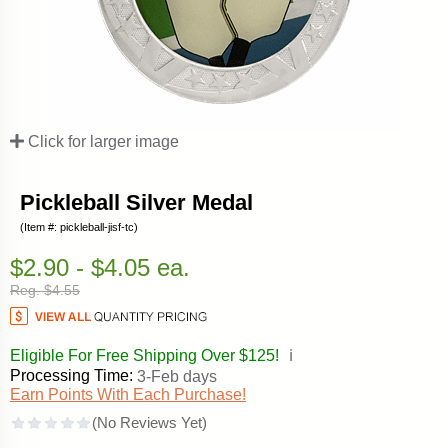
Click for larger image
Pickleball Silver Medal
(Item #: pickleball-jisf-tc)
$2.90 - $4.05 ea.
Reg. $4.55
Eligible For Free Shipping Over $125!
ℹ️
Processing Time:
3-Feb days
Earn Points With Each Purchase!