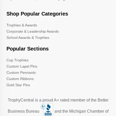
Shop Popular Categories
Trophies & Awards
Corporate & Leadership Awards
School Awards & Trophies
Popular Sections
Cup Trophies
Custom Lapel Pins
Custom Pennants
Custom Ribbons
Gold Star Pins
TrophyCentral is a proud A+ rated member of the Better
Business Bureau
and the Michigan Chamber of