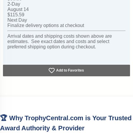
2-Day
August 14
$115.59
Next Day
Finalize delivery options at checkout
Arrival dates and shipping costs shown above are
estimates. See exact dates and costs and select
preferred shipping option during checkout.
Add to Favorites
🏆 Why TrophyCentral.com is Your Trusted
Award Authority & Provider