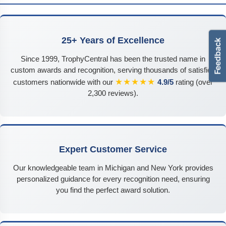
25+ Years of Excellence
Since 1999, TrophyCentral has been the trusted name in
custom awards and recognition, serving thousands of satisfied
★★★★★
customers nationwide with our
4.9/5
rating (over
2,300 reviews).
Expert Customer Service
Our knowledgeable team in Michigan and New York provides
personalized guidance for every recognition need, ensuring
you find the perfect award solution.