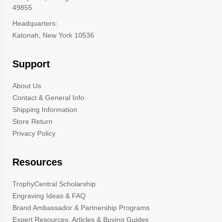
49855
Headquarters:
Katonah, New York 10536
Support
About Us
Contact & General Info
Shipping Information
Store Return
Privacy Policy
Resources
TrophyCentral Scholarship
Engraving Ideas & FAQ
Brand Ambassador & Partnership Programs
Expert Resources, Articles & Buying Guides