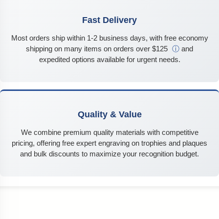
Fast Delivery
Most orders ship within 1-2 business days, with free economy
shipping on many items on orders over $125
ⓘ
and
expedited options available for urgent needs.
Quality & Value
We combine premium quality materials with competitive
pricing, offering free expert engraving on trophies and plaques
and bulk discounts to maximize your recognition budget.