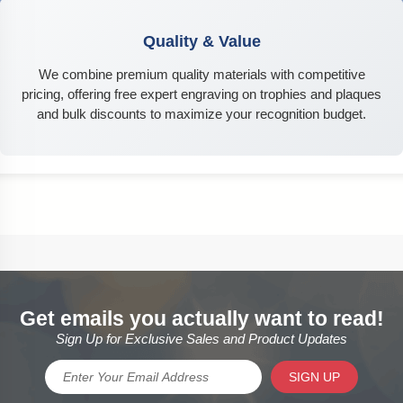
Quality & Value
We combine premium quality materials with competitive
pricing, offering free expert engraving on trophies and plaques
and bulk discounts to maximize your recognition budget.
Get emails you actually want to read!
Sign Up for Exclusive Sales and Product Updates
SIGN UP