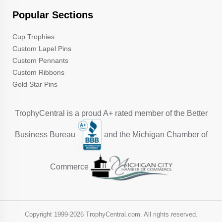
Popular Sections
Cup Trophies
Custom Lapel Pins
Custom Pennants
Custom Ribbons
Gold Star Pins
TrophyCentral is a proud A+ rated member of the Better
Business Bureau
and the Michigan Chamber of
Commerce
Copyright 1999-
2026 TrophyCentral.com. All rights reserved.