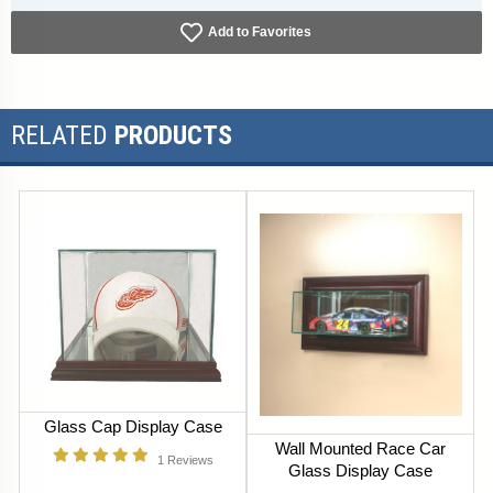
Add to Favorites
RELATED
PRODUCTS
Glass Cap Display Case
Wall Mounted Race Car
1
Reviews
Glass Display Case