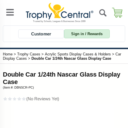
Customer
Sign in / Rewards
Home
>
Trophy Cases
>
Acrylic Sports Display Cases & Holders
>
Car
Display Cases
>
Double Car 1/24th Nascar Glass Display Case
Double Car 1/24th Nascar Glass Display
Case
(Item #: DBNSCR-PC)