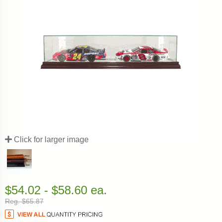
Click for larger image
$54.02 - $58.60 ea.
Reg. $65.87