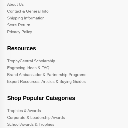
About Us
Contact & General Info
Shipping Information
Store Return
Privacy Policy
Resources
TrophyCentral Scholarship
Engraving Ideas & FAQ
Brand Ambassador & Partnership Programs
Expert Resources, Articles & Buying Guides
Shop Popular Categories
Trophies & Awards
Corporate & Leadership Awards
School Awards & Trophies