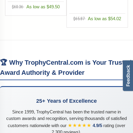
$60.36
As low as $49.50
$65.87
As low as $54.02
🏆 Why TrophyCentral.com is Your Trusted
Award Authority & Provider
25+ Years of Excellence
Since 1999, TrophyCentral has been the trusted name in
custom awards and recognition, serving thousands of satisfied
★★★★★
customers nationwide with our
4.9/5
rating (over
2,300 reviews).