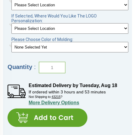
If Selected, Where Would You Like The LOGO
Personalization:
Please Choose Color of Molding:
Quantity
:
Estimated Delivery by
Tuesday
,
Aug
18
If ordered within
3
hours and
53
minutes
Not Shipping to
43215
?
More Delivery Options