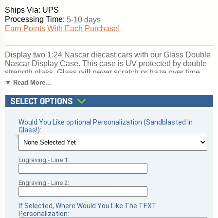
Ships Via: UPS
Processing Time:
5-10 days
Earn Points With Each Purchase!
Display two 1:24 Nascar diecast cars with our Glass Double
Nascar Display Case. This case is UV protected by double
strength glass. Glass will never scratch or haze over time.
This case is supported by your choice of cherry or black
▼ Read More...
molding. Our adhesives contain no acids that may
deteriorate signatures. The inside dimensions are 20 x 4 x 4.
This is for two 1/24th diecast model car.. With our laser
technology, we can engrave whatever you want on the front
Would You Like optional Personalization (Sandblasted In
panel of your football display case, including text and/or a
Glass!):
corporate recognition logo! The personalized engraving is
done on the inside of the glass. Please call for other options
if needed. Perfect for football season recognition and
championship honors. Ships from: Sanford, Florida. SKU:
Engraving - Line 1:
dbnscr-pc.
Engraving - Line 2:
If Selected, Where Would You Like The TEXT
Personalization: