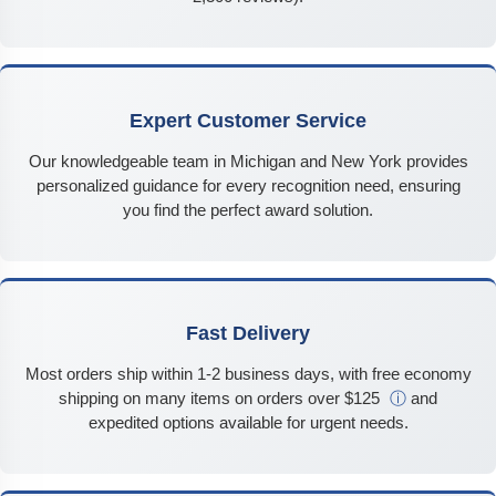
Expert Customer Service
Our knowledgeable team in Michigan and New York provides
personalized guidance for every recognition need, ensuring
you find the perfect award solution.
Fast Delivery
Most orders ship within 1-2 business days, with free economy
shipping on many items on orders over $125
ⓘ
and
expedited options available for urgent needs.