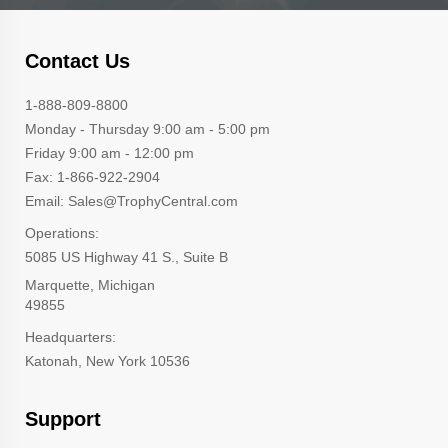
Contact Us
1-888-809-8800
Monday - Thursday 9:00 am - 5:00 pm
Friday 9:00 am - 12:00 pm
Fax: 1-866-922-2904
Email: Sales@TrophyCentral.com
Operations:
5085 US Highway 41 S., Suite B
Marquette, Michigan
49855
Headquarters:
Katonah, New York 10536
Support