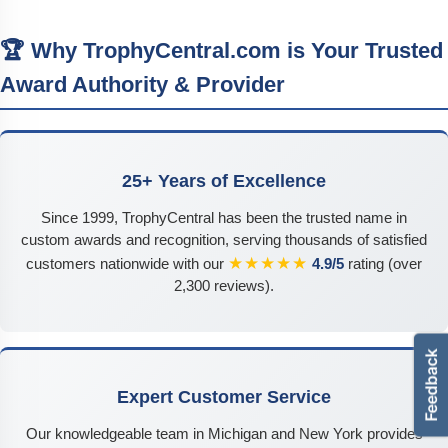
🏆 Why TrophyCentral.com is Your Trusted
Award Authority & Provider
25+ Years of Excellence
Since 1999, TrophyCentral has been the trusted name in
custom awards and recognition, serving thousands of satisfied
★★★★★
customers nationwide with our
4.9/5
rating (over
2,300 reviews).
Expert Customer Service
Our knowledgeable team in Michigan and New York provides