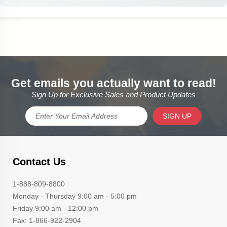
Get emails you actually want to read!
Sign Up for Exclusive Sales and Product Updates
SIGN UP
Contact Us
1-888-809-8800
Monday - Thursday 9:00 am - 5:00 pm
Friday 9:00 am - 12:00 pm
Fax: 1-866-922-2904