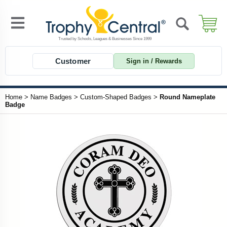
Customer
Sign in / Rewards
Home
>
Name Badges
>
Custom-Shaped Badges
>
Round Nameplate
Badge