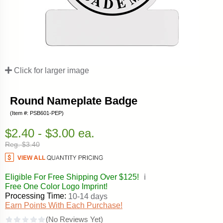
Click for larger image
Round Nameplate Badge
(Item #: PSB601-PEP)
$2.40 - $3.00 ea.
Reg. $3.40
Eligible For Free Shipping Over $125!
ℹ️
Free One Color Logo Imprint!
Processing Time:
10-14 days
Earn Points With Each Purchase!