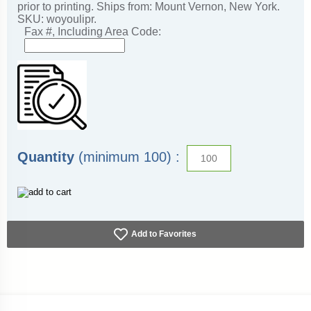
prior to printing. Ships from: Mount Vernon, New York.
SKU: woyoulipr.
Fax #, Including Area Code:
Quantity
(minimum 100) :
Add to Favorites