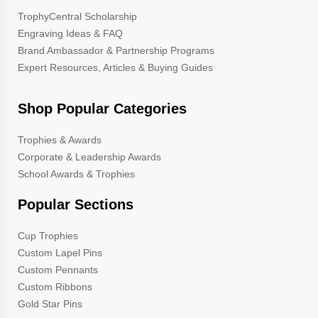
TrophyCentral Scholarship
Engraving Ideas & FAQ
Brand Ambassador & Partnership Programs
Expert Resources, Articles & Buying Guides
Shop Popular Categories
Trophies & Awards
Corporate & Leadership Awards
School Awards & Trophies
Popular Sections
Cup Trophies
Custom Lapel Pins
Custom Pennants
Custom Ribbons
Gold Star Pins