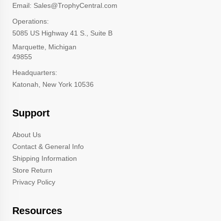
Email: Sales@TrophyCentral.com
Operations:
5085 US Highway 41 S., Suite B
Marquette, Michigan
49855
Headquarters:
Katonah, New York 10536
Support
About Us
Contact & General Info
Shipping Information
Store Return
Privacy Policy
Resources