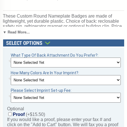
These Custom Round Nameplate Badges are made of
lightweight, yet durable plastic. Choice of back: reclosable
safety pin, refrigerator magnet or optional bulldog clip. Price
of Round Nameplate Badges includes a one-color / one-side
▼ Read More...
imprint! Ships from: Fulshear, Texas. SKU: psb601-pep.
What Type Of Back Attachment Do You Prefer?:
How Many Colors Are In Your Imprint?:
Please Select Imprint Set-up Fee:
Optional
Proof
(+$15.50)
If you would like a proof, please enter your fax # and
click on the "Add to Cart" button. We will fax you a proof