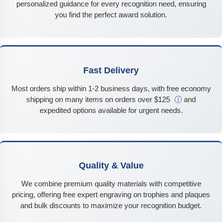
personalized guidance for every recognition need, ensuring
you find the perfect award solution.
Fast Delivery
Most orders ship within 1-2 business days, with free economy
shipping on many items on orders over $125
ⓘ
and
expedited options available for urgent needs.
Quality & Value
We combine premium quality materials with competitive
pricing, offering free expert engraving on trophies and plaques
and bulk discounts to maximize your recognition budget.