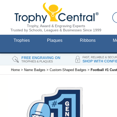
Trophy, Award & Engraving Experts
Trusted by Schools, Leagues & Businesses Since 1999
Trophies
Plaques
Ribbons
M
FREE ENGRAVING ON
FAST, RELIABLE & SECU
SHOP WITH CONFI
TROPHIES & PLAQUES
Home
>
Name Badges
>
Custom-Shaped Badges
>
Football #1 Cu