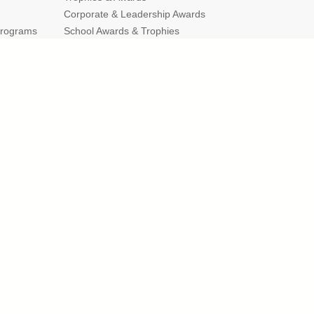
Corporate & Leadership Awards
Programs
School Awards & Trophies
g Guides
Popular Sections
Cup Trophies
Custom Lapel Pins
Custom Pennants
Custom Ribbons
Gold Star Pins
mber of Commerce