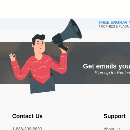
FREE ENGRAVI
TROPHIES & PLAQU
Get emails you
Sign Up for Exclu
Contact Us
Support
1-888-809-8800
About Us