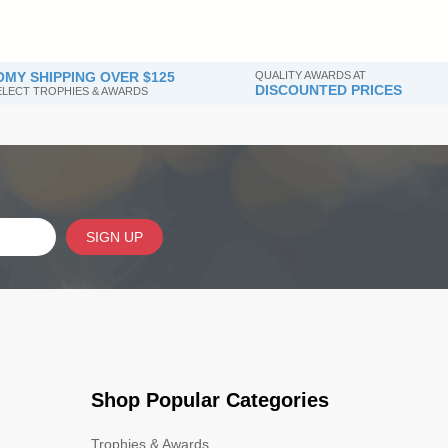
MY SHIPPING OVER $125
QUALITY AWARDS AT
DISCOUNTED PRICES
SELECT TROPHIES & AWARDS
SIGN UP
Shop Popular Categories
Trophies & Awards