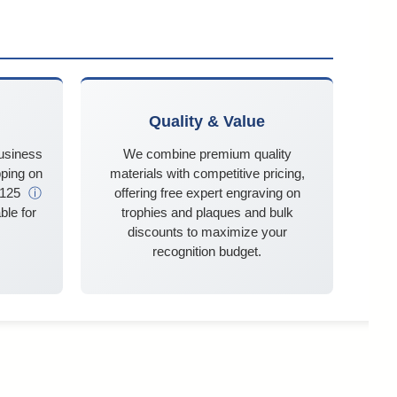
Quality & Value
business
We combine premium quality
ping on
materials with competitive pricing,
$125
ⓘ
offering free expert engraving on
ble for
trophies and plaques and bulk
discounts to maximize your
recognition budget.