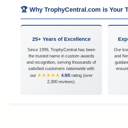
🏆 Why TrophyCentral.com is Your T
25+ Years of Excellence
Exp
Since 1999, TrophyCentral has been
Our kn
the trusted name in custom awards
and Ne
and recognition, serving thousands of
guidanc
satisfied customers nationwide with
ensuri
★★★★★
our
4.9/5
rating (over
2,300 reviews).