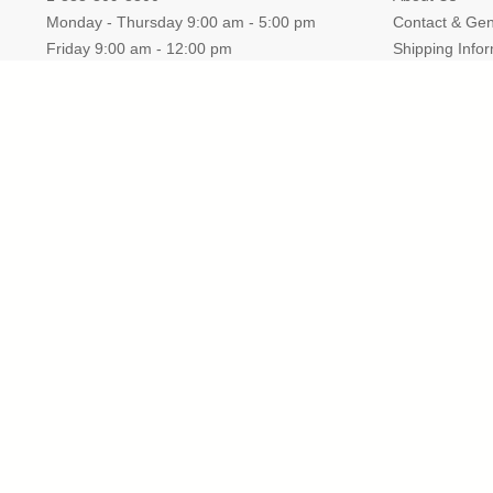
Monday - Thursday 9:00 am - 5:00 pm
Contact & Gen
Friday 9:00 am - 12:00 pm
Shipping Info
Fax: 1-866-922-2904
Store Return
Email: Sales@TrophyCentral.com
Privacy Policy
Operations:
5085 US Highway 41 S., Suite B
Marquette, Michigan
49855
Headquarters:
Katonah, New York 10536
TrophyCentral is a proud A+ rated membe