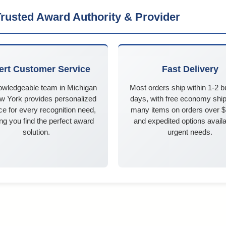
rusted Award Authority & Provider
ert Customer Service
Fast Delivery
owledgeable team in Michigan
Most orders ship within 1-2 
w York provides personalized
days, with free economy ship
e for every recognition need,
many items on orders over 
ng you find the perfect award
and expedited options availa
solution.
urgent needs.