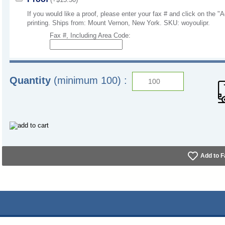
If you would like a proof, please enter your fax # and click on the "A
printing. Ships from: Mount Vernon, New York. SKU: woyoulipr.
Fax #, Including Area Code:
Quantity
(minimum 100) :
Add to F