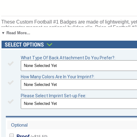
These Custom Football #1 Badges are made of lightweight, yet d
refrigerator magnet or optional bulldog clip. Price of Football #
football season recognition and championship honors. Ships f
▼ Read More...
What Type Of Back Attachment Do You Prefer?:
How Many Colors Are In Your Imprint?:
Please Select Imprint Set-up Fee:
Optional
Proof
(+$15.50)