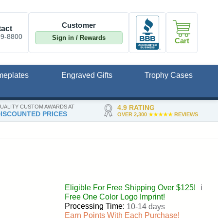
Customer
act
09-8800
Sign in / Rewards
Cart
meplates
Engraved Gifts
Trophy Cases
UALITY CUSTOM AWARDS AT
4.9 RATING
ISCOUNTED PRICES
OVER 2,300
★★★★★
REVIEWS
Eligible For Free Shipping Over $125!
ℹ️
Free One Color Logo Imprint!
Processing Time:
10-14 days
Earn Points With Each Purchase!