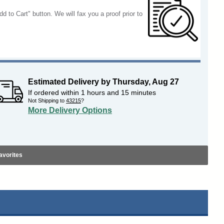
dd to Cart" button. We will fax you a proof prior to
Estimated Delivery by
Thursday
,
Aug
27
If ordered within
1
hours and
15
minutes
Not Shipping to
43215
?
More Delivery Options
avorites