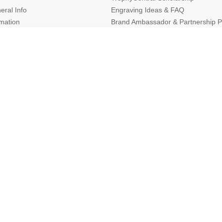
eral Info
Engraving Ideas & FAQ
rmation
Brand Ambassador & Partnership 
Expert Resources, Articles & Buyin
r of the Better Business Bureau
and the Michigan Cha