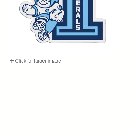
Click for larger image