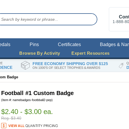
Cont
1-888-8
edals
Pins
Certificates
Badges & Na
Browse By Activity
Expert Resources
RE
FREE ECONOMY SHIPPING OVER $125
Q
DENCE
D
ON 1000'S OF SELECT TROPHIES & AWARDS
stom Badge
Football #1 Custom Badge
(Item #: namebadges-footbball2-pep)
$2.40 - $3.00 ea.
Reg. $3.40