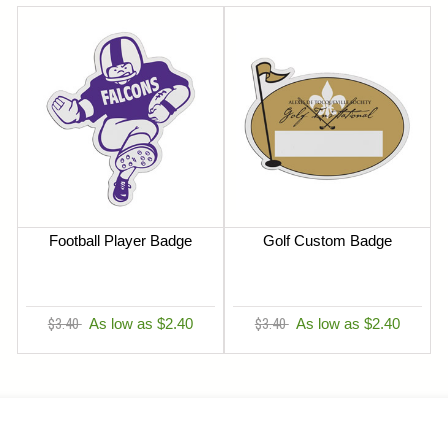
Football Player Badge
Golf Custom Badge
$3.40
As low as $2.40
$3.40
As low as $2.40