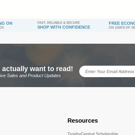
NG ON
FAST, RELIABLE & SECURE
FREE ECONO
SHOP WITH CONFIDENCE
ES
ON 1000'S OF 
 actually want to read!
sive Sales and Product Updates
Resources
TrophyCentral Scholarship