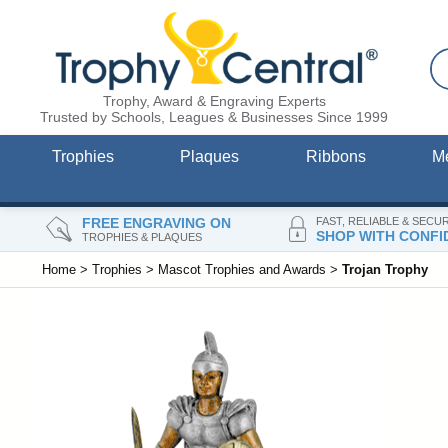
Trophy, Award & Engraving Experts
Trusted by Schools, Leagues & Businesses Since 1999
Trophies
Plaques
Ribbons
M
FREE ENGRAVING ON
FAST, RELIABLE & SECU
SHOP WITH CONFI
TROPHIES & PLAQUES
Home
>
Trophies
>
Mascot Trophies and Awards
>
Trojan Trophy