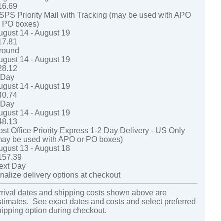
16.69
SPS Priority Mail with Tracking (may be used with APO
r PO boxes)
ugust 14 - August 19
17.81
round
ugust 14 - August 19
28.12
-Day
ugust 14 - August 19
40.74
-Day
ugust 14 - August 19
48.13
ost Office Priority Express 1-2 Day Delivery - US Only
may be used with APO or PO boxes)
ugust 13 - August 18
157.39
ext Day
nalize delivery options at checkout
rrival dates and shipping costs shown above are
stimates. See exact dates and costs and select preferred
hipping option during checkout.