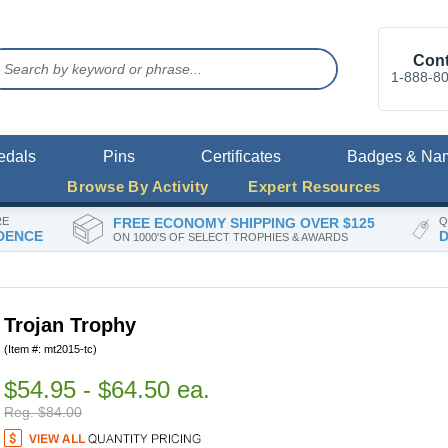
Cont
1-888-8
edals
Pins
Certificates
Badges & Na
Browse By Activity
Expert Resources
RE
FREE ECONOMY SHIPPING OVER $125
Q
DENCE
D
ON 1000'S OF SELECT TROPHIES & AWARDS
Trojan Trophy
(Item #: mt2015-tc)
$54.95 - $64.50 ea.
Reg. $84.00