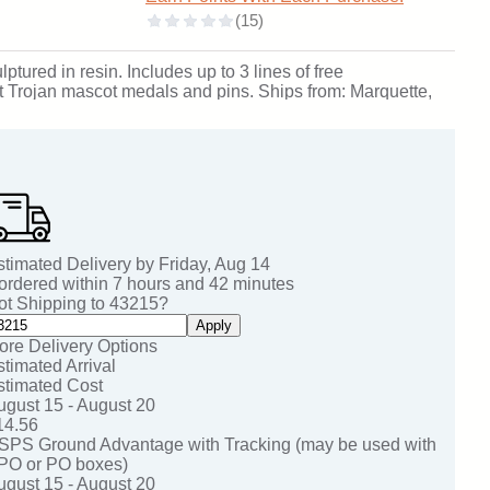
ptured in resin. Includes up to 3 lines of free
rit Trojan mascot medals and pins. Ships from: Marquette,
stimated Delivery by
Friday
,
Aug
14
 ordered within
7
hours and
42
minutes
ot Shipping to
43215
?
Apply
ore Delivery Options
stimated Arrival
stimated Cost
ugust 15 - August 20
14.56
SPS Ground Advantage with Tracking (may be used with
PO or PO boxes)
ugust 15 - August 20