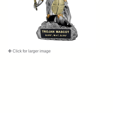
Click for larger image