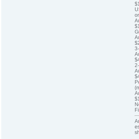
$
U
o
A
$
G
A
$
3
A
$
2
A
$
P
(
A
$
N
Fi
A
e
s