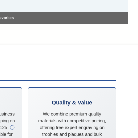
avorites
Quality & Value
business
We combine premium quality
ping on
materials with competitive pricing,
$125
ⓘ
offering free expert engraving on
ble for
trophies and plaques and bulk