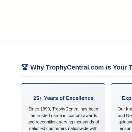
🏆 Why TrophyCentral.com is Your T
25+ Years of Excellence
Exp
Since 1999, TrophyCentral has been
Our kn
the trusted name in custom awards
and Ne
and recognition, serving thousands of
guidanc
satisfied customers nationwide with
ensuri