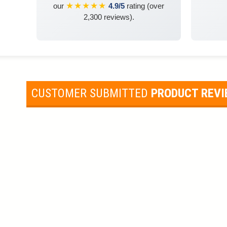
★★★★★
our
4.9/5
rating (over
2,300 reviews).
CUSTOMER SUBMITTED
PRODUCT REV