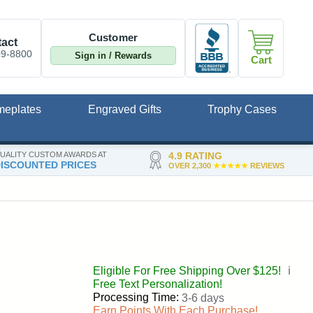
Customer
act
09-8800
Sign in / Rewards
Cart
meplates
Engraved Gifts
Trophy Cases
UALITY CUSTOM AWARDS AT
4.9 RATING
ISCOUNTED PRICES
OVER 2,300
★★★★★
REVIEWS
Eligible For Free Shipping Over $125!
ℹ️
Free Text Personalization!
Processing Time:
3-6 days
Earn Points With Each Purchase!