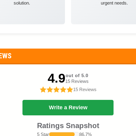
solution.
urgent needs.
IEWS