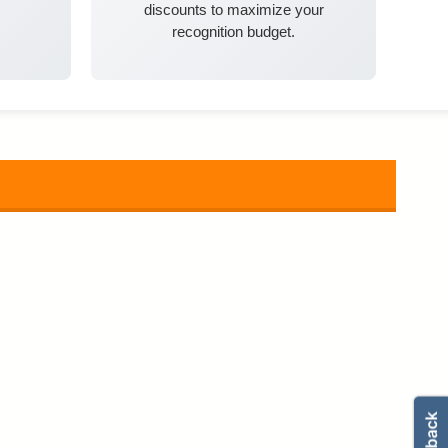
discounts to maximize your
recognition budget.