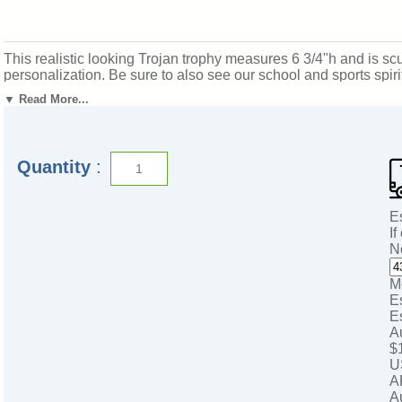
This realistic looking Trojan trophy measures 6 3/4"h and is scul
personalization. Be sure to also see our school and sports spi
Michigan. SKU: mt2015-cm.
▼ Read More...
Quantity
:
E
If
N
M
E
E
A
$
U
A
A