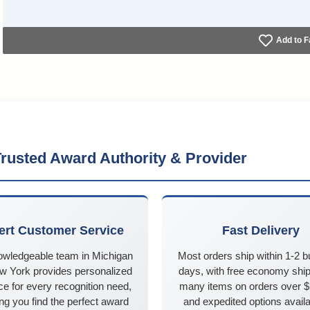
Add to F
rusted Award Authority & Provider
ert Customer Service
Fast Delivery
owledgeable team in Michigan
Most orders ship within 1-2 
w York provides personalized
days, with free economy ship
e for every recognition need,
many items on orders over 
ng you find the perfect award
and expedited options availa