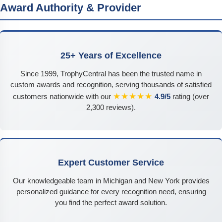
Award Authority & Provider
25+ Years of Excellence
Since 1999, TrophyCentral has been the trusted name in
custom awards and recognition, serving thousands of satisfied
★★★★★
customers nationwide with our
4.9/5
rating (over
2,300 reviews).
Expert Customer Service
Our knowledgeable team in Michigan and New York provides
personalized guidance for every recognition need, ensuring
you find the perfect award solution.