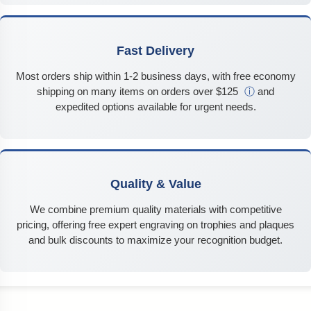
Fast Delivery
Most orders ship within 1-2 business days, with free economy
shipping on many items on orders over $125
ⓘ
and
expedited options available for urgent needs.
Quality & Value
We combine premium quality materials with competitive
pricing, offering free expert engraving on trophies and plaques
and bulk discounts to maximize your recognition budget.