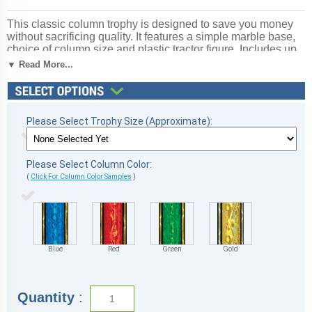
This classic column trophy is designed to save you money
without sacrificing quality. It features a simple marble base,
choice of column size and plastic tractor figure. Includes up
to 3 lines of free personalized engraving. Magnificent for
▼ Read More...
recognizing excellence and victory. Ships from: Marquette,
Michigan. SKU: mqttractorscb.
Please Select Trophy Size (Approximate):
Please Select Column Color:
(
Click For Column Color Samples
)
Blue
Red
Green
Gold
Quantity
: