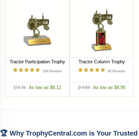
Tractor Participation Trophy
Tractor Column Trophy
109
Reviews
98
Reviews
$10.70
As low as $8.12
$14.85
As low as $8.95
🏆 Why TrophyCentral.com is Your Trusted