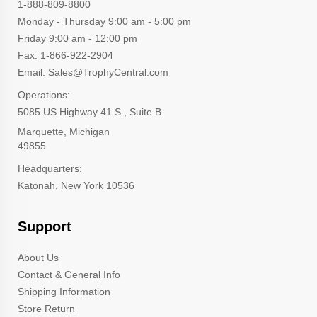
1-888-809-8800
Monday - Thursday 9:00 am - 5:00 pm
Friday 9:00 am - 12:00 pm
Fax: 1-866-922-2904
Email: Sales@TrophyCentral.com
Operations:
5085 US Highway 41 S., Suite B
Marquette, Michigan
49855
Headquarters:
Katonah, New York 10536
Support
About Us
Contact & General Info
Shipping Information
Store Return