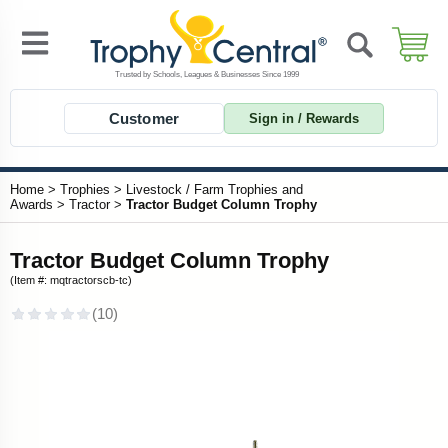
Customer
Sign in / Rewards
Home
>
Trophies
>
Livestock / Farm Trophies and
Awards
>
Tractor
>
Tractor Budget Column Trophy
Tractor Budget Column Trophy
(Item #: mqtractorscb-tc)