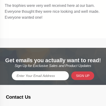
Get emails you actually want to read!
Sign Up for Exclusive Sales and Product Updates
SIGN UP
Contact Us