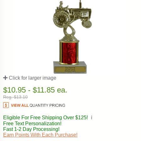
Click for larger image
$10.95 - $11.85 ea.
Reg. $13.10
Eligible For Free Shipping Over $125!
ℹ️
Free Text Personalization!
Fast 1-2 Day Processing!
Earn Points With Each Purchase!