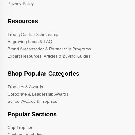
Privacy Policy
Resources
TrophyCentral Scholarship
Engraving Ideas & FAQ
Brand Ambassador & Partnership Programs
Expert Resources, Articles & Buying Guides
Shop Popular Categories
Trophies & Awards
Corporate & Leadership Awards
School Awards & Trophies
Popular Sections
Cup Trophies
Custom Lapel Pins