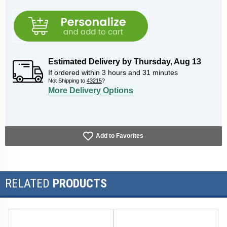
Estimated Delivery by
Thursday
,
Aug
13
If ordered within
3
hours and
31
minutes
Not Shipping to
43215
?
More Delivery Options
Add to Favorites
RELATED
PRODUCTS