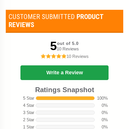
CUSTOMER SUBMITTED
PRODUCT
REVIEWS