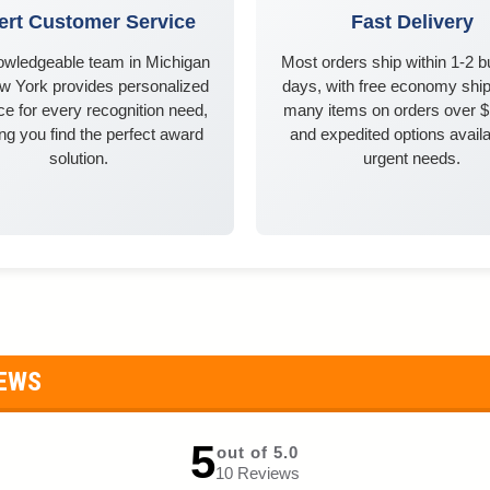
ert Customer Service
Fast Delivery
owledgeable team in Michigan
Most orders ship within 1-2 
w York provides personalized
days, with free economy ship
e for every recognition need,
many items on orders over 
ng you find the perfect award
and expedited options availa
solution.
urgent needs.
IEWS