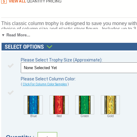
This classic column trophy is designed to save you money withou
choice of column size and plastic steer figure . Includes up to 
for rewarding excellence and victory. Ships from: Marquette, M
▼ Read More...
Please Select Trophy Size (Approximate):
Please Select Column Color:
(
Click For Column Color Samples
)
Blue
Red
Green
Gold