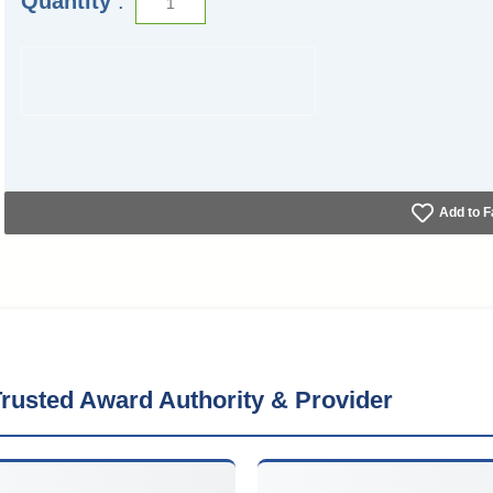
Quantity
:
Add to F
rusted Award Authority & Provider