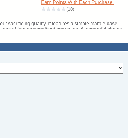
Earn Points With Each Purchase!
t sacrificing quality. It features a simple marble base,
3 lines of free personalized engraving. A wonderful choice
ichigan. SKU: qssteerscb-qtt.