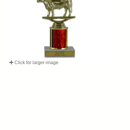
Click for larger image