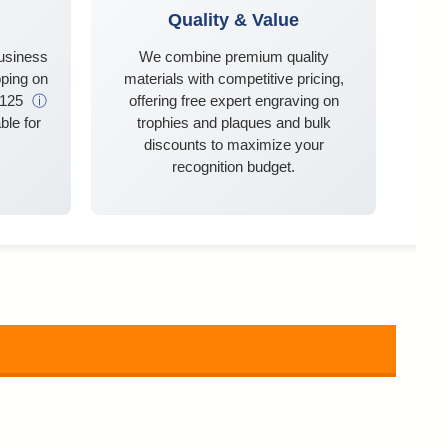
Quality & Value
business
We combine premium quality
ping on
materials with competitive pricing,
$125
ⓘ
offering free expert engraving on
ble for
trophies and plaques and bulk
discounts to maximize your
recognition budget.