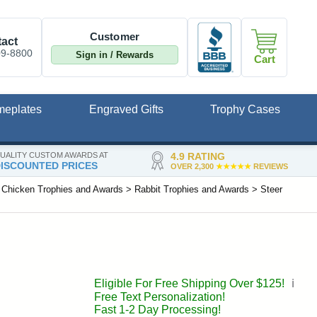
Customer
act
09-8800
Sign in / Rewards
Cart
meplates
Engraved Gifts
Trophy Cases
UALITY CUSTOM AWARDS AT
4.9 RATING
ISCOUNTED PRICES
OVER 2,300
★★★★★
REVIEWS
>
Chicken Trophies and Awards
>
Rabbit Trophies and Awards
>
Steer
Eligible For Free Shipping Over $125!
ℹ️
Free Text Personalization!
Fast 1-2 Day Processing!