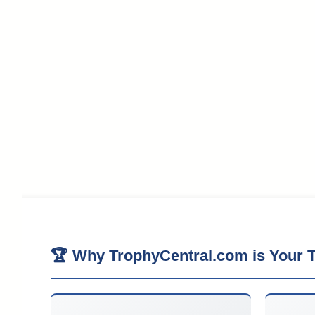
🏆 Why TrophyCentral.com is Your T