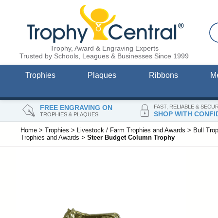
Trophy, Award & Engraving Experts
Trusted by Schools, Leagues & Businesses Since 1999
Trophies
Plaques
Ribbons
M
FREE ENGRAVING ON
FAST, RELIABLE & SECU
SHOP WITH CONFI
TROPHIES & PLAQUES
Home
>
Trophies
>
Livestock / Farm Trophies and Awards
>
Bull Tro
Trophies and Awards
>
Steer Budget Column Trophy