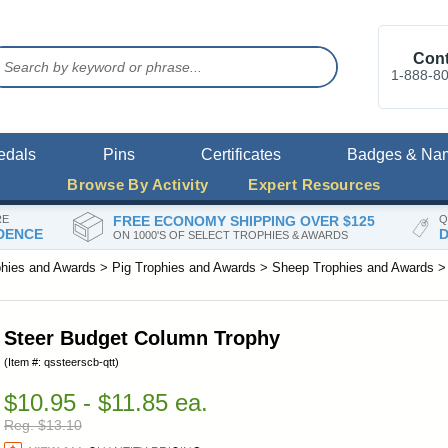
Cont
1-888-8
edals
Pins
Certificates
Badges & Na
Browse By Activity
Expert Resources
RE
FREE ECONOMY SHIPPING OVER $125
Q
DENCE
D
ON 1000'S OF SELECT TROPHIES & AWARDS
phies and Awards
>
Pig Trophies and Awards
>
Sheep Trophies and Awards
Steer Budget Column Trophy
(Item #: qssteerscb-qtt)
$10.95 - $11.85 ea.
Reg. $13.10