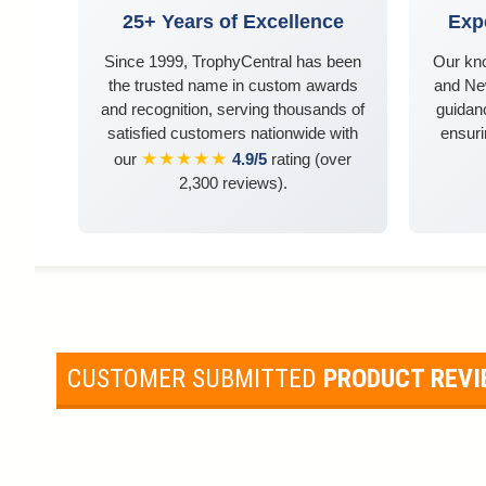
25+ Years of Excellence
Exp
Since 1999, TrophyCentral has been
Our kn
the trusted name in custom awards
and Ne
and recognition, serving thousands of
guidanc
satisfied customers nationwide with
ensuri
★★★★★
our
4.9/5
rating (over
2,300 reviews).
CUSTOMER SUBMITTED
PRODUCT REV