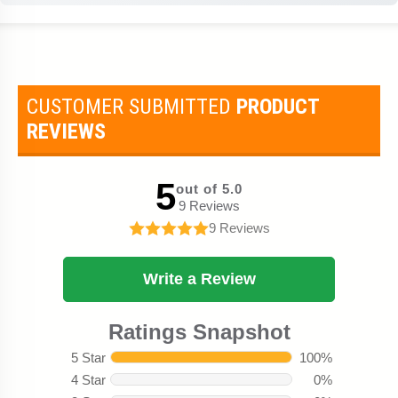
CUSTOMER SUBMITTED
PRODUCT
REVIEWS