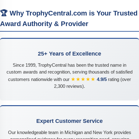
🏆 Why TrophyCentral.com is Your Trusted
Award Authority & Provider
25+ Years of Excellence
Since 1999, TrophyCentral has been the trusted name in
custom awards and recognition, serving thousands of satisfied
★★★★★
customers nationwide with our
4.9/5
rating (over
2,300 reviews).
Expert Customer Service
Our knowledgeable team in Michigan and New York provides