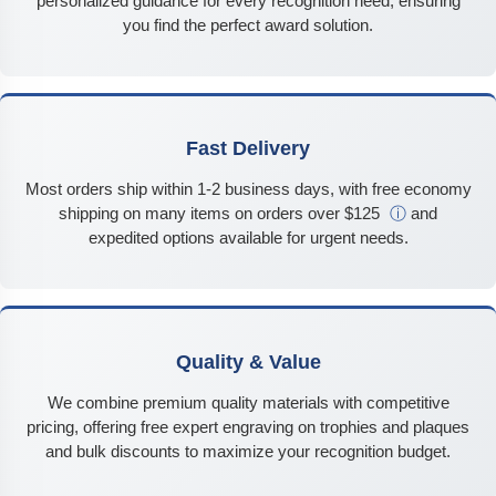
personalized guidance for every recognition need, ensuring
you find the perfect award solution.
Fast Delivery
Most orders ship within 1-2 business days, with free economy
shipping on many items on orders over $125
ⓘ
and
expedited options available for urgent needs.
Quality & Value
We combine premium quality materials with competitive
pricing, offering free expert engraving on trophies and plaques
and bulk discounts to maximize your recognition budget.