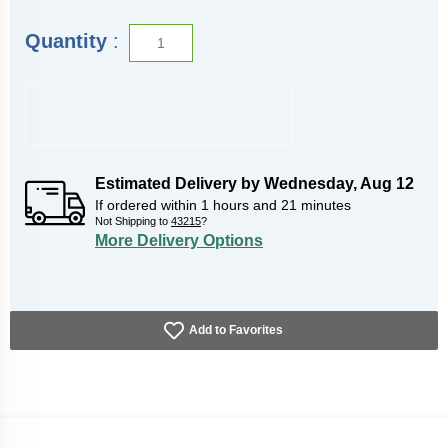
Quantity
:
Estimated Delivery by
Wednesday
,
Aug
12
If ordered within
1
hours and
21
minutes
Not Shipping to
43215
?
More Delivery Options
Add to Favorites