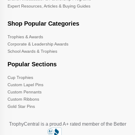
Expert Resources, Articles & Buying Guides
Shop Popular Categories
Trophies & Awards
Corporate & Leadership Awards
School Awards & Trophies
Popular Sections
Cup Trophies
Custom Lapel Pins
Custom Pennants
Custom Ribbons
Gold Star Pins
TrophyCentral is a proud A+ rated member of the Better