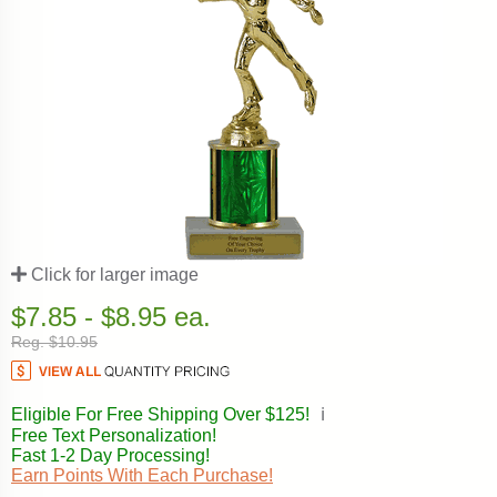
Click for larger image
$7.85 - $8.95 ea.
Reg. $10.95
Eligible For Free Shipping Over $125!
ℹ️
Free Text Personalization!
Fast 1-2 Day Processing!
Earn Points With Each Purchase!