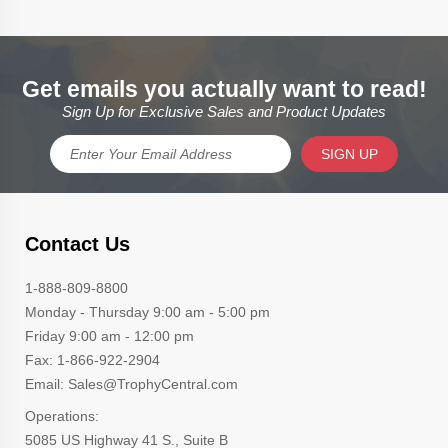
Get emails you actually want to read!
Sign Up for Exclusive Sales and Product Updates
SIGN UP
Contact Us
1-888-809-8800
Monday - Thursday 9:00 am - 5:00 pm
Friday 9:00 am - 12:00 pm
Fax: 1-866-922-2904
Email: Sales@TrophyCentral.com
Operations:
5085 US Highway 41 S., Suite B