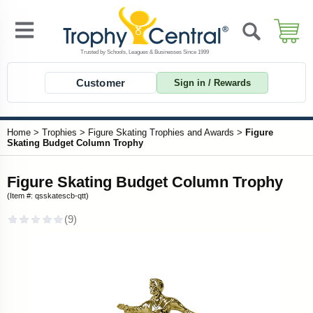
Customer
Sign in / Rewards
Home
>
Trophies
>
Figure Skating Trophies and Awards
>
Figure
Skating Budget Column Trophy
Figure Skating Budget Column Trophy
(Item #: qsskatescb-qtt)