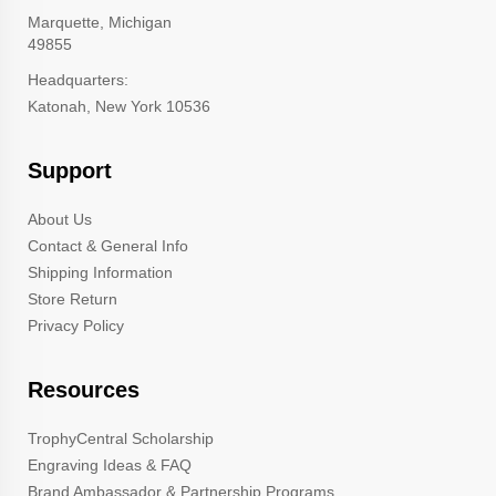
Marquette, Michigan
49855
Headquarters:
Katonah, New York 10536
Support
About Us
Contact & General Info
Shipping Information
Store Return
Privacy Policy
Resources
TrophyCentral Scholarship
Engraving Ideas & FAQ
Brand Ambassador & Partnership Programs