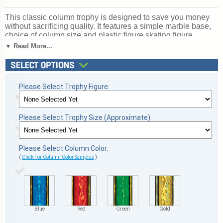
This classic column trophy is designed to save you money
without sacrificing quality. It features a simple marble base,
choice of column size and plastic figure skating figure.
Includes up to 3 lines of free personalized engraving.
▼ Read More...
Magnificent for honoring excellence and victory. Ships from:
Marquette, Michigan. SKU: qsskatescb-qtt.
Please Select Trophy Figure:
Please Select Trophy Size (Approximate):
Please Select Column Color:
(
Click For Column Color Samples
)
Blue
Red
Green
Gold