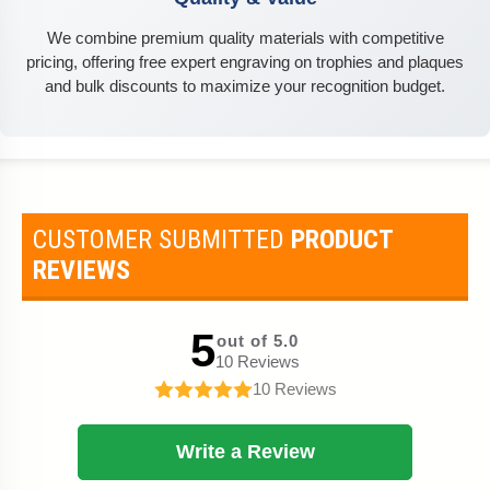
We combine premium quality materials with competitive
pricing, offering free expert engraving on trophies and plaques
and bulk discounts to maximize your recognition budget.
CUSTOMER SUBMITTED
PRODUCT
REVIEWS