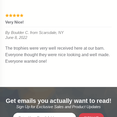
Get emails you actually want to read!
Sign Up for Exclusive Sales and Product Updates