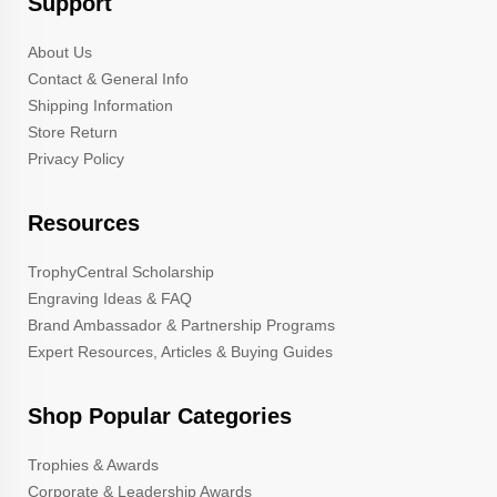
Support
About Us
Contact & General Info
Shipping Information
Store Return
Privacy Policy
Resources
TrophyCentral Scholarship
Engraving Ideas & FAQ
Brand Ambassador & Partnership Programs
Expert Resources, Articles & Buying Guides
Shop Popular Categories
Trophies & Awards
Corporate & Leadership Awards