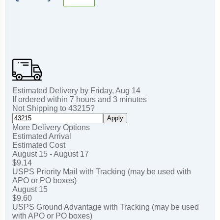
Estimated Delivery by
Friday
,
Aug
14
If ordered within
7
hours and
3
minutes
Not Shipping to
43215
?
Apply
More Delivery Options
Estimated Arrival
Estimated Cost
August 15 - August 17
$9.14
USPS Priority Mail with Tracking (may be used with
APO or PO boxes)
August 15
$9.60
USPS Ground Advantage with Tracking (may be used
with APO or PO boxes)