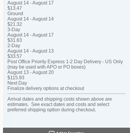
August 14 - August 17
$13.47
Ground
August 14 - August 14
$21.32
3-Day
August 14 - August 17
$31.63
2-Day
August 14 - August 13
$33.57
Post Office Priority Express 1-2 Day Delivery - US Only
(may be used with APO or PO boxes)
August 13 - August 20
$115.93
Next Day
Finalize delivery options at checkout
Arrival dates and shipping costs shown above are
estimates. See exact dates and costs and select
preferred shipping option during checkout.