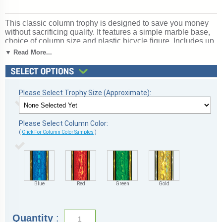
This classic column trophy is designed to save you money
without sacrificing quality. It features a simple marble base,
choice of column size and plastic bicycle figure. Includes up
to 3 lines of free personalized engraving. Magnificent for
▼ Read More...
celebrating excellence and victory. Ships from: Marquette,
Michigan. SKU: mqtbikescb.
Please Select Trophy Size (Approximate):
Please Select Column Color:
(
Click For Column Color Samples
)
Blue
Red
Green
Gold
Quantity
: