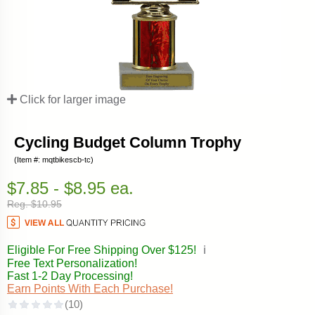
Click for larger image
Cycling Budget Column Trophy
(Item #: mqtbikescb-tc)
$7.85 - $8.95 ea.
Reg. $10.95
Eligible For Free Shipping Over $125!
ℹ️
Free Text Personalization!
Fast 1-2 Day Processing!
Earn Points With Each Purchase!