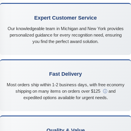
Expert Customer Service
Our knowledgeable team in Michigan and New York provides
personalized guidance for every recognition need, ensuring
you find the perfect award solution.
Fast Delivery
Most orders ship within 1-2 business days, with free economy
shipping on many items on orders over $125
ⓘ
and
expedited options available for urgent needs.
Quality & Value