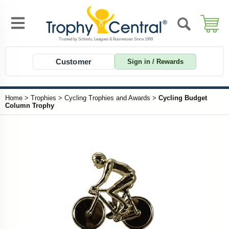
Customer
Sign in / Rewards
Home
>
Trophies
>
Cycling Trophies and Awards
>
Cycling Budget
Column Trophy