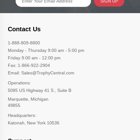
SIGN UP
Contact Us
1-888-809-8800
Monday - Thursday 9:00 am - 5:00 pm
Friday 9:00 am - 12:00 pm
Fax: 1-866-922-2904
Email: Sales@TrophyCentral.com
Operations:
5085 US Highway 41 S., Suite B
Marquette, Michigan
49855
Headquarters:
Katonah, New York 10536