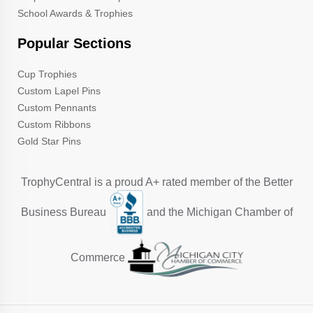
School Awards & Trophies
Popular Sections
Cup Trophies
Custom Lapel Pins
Custom Pennants
Custom Ribbons
Gold Star Pins
TrophyCentral is a proud A+ rated member of the Better
Business Bureau
and the Michigan Chamber of
Commerce