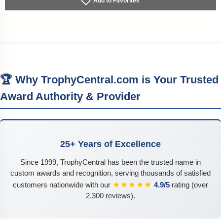
Add to Favorites
🏆 Why TrophyCentral.com is Your Trusted
Award Authority & Provider
25+ Years of Excellence
Since 1999, TrophyCentral has been the trusted name in
custom awards and recognition, serving thousands of satisfied
★★★★★
customers nationwide with our
4.9/5
rating (over
2,300 reviews).