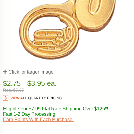
Click for larger image
$2.75 - $3.95 ea.
Reg. $5.35
Eligible For $7.95 Flat Rate Shipping Over $125*!
Fast 1-2 Day Processing!
Earn Points With Each Purchase!