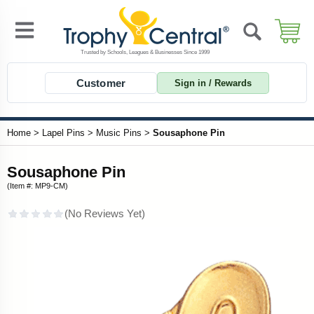
Customer
Sign in / Rewards
Home
>
Lapel Pins
>
Music Pins
>
Sousaphone Pin
Sousaphone Pin
(Item #: MP9-CM)