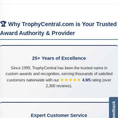
🏆 Why TrophyCentral.com is Your Trusted
Award Authority & Provider
25+ Years of Excellence
Since 1999, TrophyCentral has been the trusted name in
custom awards and recognition, serving thousands of satisfied
★★★★★
customers nationwide with our
4.9/5
rating (over
2,300 reviews).
Expert Customer Service