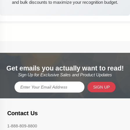
and bulk discounts to maximize your recognition budget.
Get emails you actually want to read!
Sign Up for Exclusive Sales and Product Updates
SIGN UP
Contact Us
1-888-809-8800