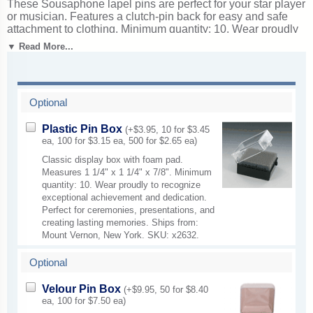
These Sousaphone lapel pins are perfect for your star player
or musician. Features a clutch-pin back for easy and safe
attachment to clothing. Minimum quantity: 10. Wear proudly
to recognize musical talent and outstanding performances.
▼ Read More...
Ideal for recitals, concerts, and recognizing instrumental or
vocal talent. Ships from: Mount Vernon, New York. SKU:
mp9-cm.
Optional
Plastic Pin Box
(+$3.95, 10 for $3.45
ea, 100 for $3.15 ea, 500 for $2.65 ea)
Classic display box with foam pad.
Measures 1 1/4" x 1 1/4" x 7/8". Minimum
quantity: 10. Wear proudly to recognize
exceptional achievement and dedication.
Perfect for ceremonies, presentations, and
creating lasting memories. Ships from:
Mount Vernon, New York. SKU: x2632.
Optional
Velour Pin Box
(+$9.95, 50 for $8.40
ea, 100 for $7.50 ea)