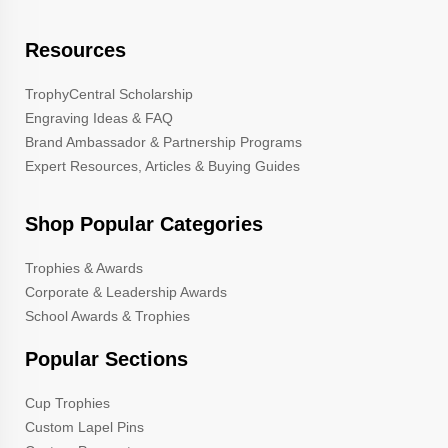
Resources
TrophyCentral Scholarship
Engraving Ideas & FAQ
Brand Ambassador & Partnership Programs
Expert Resources, Articles & Buying Guides
Shop Popular Categories
Trophies & Awards
Corporate & Leadership Awards
School Awards & Trophies
Popular Sections
Cup Trophies
Custom Lapel Pins