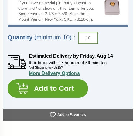
If you have a special pin that you want to
store and / or show-off, this item is for you.
Box measures 2-1/8 x 2-5/8. Ships from:
Mount Vernon, New York. SKU: x3120-cm.
Quantity
(minimum 10) :
Estimated Delivery by
Friday
,
Aug
14
If ordered within
7
hours and
59
minutes
Not Shipping to
43215
?
More Delivery Options
Add to Favorites