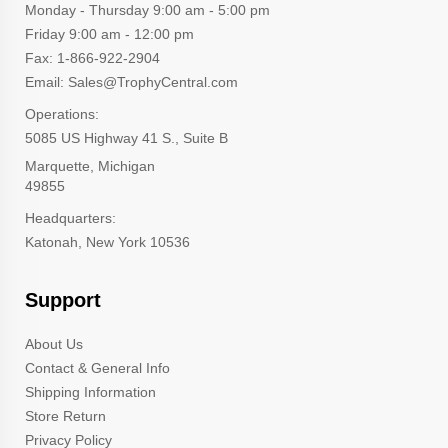
Monday - Thursday 9:00 am - 5:00 pm
Friday 9:00 am - 12:00 pm
Fax: 1-866-922-2904
Email: Sales@TrophyCentral.com
Operations:
5085 US Highway 41 S., Suite B
Marquette, Michigan
49855
Headquarters:
Katonah, New York 10536
Support
About Us
Contact & General Info
Shipping Information
Store Return
Privacy Policy