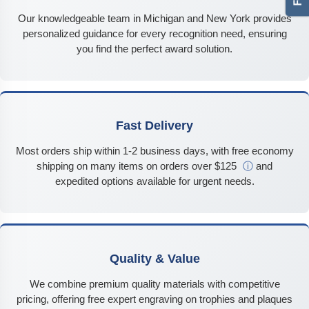
Our knowledgeable team in Michigan and New York provides
personalized guidance for every recognition need, ensuring
you find the perfect award solution.
Fast Delivery
Most orders ship within 1-2 business days, with free economy
shipping on many items on orders over $125
ⓘ
and
expedited options available for urgent needs.
Quality & Value
We combine premium quality materials with competitive
pricing, offering free expert engraving on trophies and plaques