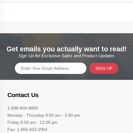
Get emails you actually want to read!
Sign Up for Exclusive Sales and Product Updates
SIGN UP
Contact Us
1-888-809-8800
Monday - Thursday 9:00 am - 5:00 pm
Friday 9:00 am - 12:00 pm
Fax: 1-866-922-2904