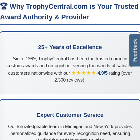
🏆 Why TrophyCentral.com is Your Trusted
Award Authority & Provider
25+ Years of Excellence
Since 1999, TrophyCentral has been the trusted name in
custom awards and recognition, serving thousands of satisfied
★★★★★
customers nationwide with our
4.9/5
rating (over
2,300 reviews).
Expert Customer Service
Our knowledgeable team in Michigan and New York provides
personalized guidance for every recognition need, ensuring