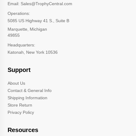
Email: Sales@TrophyCentral.com
Operations:
5085 US Highway 41 S., Suite B
Marquette, Michigan
49855
Headquarters:
Katonah, New York 10536
Support
About Us
Contact & General Info
Shipping Information
Store Return
Privacy Policy
Resources