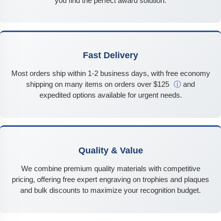
you find the perfect award solution.
Fast Delivery
Most orders ship within 1-2 business days, with free economy
shipping on many items on orders over $125
ⓘ
and
expedited options available for urgent needs.
Quality & Value
We combine premium quality materials with competitive
pricing, offering free expert engraving on trophies and plaques
and bulk discounts to maximize your recognition budget.