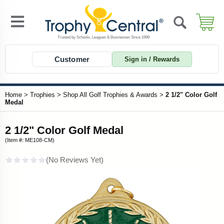
Customer
Sign in / Rewards
Home
>
Trophies
>
Shop All Golf Trophies & Awards
>
2 1/2" Color Golf
Medal
2 1/2" Color Golf Medal
(Item #: ME108-CM)