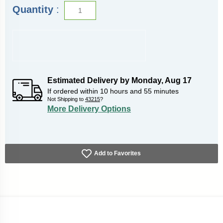
Quantity
:
Estimated Delivery by
Monday
,
Aug
17
If ordered within
10
hours and
55
minutes
Not Shipping to
43215
?
More Delivery Options
Add to Favorites