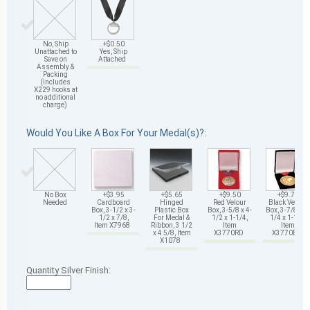
No, Ship
+$0.50
Unattached to
Yes, Ship
Save on
Attached
Assembly &
Packing
(Includes
X229 hooks at
no additional
charge)
Would You Like A Box For Your Medal(s)?:
No Box
+$3.95
+$5.65
+$9.50
+$9.75
Needed
Cardboard
Hinged
Red Velour
Black Velour
Box, 3-1/2 x 3-
Plastic Box
Box, 3-5/8 x 4-
Box, 3-7/8 x 4-
1/2 x 7/8,
For Medal &
1/2 x 1-1/4,
1/4 x 1-1/4,
Item X7968
Ribbon, 3 1/2
Item
Item
x 4 5/8, Item
X3770RD
X3770BK
X1078
Quantity Silver Finish: