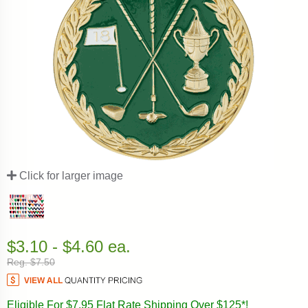
Click for larger image
$3.10 - $4.60 ea.
Reg. $7.50
Eligible For $7.95 Flat Rate Shipping Over $125*!