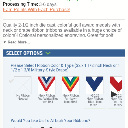
Processing Time:
3-6 days
Earn Points With Each Purchase!
Quality 2-1/2 inch die cast, colorful golf award medals with
neck or drape ribbon (ribbons available in a huge choice of
colors)! Optional personalized engraving. Great for golf
season events and tournament recognition. Ships from:
▼ Read More...
Mount Vernon, New York. SKU: me108-cm.
Please Select Ribbon Color & Type (32 x 1 1/2 Inch Neck or 1
1/2 x 1 3/8 Military-Style Drape):
▶
No Ribbon
Neck Ribbon:
Neck Ribbon:
+$0.25
+$0.25
Needed
Red/White/Blue
Rainbow -
Neck Ribbon:
Neck Ribbon:
- Item RX1
Item #RX5
Blue - Item
Red - Item
#RX21
#RX22
Would You Like Us To Attach Your Ribbons?: