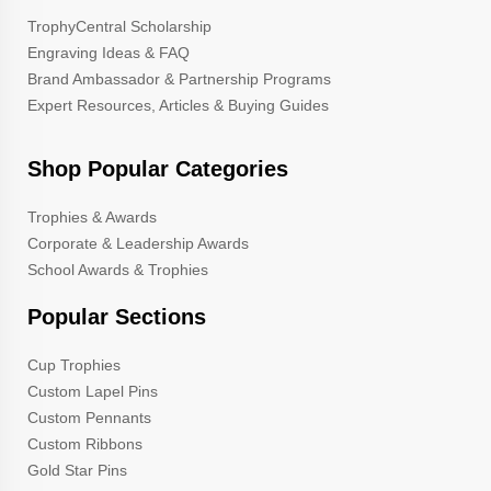
TrophyCentral Scholarship
Engraving Ideas & FAQ
Brand Ambassador & Partnership Programs
Expert Resources, Articles & Buying Guides
Shop Popular Categories
Trophies & Awards
Corporate & Leadership Awards
School Awards & Trophies
Popular Sections
Cup Trophies
Custom Lapel Pins
Custom Pennants
Custom Ribbons
Gold Star Pins