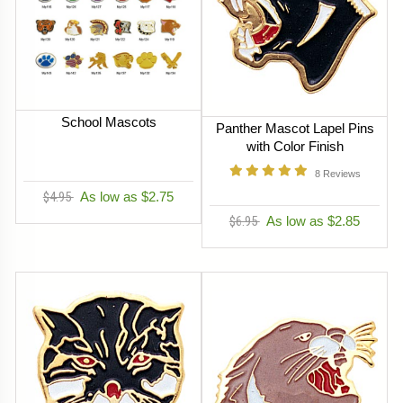
School Mascots
Panther Mascot Lapel Pins
with Color Finish
8
Reviews
$4.95
As low as $2.75
$6.95
As low as $2.85