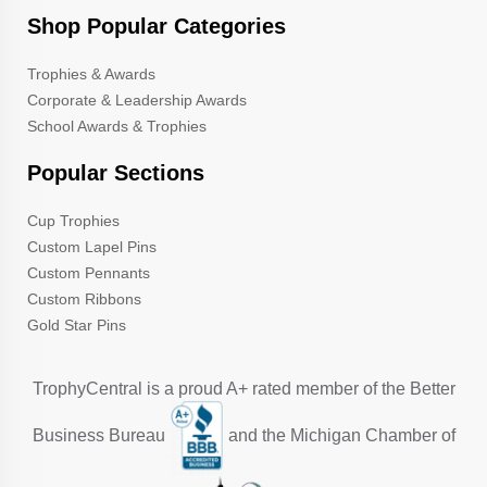
Shop Popular Categories
Trophies & Awards
Corporate & Leadership Awards
School Awards & Trophies
Popular Sections
Cup Trophies
Custom Lapel Pins
Custom Pennants
Custom Ribbons
Gold Star Pins
TrophyCentral is a proud A+ rated member of the Better
Business Bureau
and the Michigan Chamber of