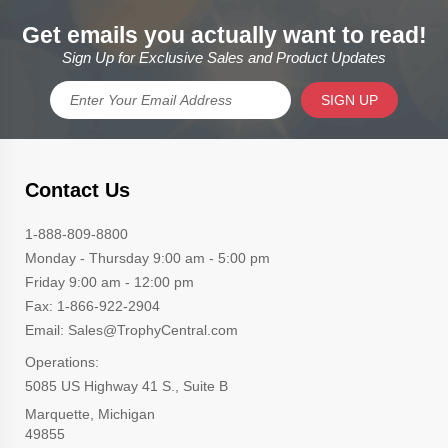
Get emails you actually want to read!
Sign Up for Exclusive Sales and Product Updates
SIGN UP
Contact Us
1-888-809-8800
Monday - Thursday 9:00 am - 5:00 pm
Friday 9:00 am - 12:00 pm
Fax: 1-866-922-2904
Email: Sales@TrophyCentral.com
Operations:
5085 US Highway 41 S., Suite B
Marquette, Michigan
49855