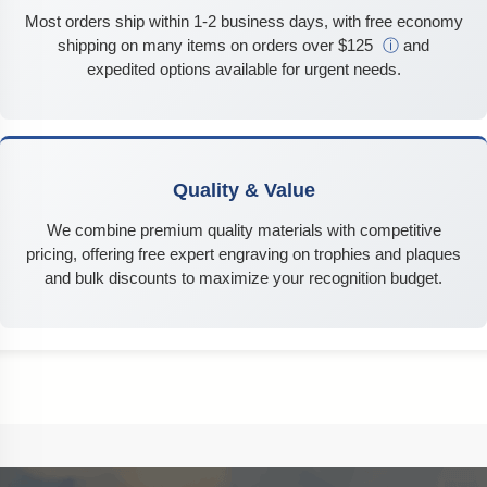
Most orders ship within 1-2 business days, with free economy
shipping on many items on orders over $125
ⓘ
and
expedited options available for urgent needs.
Quality & Value
We combine premium quality materials with competitive
pricing, offering free expert engraving on trophies and plaques
and bulk discounts to maximize your recognition budget.