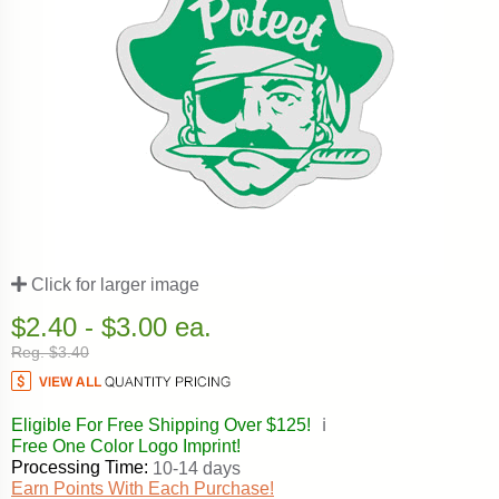
Click for larger image
$2.40 - $3.00 ea.
Reg. $3.40
Eligible For Free Shipping Over $125!
ℹ️
Free One Color Logo Imprint!
Processing Time:
10-14 days
Earn Points With Each Purchase!