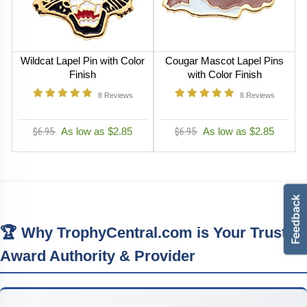
Wildcat Lapel Pin with Color
Cougar Mascot Lapel Pins
Finish
with Color Finish
8
Reviews
8
Reviews
$6.95
As low as $2.85
$6.95
As low as $2.85
🏆 Why TrophyCentral.com is Your Trusted
Award Authority & Provider