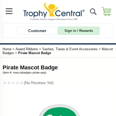
Customer
Sign in / Rewards
Home
>
Award Ribbons
>
Sashes, Tiaras & Event Accessories
>
Mascot
Badges
>
Pirate Mascot Badge
Pirate Mascot Badge
(Item #: mascotbadges-pirate-pep)