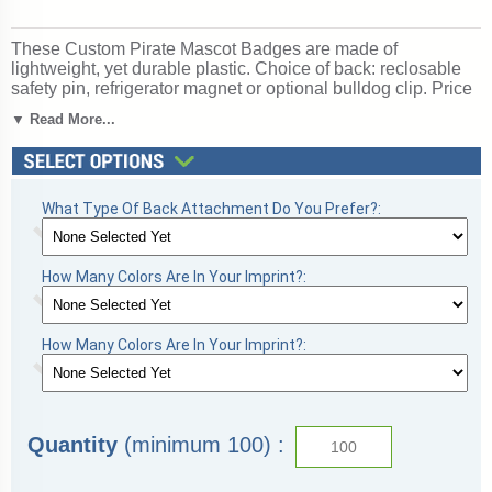
These Custom Pirate Mascot Badges are made of
lightweight, yet durable plastic. Choice of back: reclosable
safety pin, refrigerator magnet or optional bulldog clip. Price
of Pirate Mascot Badges includes a one-color / one-side
▼ Read More...
imprint! Ships from: Fulshear, Texas. SKU: mascotbadges-
pirate.
What Type Of Back Attachment Do You Prefer?:
How Many Colors Are In Your Imprint?:
How Many Colors Are In Your Imprint?:
Quantity
(minimum 100) :