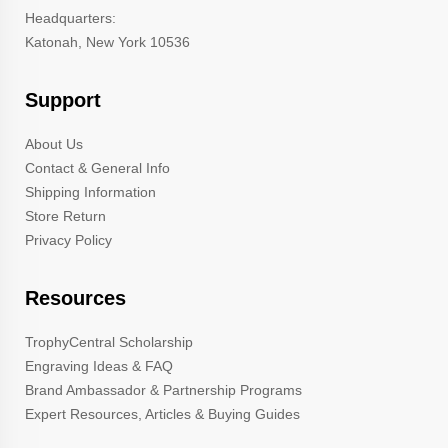
Headquarters:
Katonah, New York 10536
Support
About Us
Contact & General Info
Shipping Information
Store Return
Privacy Policy
Resources
TrophyCentral Scholarship
Engraving Ideas & FAQ
Brand Ambassador & Partnership Programs
Expert Resources, Articles & Buying Guides