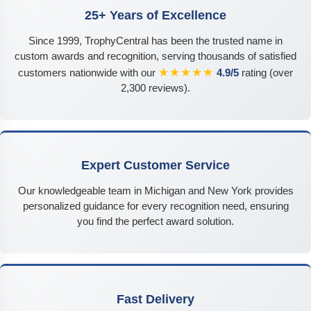
25+ Years of Excellence
Since 1999, TrophyCentral has been the trusted name in
custom awards and recognition, serving thousands of satisfied
★★★★★
customers nationwide with our
4.9/5
rating (over
2,300 reviews).
Expert Customer Service
Our knowledgeable team in Michigan and New York provides
personalized guidance for every recognition need, ensuring
you find the perfect award solution.
Fast Delivery