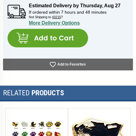
Estimated Delivery by
Thursday
,
Aug
27
If ordered within
7
hours and
48
minutes
Not Shipping to
43215
?
More Delivery Options
Add to Favorites
RELATED
PRODUCTS