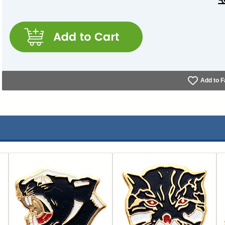
Add to F