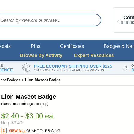
Cont
1-888-8
edals
Pins
Certificates
Badges & Na
Browse By Activity
Expert Resources
RE
FREE ECONOMY SHIPPING OVER $125
Q
DENCE
D
ON 1000'S OF SELECT TROPHIES & AWARDS
cot Badges
>
Lion Mascot Badge
Lion Mascot Badge
(Item #: mascotbadges-lion-pep)
$2.40 - $3.00 ea.
Reg. $3.40