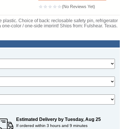
lastic. Choice of back: reclosable safety pin, refrigerator
 one-color / one-side imprint! Ships from: Fulshear, Texas.
Estimated Delivery by
Tuesday
,
Aug
25
If ordered within
3
hours and
9
minutes