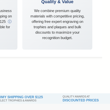
Quality & Value
business
We combine premium quality
ping on
materials with competitive pricing,
$125
ⓘ
offering free expert engraving on
ble for
trophies and plaques and bulk
discounts to maximize your
recognition budget.
MY SHIPPING OVER $125
QUALITY AWARDS AT
DISCOUNTED PRICES
SELECT TROPHIES & AWARDS