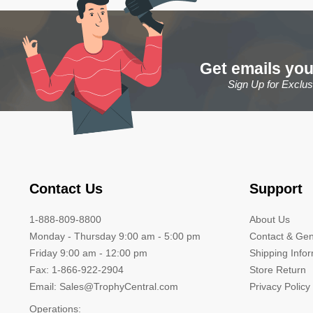
Get emails you
Sign Up for Exclu
Contact Us
Support
1-888-809-8800
About Us
Monday - Thursday 9:00 am - 5:00 pm
Contact & Gen
Friday 9:00 am - 12:00 pm
Shipping Info
Fax: 1-866-922-2904
Store Return
Email: Sales@TrophyCentral.com
Privacy Policy
Operations: