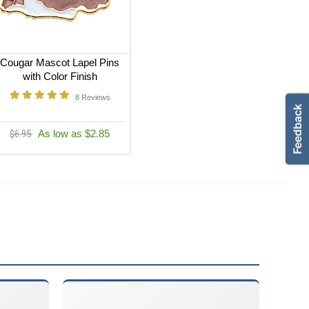
Cougar Mascot Lapel Pins
with Color Finish
8
Reviews
$6.95
As low as $2.85