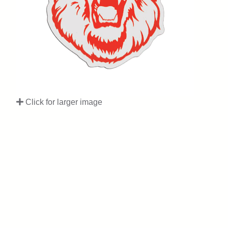
Click for larger image