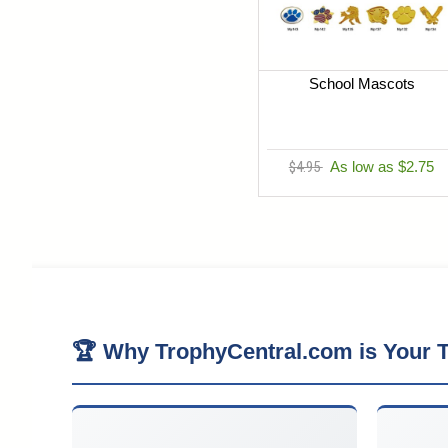
School Mascots
$4.95
As low as $2.75
🏆 Why TrophyCentral.com is Your T