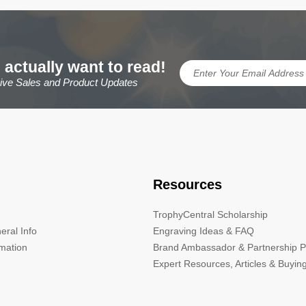
 actually want to read!
sive Sales and Product Updates
Resources
TrophyCentral Scholarship
eral Info
Engraving Ideas & FAQ
rmation
Brand Ambassador & Partnership 
Expert Resources, Articles & Buyin