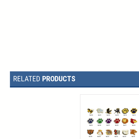
RELATED
PRODUCTS