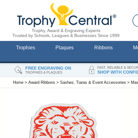
Trophy, Award & Engraving Experts
Trusted by Schools, Leagues & Businesses Since 1999
Trophies
Plaques
Ribbons
M
FREE ENGRAVING ON
FAST, RELIABLE & SECU
SHOP WITH CONFI
TROPHIES & PLAQUES
Home
>
Award Ribbons
>
Sashes, Tiaras & Event Accessories
>
Mas