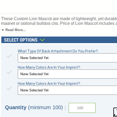
These Custom Lion Mascot are made of lightweight, yet durable p
magnet or optional bulldog clip. Price of Lion Mascot includes a
SKU: mascotbadges-lion.
▼ Read More...
What Type Of Back Attachment Do You Prefer?:
How Many Colors Are In Your Imprint?:
How Many Colors Are In Your Imprint?:
Quantity
(minimum 100) :