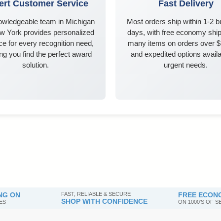
ert Customer Service
Fast Delivery
owledgeable team in Michigan
Most orders ship within 1-2 
w York provides personalized
days, with free economy ship
e for every recognition need,
many items on orders over 
ng you find the perfect award
and expedited options availa
solution.
urgent needs.
NG ON
FAST, RELIABLE & SECURE
FREE ECONO
SHOP WITH CONFIDENCE
ES
ON 1000'S OF 