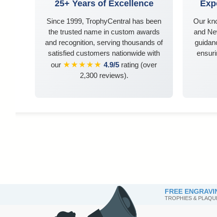
25+ Years of Excellence
Exp
Since 1999, TrophyCentral has been
Our kn
the trusted name in custom awards
and Ne
and recognition, serving thousands of
guidanc
satisfied customers nationwide with
ensuri
★★★★★
our
4.9/5
rating (over
2,300 reviews).
FREE ENGRAVI
TROPHIES & PLAQU