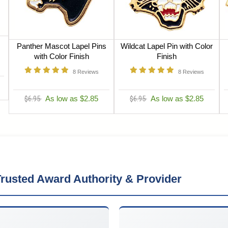
Panther Mascot Lapel Pins
Wildcat Lapel Pin with Color
with Color Finish
Finish
8
Reviews
8
Reviews
$6.95
As low as $2.85
$6.95
As low as $2.85
rusted Award Authority & Provider