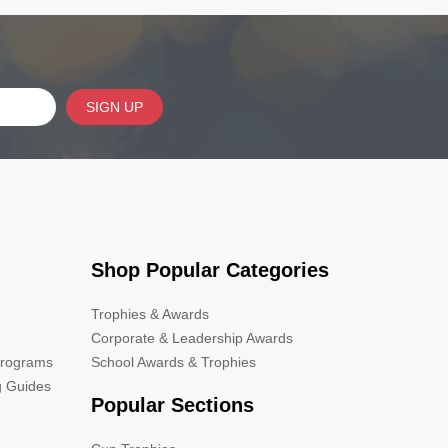
SIGN UP
Shop Popular Categories
Trophies & Awards
Corporate & Leadership Awards
Programs
School Awards & Trophies
g Guides
Popular Sections