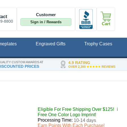
Customer
act
09-8800
Sign in / Rewards
Cart
meplates
Engraved Gifts
Trophy Cases
UALITY CUSTOM AWARDS AT
4.9 RATING
ISCOUNTED PRICES
OVER 2,300
★★★★★
REVIEWS
Eligible For Free Shipping Over $125!
ℹ️
Free One Color Logo Imprint!
Processing Time:
10-14 days
Earn Points With Each Purchase!