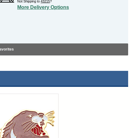
Not Shipping to
43215
?
More Delivery Options
avorites