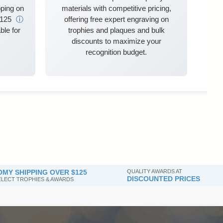
ping on
materials with competitive pricing,
$125
ⓘ
offering free expert engraving on
ble for
trophies and plaques and bulk
discounts to maximize your
recognition budget.
MY SHIPPING OVER $125
QUALITY AWARDS AT
DISCOUNTED PRICES
SELECT TROPHIES & AWARDS