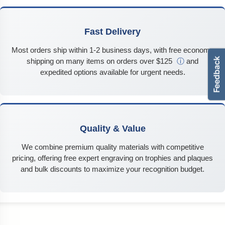
Fast Delivery
Most orders ship within 1-2 business days, with free economy
shipping on many items on orders over $125
ⓘ
and
expedited options available for urgent needs.
Quality & Value
We combine premium quality materials with competitive
pricing, offering free expert engraving on trophies and plaques
and bulk discounts to maximize your recognition budget.