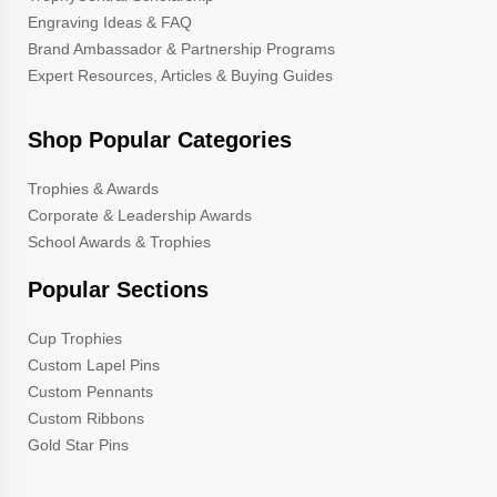
Engraving Ideas & FAQ
Brand Ambassador & Partnership Programs
Expert Resources, Articles & Buying Guides
Shop Popular Categories
Trophies & Awards
Corporate & Leadership Awards
School Awards & Trophies
Popular Sections
Cup Trophies
Custom Lapel Pins
Custom Pennants
Custom Ribbons
Gold Star Pins