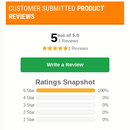
CUSTOMER SUBMITTED
PRODUCT
REVIEWS