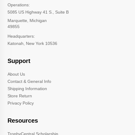
Operations:
5085 US Highway 41 S., Suite B
Marquette, Michigan
49855
Headquarters:
Katonah, New York 10536
Support
About Us
Contact & General Info
Shipping Information
Store Return
Privacy Policy
Resources
TrophyCentral Scholarship