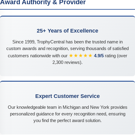
Award Authority & Provider
25+ Years of Excellence
Since 1999, TrophyCentral has been the trusted name in
custom awards and recognition, serving thousands of satisfied
★★★★★
customers nationwide with our
4.9/5
rating (over
2,300 reviews).
Expert Customer Service
Our knowledgeable team in Michigan and New York provides
personalized guidance for every recognition need, ensuring
you find the perfect award solution.