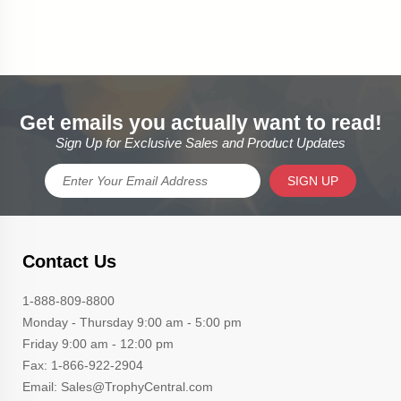
Get emails you actually want to read!
Sign Up for Exclusive Sales and Product Updates
SIGN UP
Contact Us
1-888-809-8800
Monday - Thursday 9:00 am - 5:00 pm
Friday 9:00 am - 12:00 pm
Fax: 1-866-922-2904
Email: Sales@TrophyCentral.com