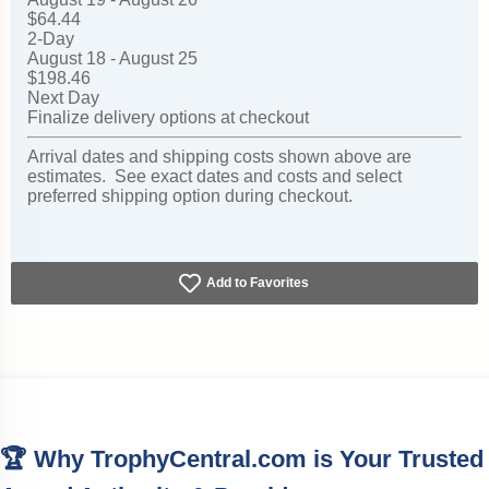
$64.44
2-Day
August 18 - August 25
$198.46
Next Day
Finalize delivery options at checkout
Arrival dates and shipping costs shown above are
estimates. See exact dates and costs and select
preferred shipping option during checkout.
Add to Favorites
🏆 Why TrophyCentral.com is Your Trusted