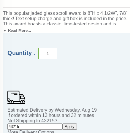
This popular jaded glass scroll award is 8"H x 4 1/2W", 7/8"
thick! Text setup charge and gift box is included in the price.
This award boasts a classic, time-tested design and is
appropriate for corporate recognition. It is also very popular
▼ Read More...
with TrophyCentral customers. Magnificent for honoring
excellence and victory. Superb for corporate recognition
programs and business awards. Ships from: Mount Vernon,
New York. SKU: jg188-cm.
Quantity
:
Estimated Delivery by
Wednesday
,
Aug
19
If ordered within
13
hours and
32
minutes
Not Shipping to
43215
?
Apply
More Delivery Options