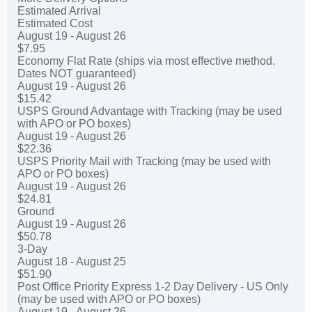
Estimated Arrival
Estimated Cost
August 19 - August 26
$7.95
Economy Flat Rate (ships via most effective method.
Dates NOT guaranteed)
August 19 - August 26
$15.42
USPS Ground Advantage with Tracking (may be used
with APO or PO boxes)
August 19 - August 26
$22.36
USPS Priority Mail with Tracking (may be used with
APO or PO boxes)
August 19 - August 26
$24.81
Ground
August 19 - August 26
$50.78
3-Day
August 18 - August 25
$51.90
Post Office Priority Express 1-2 Day Delivery - US Only
(may be used with APO or PO boxes)
August 19 - August 26