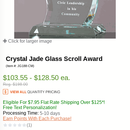
Click for larger image
Crystal Jade Glass Scroll Award
(Item #: JG188-CM)
$103.55 - $128.50 ea.
Reg. $198.00
Eligible For $7.95 Flat Rate Shipping Over $125*!
Free Text Personalization!
Processing Time:
5-10 days
Earn Points With Each Purchase!