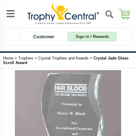
Customer
Sign in / Rewards
Home
>
Trophies
>
Crystal Trophies and Awards
>
Crystal Jade Glass
Scroll Award