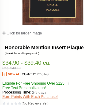
Click for larger image
Honorable Mention Insert Plaque
(Item #: honorable-plaque-i-tc)
$34.90 - $39.40 ea.
Reg. $43.10
Eligible For Free Shipping Over $125!
ℹ️
Free Text Personalization!
Processing Time:
2-3 days
Earn Points With Each Purchase!