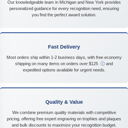
Our knowledgeable team in Michigan and New York provides
personalized guidance for every recognition need, ensuring
you find the perfect award solution.
Fast Delivery
Most orders ship within 1-2 business days, with free economy
shipping on many items on orders over $125
ⓘ
and
expedited options available for urgent needs.
Quality & Value
We combine premium quality materials with competitive
pricing, offering free expert engraving on trophies and plaques
and bulk discounts to maximize your recognition budget.