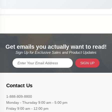
Get emails you actually want to read!
Sign Up for Exclusive Sales and Product Updates
SIGN UP
Contact Us
1-888-809-8800
Monday - Thursday 9:00 am - 5:00 pm
Friday 9:00 am - 12:00 pm