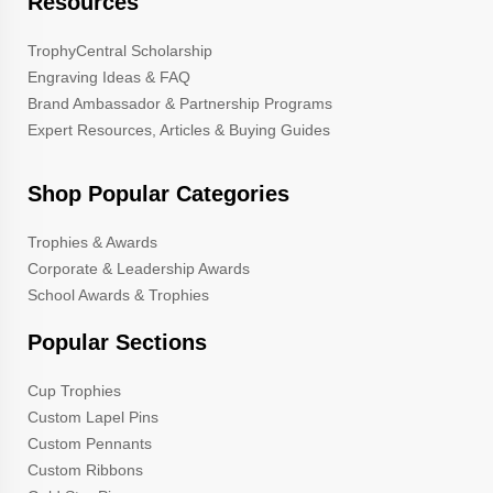
Resources
TrophyCentral Scholarship
Engraving Ideas & FAQ
Brand Ambassador & Partnership Programs
Expert Resources, Articles & Buying Guides
Shop Popular Categories
Trophies & Awards
Corporate & Leadership Awards
School Awards & Trophies
Popular Sections
Cup Trophies
Custom Lapel Pins
Custom Pennants
Custom Ribbons