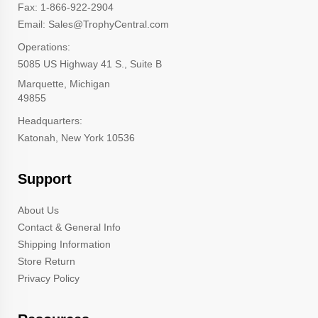
Fax: 1-866-922-2904
Email: Sales@TrophyCentral.com
Operations:
5085 US Highway 41 S., Suite B
Marquette, Michigan
49855
Headquarters:
Katonah, New York 10536
Support
About Us
Contact & General Info
Shipping Information
Store Return
Privacy Policy