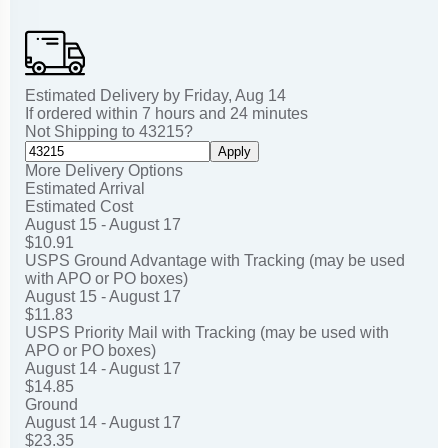
Estimated Delivery by
Friday
,
Aug
14
If ordered within
7
hours and
24
minutes
Not Shipping to
43215
?
Apply
More Delivery Options
Estimated Arrival
Estimated Cost
August 15 - August 17
$10.91
USPS Ground Advantage with Tracking (may be used
with APO or PO boxes)
August 15 - August 17
$11.83
USPS Priority Mail with Tracking (may be used with
APO or PO boxes)
August 14 - August 17
$14.85
Ground
August 14 - August 17
$23.35