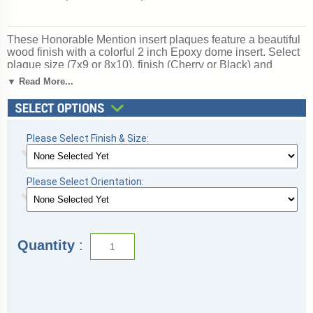
These Honorable Mention insert plaques feature a beautiful
wood finish with a colorful 2 inch Epoxy dome insert. Select
plaque size (7x9 or 8x10), finish (Cherry or Black) and
orientation (Vertical or Horizontal) below. Price includes free
▼ Read More...
text personalized engraving! Logo personalized engraving is
optional. Ships from: Marquette, Michigan. SKU: honorable-
plaque-i-tc.
Please Select Finish & Size:
Please Select Orientation:
Quantity
: