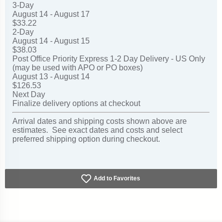
3-Day
August 14 - August 17
$33.22
2-Day
August 14 - August 15
$38.03
Post Office Priority Express 1-2 Day Delivery - US Only
(may be used with APO or PO boxes)
August 13 - August 14
$126.53
Next Day
Finalize delivery options at checkout
Arrival dates and shipping costs shown above are
estimates. See exact dates and costs and select
preferred shipping option during checkout.
Add to Favorites