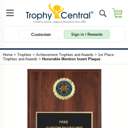
Customer
Sign in / Rewards
Home
>
Trophies
>
Achievement Trophies and Awards
>
1st Place
Trophies and Awards
>
Honorable Mention Insert Plaque