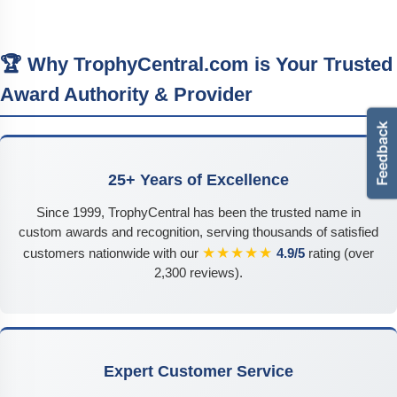
🏆 Why TrophyCentral.com is Your Trusted
Award Authority & Provider
25+ Years of Excellence
Since 1999, TrophyCentral has been the trusted name in
custom awards and recognition, serving thousands of satisfied
★★★★★
customers nationwide with our
4.9/5
rating (over
2,300 reviews).
Expert Customer Service