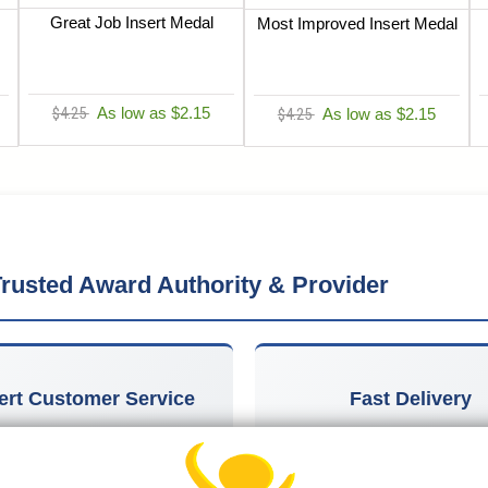
Great Job Insert Medal
Most Improved Insert Medal
$4.25
As low as $2.15
$4.25
As low as $2.15
rusted Award Authority & Provider
ert Customer Service
Fast Delivery
owledgeable team in Michigan
Most orders ship within 1-2 
w York provides personalized
days, with free economy ship
e for every recognition need,
many items on orders over 