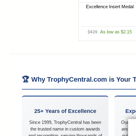
Excellence Insert Medal
$4.25
As low as $2.15
🏆 Why TrophyCentral.com is Your T
25+ Years of Excellence
Exp
Since 1999, TrophyCentral has been
Our kn
the trusted name in custom awards
and Ne
and recognition, serving thousands of
guidanc