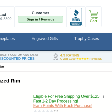
Customer
act
09-8800
Sign in / Rewards
Cart
meplates
Engraved Gifts
Trophy Cases
UALITY CUSTOM AWARDS AT
4.9 RATING
ISCOUNTED PRICES
OVER 2,300
★★★★★
REVIEWS
Rim
lized Rim
Eligible For Free Shipping Over $125!
ℹ️
Fast 1-2 Day Processing!
Earn Points With Each Purchase!