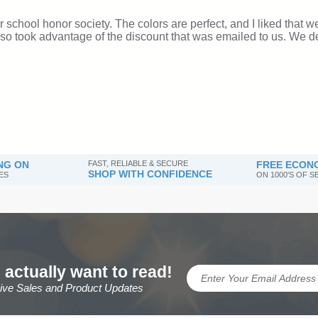
NG ON
FAST, RELIABLE & SECURE
FREE ECONO
SHOP WITH CONFIDENCE
ES
ON 1000'S OF 
 actually want to read!
sive Sales and Product Updates