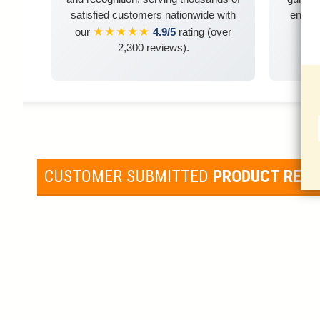
satisfied customers nationwide with
ensuri
★★★★★
our
4.9/5
rating (over
2,300 reviews).
CUSTOMER SUBMITTED
PRODUCT REV