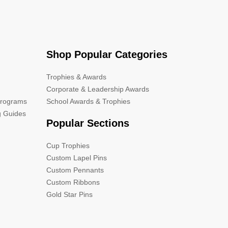
Shop Popular Categories
Trophies & Awards
Corporate & Leadership Awards
Programs
School Awards & Trophies
g Guides
Popular Sections
Cup Trophies
Custom Lapel Pins
Custom Pennants
Custom Ribbons
Gold Star Pins