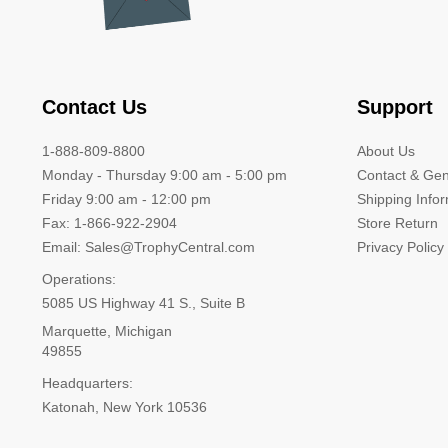
Contact Us
Support
1-888-809-8800
About Us
Monday - Thursday 9:00 am - 5:00 pm
Contact & Gen
Friday 9:00 am - 12:00 pm
Shipping Info
Fax: 1-866-922-2904
Store Return
Email: Sales@TrophyCentral.com
Privacy Policy
Operations:
5085 US Highway 41 S., Suite B
Marquette, Michigan
49855
Headquarters:
Katonah, New York 10536