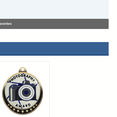
avorites