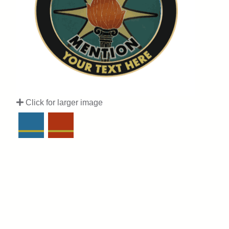
Click for larger image