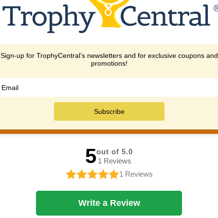
ng you find the perfect award
and expedited options availa
solution.
urgent needs.
IEWS