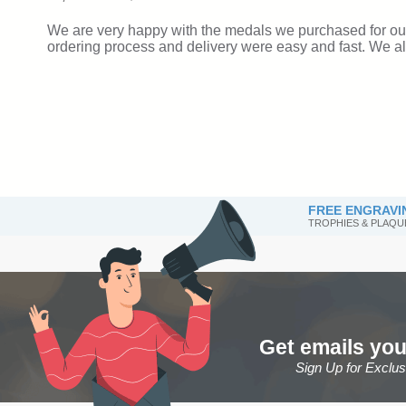
FREE ENGRAVI
TROPHIES & PLAQU
Get emails you
Sign Up for Exclu