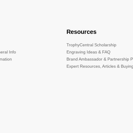
Resources
TrophyCentral Scholarship
eral Info
Engraving Ideas & FAQ
rmation
Brand Ambassador & Partnership 
Expert Resources, Articles & Buyin