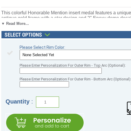
This colorful Honorable Mention insert medal features a unique
antique gold frame with a star design and 2" Epoxy dome decal i
and blue neck ribbon. Medal frame measures 2 3/4". Optional 
▼ Read More...
accomplishments and milestones. Ships from: Marquette, Mich
Please Select Rim Color:
Please Enter Personalization For Outer Rim - Top Arc (Optional):
Please Enter Personalization For Outer Rim - Bottom Arc (Optional)
Quantity
: