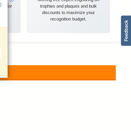
ble for
trophies and plaques and bulk
discounts to maximize your
recognition budget.