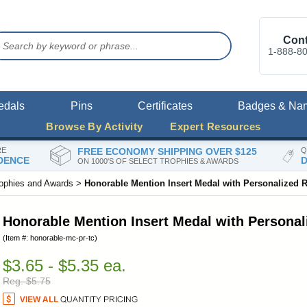
Cont
1-888-8
edals
Pins
Certificates
Badges & Na
Browse By Activity
Expert Resources
RE
FREE ECONOMY SHIPPING OVER $125
Q
DENCE
D
ON 1000'S OF SELECT TROPHIES & AWARDS
rophies and Awards
>
Honorable Mention Insert Medal with Personalized 
Honorable Mention Insert Medal with Persona
(Item #: honorable-mc-pr-tc)
$3.65 - $5.35 ea.
Reg. $5.75