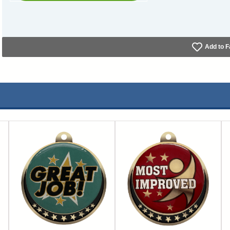
Add to F