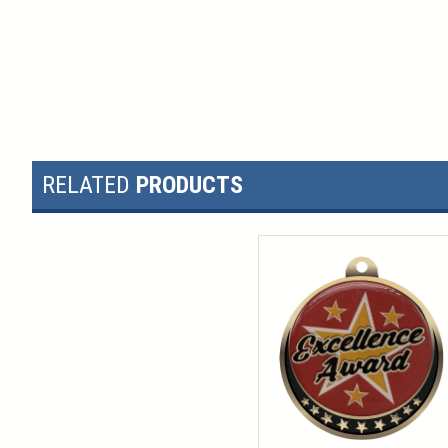
RELATED
PRODUCTS