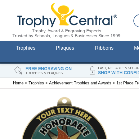
Trophy, Award & Engraving Experts
Trusted by Schools, Leagues & Businesses Since 1999
Trophies
Plaques
Ribbons
M
FREE ENGRAVING ON
FAST, RELIABLE & SECU
SHOP WITH CONFI
TROPHIES & PLAQUES
Home
>
Trophies
>
Achievement Trophies and Awards
>
1st Place T