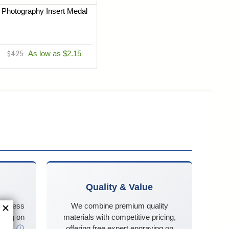
Photography Insert Medal
$4.25
As low as $2.15
Quality & Value
business
We combine premium quality
ping on
materials with competitive pricing,
$125
ⓘ
offering free expert engraving on