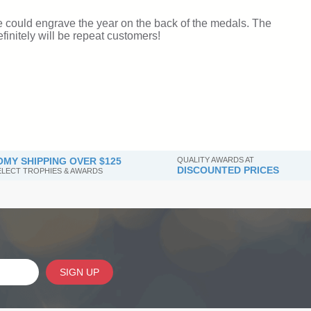
MY SHIPPING OVER $125
QUALITY AWARDS AT
DISCOUNTED PRICES
SELECT TROPHIES & AWARDS
SIGN UP