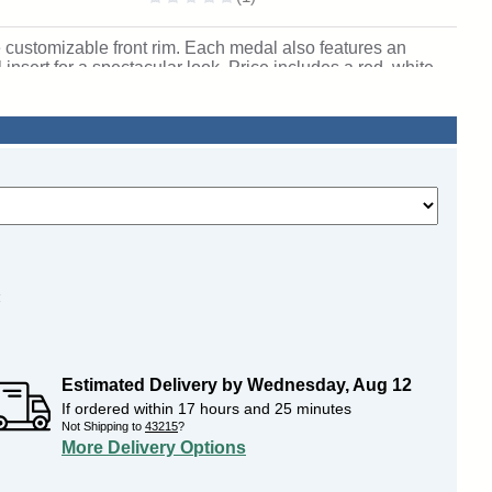
 customizable front rim. Each medal also features an
nsert for a spectacular look. Price includes a red, white
personalization on back. Wonderful for rewarding academic
igan. SKU: honorable-mc-pr-tc.
:
Estimated Delivery by
Wednesday
,
Aug
12
If ordered within
17
hours and
25
minutes
Not Shipping to
43215
?
More Delivery Options