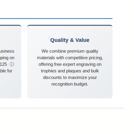
Quality & Value
business
We combine premium quality
ping on
materials with competitive pricing,
$125
ⓘ
offering free expert engraving on
ble for
trophies and plaques and bulk
discounts to maximize your
recognition budget.