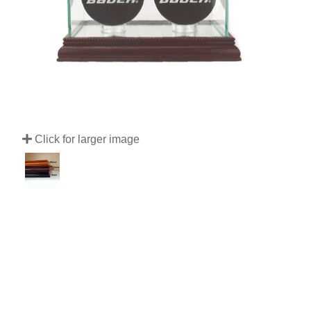
Click for larger image