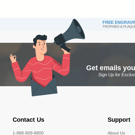
FREE ENGRAVI
TROPHIES & PLAQU
Get emails you
Sign Up for Exclu
Contact Us
Support
1-888-809-8800
About Us