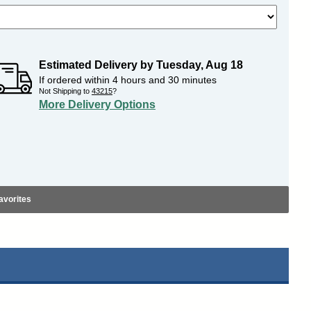
Estimated Delivery by
Tuesday
,
Aug
18
If ordered within
4
hours and
30
minutes
Not Shipping to
43215
?
More Delivery Options
avorites