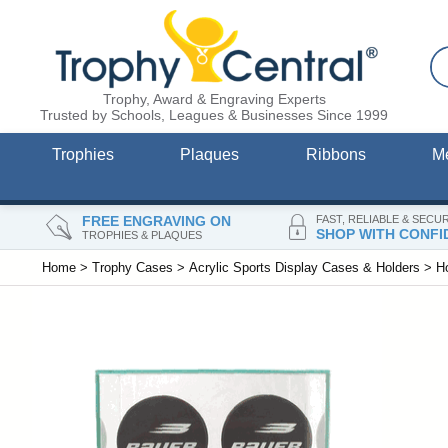
Trophy, Award & Engraving Experts
Trusted by Schools, Leagues & Businesses Since 1999
Trophies
Plaques
Ribbons
M
FREE ENGRAVING ON
FAST, RELIABLE & SECU
SHOP WITH CONFI
TROPHIES & PLAQUES
Home
>
Trophy Cases
>
Acrylic Sports Display Cases & Holders
>
H