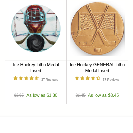
Ice Hockey Litho Medal
Ice Hockey GENERAL Litho
Insert
Medal Insert
37
Reviews
37
Reviews
$2.95
As low as $1.30
$6.45
As low as $3.45