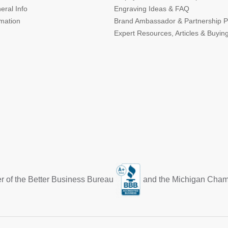
eral Info
Engraving Ideas & FAQ
rmation
Brand Ambassador & Partnership 
Expert Resources, Articles & Buyin
r of the Better Business Bureau
and the Michigan Cha