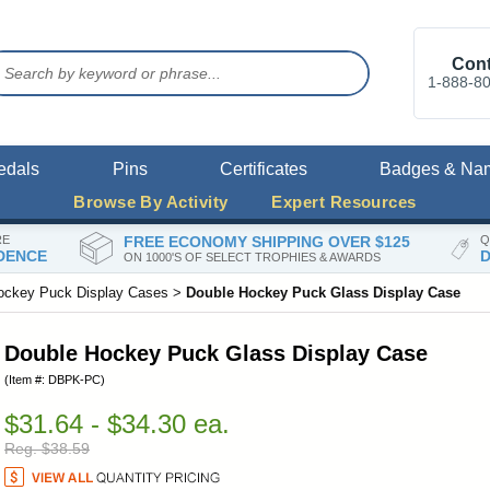
Cont
1-888-8
edals
Pins
Certificates
Badges & Na
Browse By Activity
Expert Resources
RE
FREE ECONOMY SHIPPING OVER $125
Q
DENCE
D
ON 1000'S OF SELECT TROPHIES & AWARDS
ockey Puck Display Cases
>
Double Hockey Puck Glass Display Case
Double Hockey Puck Glass Display Case
(Item #: DBPK-PC)
$31.64 - $34.30 ea.
Reg. $38.59