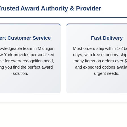
rusted Award Authority & Provider
ert Customer Service
Fast Delivery
owledgeable team in Michigan
Most orders ship within 1-2 
w York provides personalized
days, with free economy ship
e for every recognition need,
many items on orders over 
ng you find the perfect award
and expedited options availa
solution.
urgent needs.