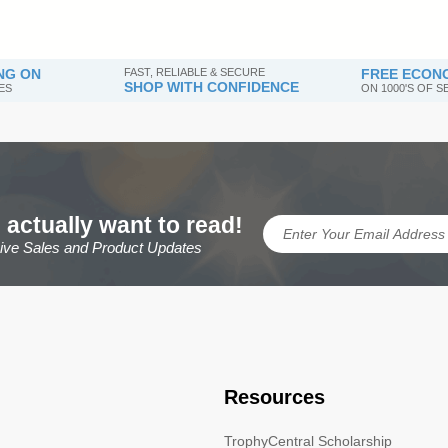
NG ON
FAST, RELIABLE & SECURE
FREE ECONO
SHOP WITH CONFIDENCE
ES
ON 1000'S OF 
 actually want to read!
sive Sales and Product Updates
Resources
TrophyCentral Scholarship