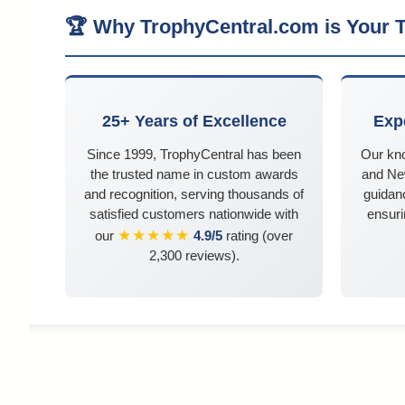
🏆 Why TrophyCentral.com is Your T
25+ Years of Excellence
Exp
Since 1999, TrophyCentral has been
Our kn
the trusted name in custom awards
and Ne
and recognition, serving thousands of
guidanc
satisfied customers nationwide with
ensuri
★★★★★
our
4.9/5
rating (over
2,300 reviews).