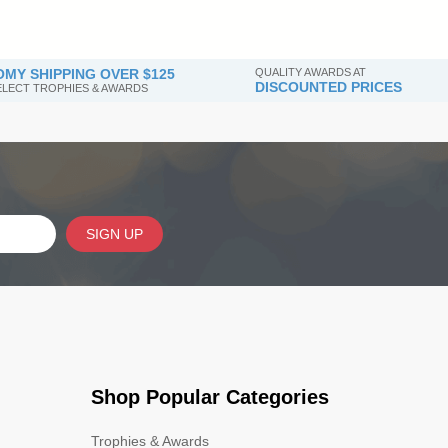
MY SHIPPING OVER $125
QUALITY AWARDS AT
DISCOUNTED PRICES
SELECT TROPHIES & AWARDS
SIGN UP
Shop Popular Categories
Trophies & Awards