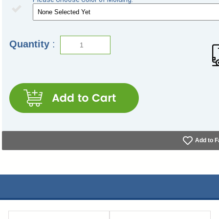
Quantity
:
Add to F