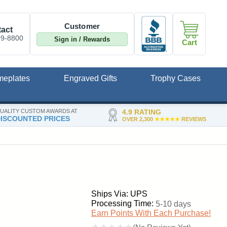
Customer
act
09-8800
Sign in / Rewards
Cart
meplates
Engraved Gifts
Trophy Cases
UALITY CUSTOM AWARDS AT
4.9 RATING
ISCOUNTED PRICES
OVER 2,300
★★★★★
REVIEWS
Ships Via: UPS
Processing Time:
5-10 days
Earn Points With Each Purchase!