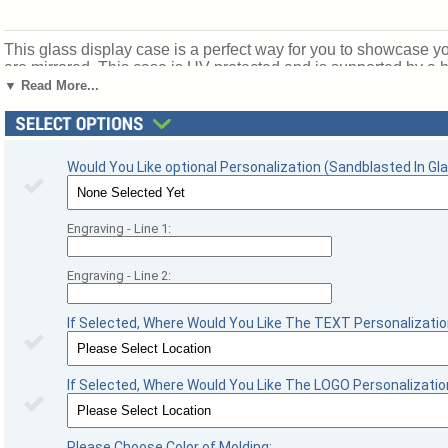
This glass display case is a perfect way for you to showcase y
are mirrored. This case is UV protected and is supported by 
acids that may deteriorate signatures. Inside dimensions are 4 
▼ Read More...
whatever you want on the front panel (inside of glass) of your foo
football season recognition and championship honors. Ships fr
Would You Like optional Personalization (Sandblasted In Gla
Engraving - Line 1:
Engraving - Line 2:
If Selected, Where Would You Like The TEXT Personalizatio
If Selected, Where Would You Like The LOGO Personalizatio
Please Choose Color of Molding: