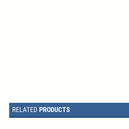
RELATED
PRODUCTS