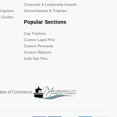
Corporate & Leadership Awards
Programs
School Awards & Trophies
g Guides
Popular Sections
Cup Trophies
Custom Lapel Pins
Custom Pennants
Custom Ribbons
Gold Star Pins
mber of Commerce