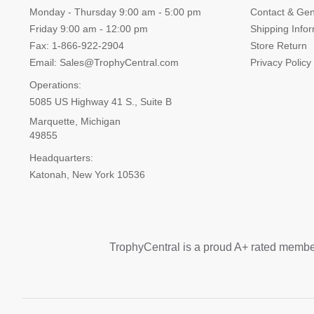
Monday - Thursday 9:00 am - 5:00 pm
Contact & Gen
Friday 9:00 am - 12:00 pm
Shipping Info
Fax: 1-866-922-2904
Store Return
Email: Sales@TrophyCentral.com
Privacy Policy
Operations:
5085 US Highway 41 S., Suite B
Marquette, Michigan
49855
Headquarters:
Katonah, New York 10536
TrophyCentral is a proud A+ rated membe