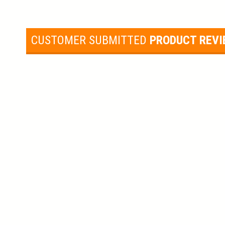
CUSTOMER SUBMITTED
PRODUCT REV