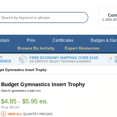
Cont
1-888-8
edals
Pins
Certificates
Badges & Na
Browse By Activity
Expert Resources
RE
FREE ECONOMY SHIPPING OVER $125
Q
DENCE
D
ON 1000'S OF SELECT TROPHIES & AWARDS
et Gymnastics Insert Trophy
Budget Gymnastics Insert Trophy
(Item #: gymnastics-e-part-i-tc)
$4.85 - $5.95 ea.
Reg. $6.50