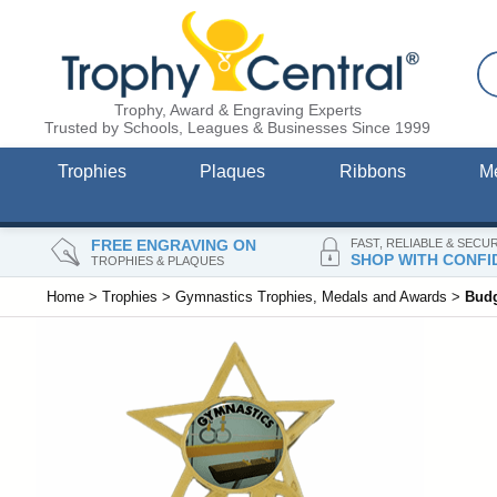
Trophy, Award & Engraving Experts
Trusted by Schools, Leagues & Businesses Since 1999
Trophies
Plaques
Ribbons
M
FREE ENGRAVING ON
FAST, RELIABLE & SECU
SHOP WITH CONFI
TROPHIES & PLAQUES
Home
>
Trophies
>
Gymnastics Trophies, Medals and Awards
>
Budg