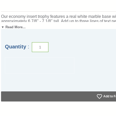
Our economy insert trophy features a real white marble base wi
approximately 6 7/8" - 7 1/8" tall. Add up to three lines of text
Outstanding for rewarding gymnastics excellence and achieve
▼ Read More...
part-i-tc.
Quantity
:
Add to F