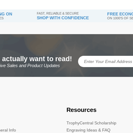
NG ON
FAST, RELIABLE & SECURE
FREE ECONO
SHOP WITH CONFIDENCE
ES
ON 1000'S OF 
 actually want to read!
sive Sales and Product Updates
Resources
TrophyCentral Scholarship
eral Info
Engraving Ideas & FAQ