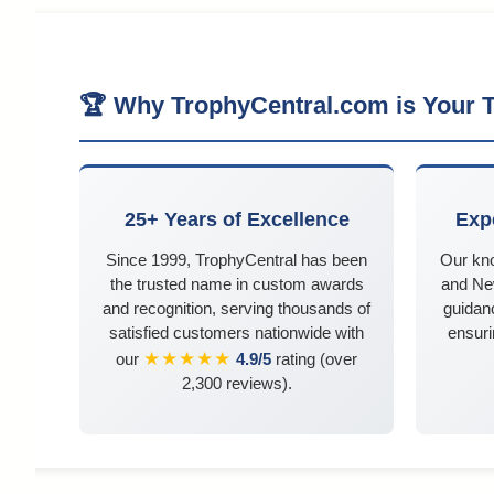
🏆 Why TrophyCentral.com is Your T
25+ Years of Excellence
Exp
Since 1999, TrophyCentral has been
Our kn
the trusted name in custom awards
and Ne
and recognition, serving thousands of
guidanc
satisfied customers nationwide with
ensuri
★★★★★
our
4.9/5
rating (over
2,300 reviews).