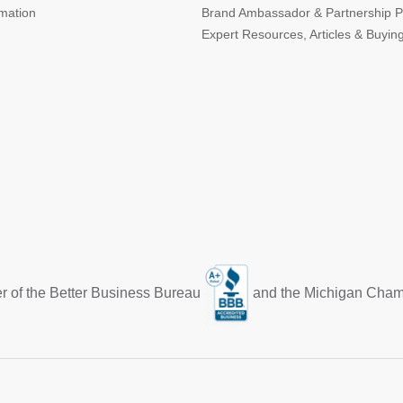
rmation
Brand Ambassador & Partnership 
Expert Resources, Articles & Buyin
r of the Better Business Bureau
and the Michigan Cha