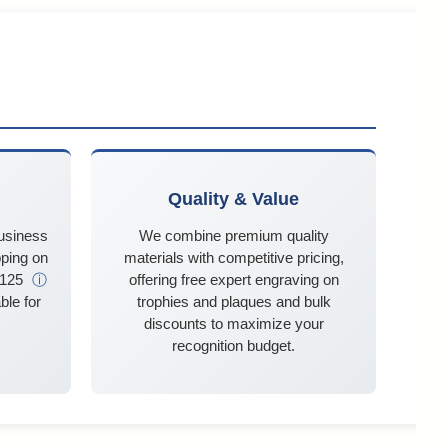
Quality & Value
business
We combine premium quality
ping on
materials with competitive pricing,
$125
ⓘ
offering free expert engraving on
ble for
trophies and plaques and bulk
discounts to maximize your
recognition budget.