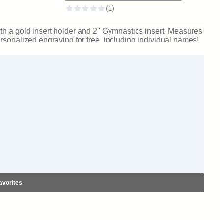
th a gold insert holder and 2" Gymnastics insert. Measures
 personalized engraving for free, including individual names!
ment. Ships from: Marquette, Michigan. SKU: gymnastics-e-
avorites