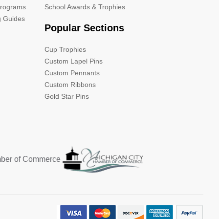
Programs
School Awards & Trophies
g Guides
Popular Sections
Cup Trophies
Custom Lapel Pins
Custom Pennants
Custom Ribbons
Gold Star Pins
mber of Commerce