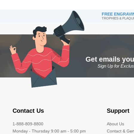
FREE ENGRAVI
TROPHIES & PLAQU
Get emails you
Sign Up for Exclu
Contact Us
Support
1-888-809-8800
About Us
Monday - Thursday 9:00 am - 5:00 pm
Contact & Gen