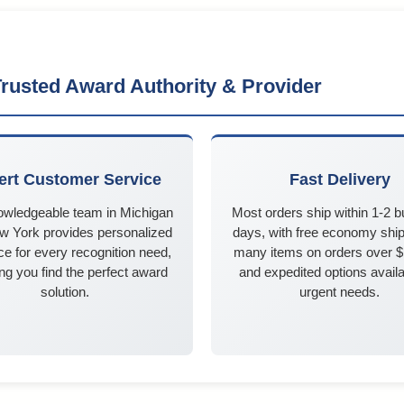
rusted Award Authority & Provider
ert Customer Service
Fast Delivery
owledgeable team in Michigan
Most orders ship within 1-2 
w York provides personalized
days, with free economy ship
e for every recognition need,
many items on orders over 
ng you find the perfect award
and expedited options availa
solution.
urgent needs.