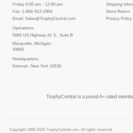
Friday 9:00 am - 12:00 pm
Shipping Info
Fax: 1-866-922-2904
Store Return
Email: Sales@TrophyCentral.com
Privacy Policy
Operations:
5085 US Highway 41 S., Suite B
Marquette, Michigan
49855
Headquarters:
Katonah, New York 10536
TrophyCentral is a proud A+ rated membe
Copyright 1999-
2026 TrophyCentral.com. All rights reserved.