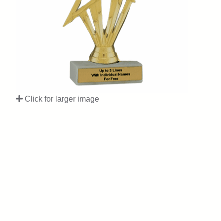
Click for larger image