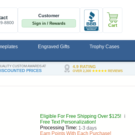
Customer
act
09-8800
Sign in / Rewards
Cart
meplates
Engraved Gifts
Trophy Cases
UALITY CUSTOM AWARDS AT
4.9 RATING
ISCOUNTED PRICES
OVER 2,300
★★★★★
REVIEWS
Eligible For Free Shipping Over $125!
ℹ️
Free Text Personalization!
Processing Time:
1-3 days
Earn Points With Each Purchase!