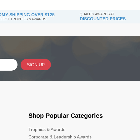
MY SHIPPING OVER $125
QUALITY AWARDS AT
DISCOUNTED PRICES
SELECT TROPHIES & AWARDS
SIGN UP
Shop Popular Categories
Trophies & Awards
Corporate & Leadership Awards