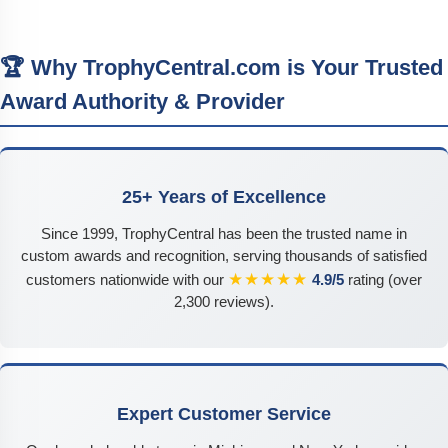
🏆 Why TrophyCentral.com is Your Trusted
Award Authority & Provider
25+ Years of Excellence
Since 1999, TrophyCentral has been the trusted name in
custom awards and recognition, serving thousands of satisfied
★★★★★
customers nationwide with our
4.9/5
rating (over
2,300 reviews).
Expert Customer Service