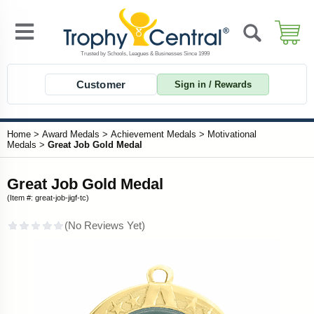
Customer
Sign in / Rewards
Home
>
Award Medals
>
Achievement Medals
>
Motivational
Medals
>
Great Job Gold Medal
Great Job Gold Medal
(Item #: great-job-jigf-tc)