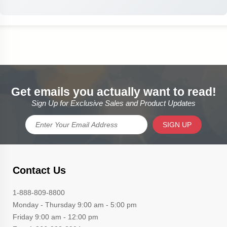
Get emails you actually want to read!
Sign Up for Exclusive Sales and Product Updates
SIGN UP
Contact Us
1-888-809-8800
Monday - Thursday 9:00 am - 5:00 pm
Friday 9:00 am - 12:00 pm