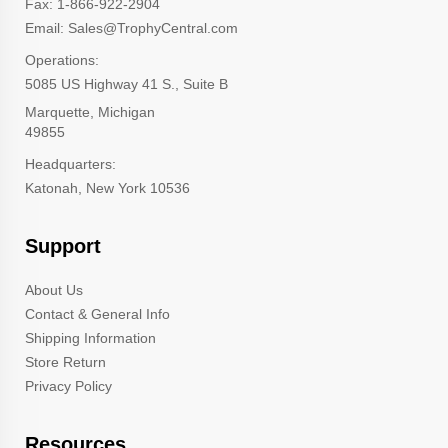
Fax: 1-866-922-2904
Email: Sales@TrophyCentral.com
Operations:
5085 US Highway 41 S., Suite B
Marquette, Michigan
49855
Headquarters:
Katonah, New York 10536
Support
About Us
Contact & General Info
Shipping Information
Store Return
Privacy Policy
Resources