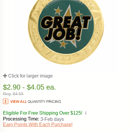
Click for larger image
$2.90 - $4.05 ea.
Reg. $4.55
Eligible For Free Shipping Over $125!
ℹ️
Processing Time:
3-Feb days
Earn Points With Each Purchase!