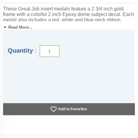
These Great Job insert medals feature a 2 3/4 inch gold
frame with a colorful 2 inch Epoxy dome subject decal. Each
medal also includes a red, white and blue neck ribbon.
Optional personalization on back. Wonderful for rewarding
▼ Read More...
accomplishments and milestones. Ships from: Marquette,
Michigan. SKU: great-job-jigf-tc.
Quantity
:
Add to Favorites