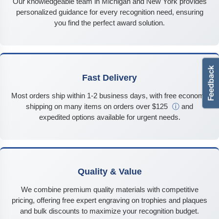
Our knowledgeable team in Michigan and New York provides
personalized guidance for every recognition need, ensuring
you find the perfect award solution.
Fast Delivery
Most orders ship within 1-2 business days, with free economy
shipping on many items on orders over $125
ⓘ
and
expedited options available for urgent needs.
Quality & Value
We combine premium quality materials with competitive
pricing, offering free expert engraving on trophies and plaques
and bulk discounts to maximize your recognition budget.