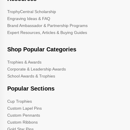
TrophyCentral Scholarship
Engraving Ideas & FAQ
Brand Ambassador & Partnership Programs
Expert Resources, Articles & Buying Guides
Shop Popular Categories
Trophies & Awards
Corporate & Leadership Awards
School Awards & Trophies
Popular Sections
Cup Trophies
Custom Lapel Pins
Custom Pennants
Custom Ribbons
Gold Star Pins