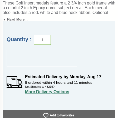
These Golf insert medals feature a 2 3/4 inch gold frame with
a colorful 2 inch Epoxy dome subject decal. Each medal
also includes a red, white and blue neck ribbon. Optional
personalization on back. Great for golf season events and
▼ Read More...
tournament recognition. Ships from: Marquette, Michigan.
SKU: golf-jigf-tc.
Quantity
:
Estimated Delivery by
Monday
,
Aug
17
If ordered within
4
hours and
11
minutes
Not Shipping to
43215
?
More Delivery Options
Add to Favorites