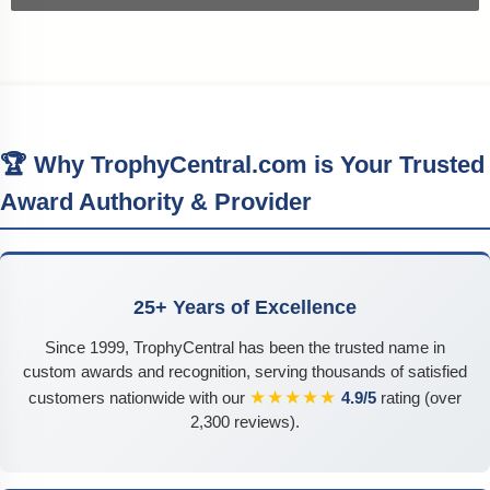
🏆 Why TrophyCentral.com is Your Trusted
Award Authority & Provider
25+ Years of Excellence
Since 1999, TrophyCentral has been the trusted name in
custom awards and recognition, serving thousands of satisfied
★★★★★
customers nationwide with our
4.9/5
rating (over
2,300 reviews).