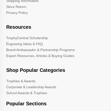
Shipping Information
Store Return
Privacy Policy
Resources
TrophyCentral Scholarship
Engraving Ideas & FAQ
Brand Ambassador & Partnership Programs
Expert Resources, Articles & Buying Guides
Shop Popular Categories
Trophies & Awards
Corporate & Leadership Awards
School Awards & Trophies
Popular Sections