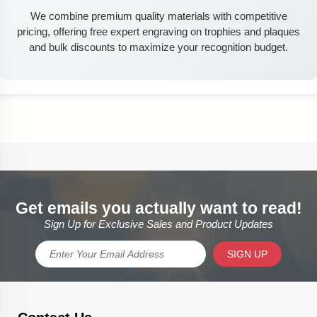
We combine premium quality materials with competitive
pricing, offering free expert engraving on trophies and plaques
and bulk discounts to maximize your recognition budget.
Get emails you actually want to read!
Sign Up for Exclusive Sales and Product Updates
SIGN UP