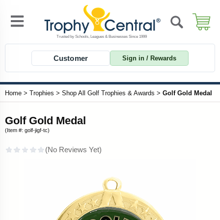
Customer
Sign in / Rewards
Home
>
Trophies
>
Shop All Golf Trophies & Awards
>
Golf Gold Medal
Golf Gold Medal
(Item #: golf-jigf-tc)