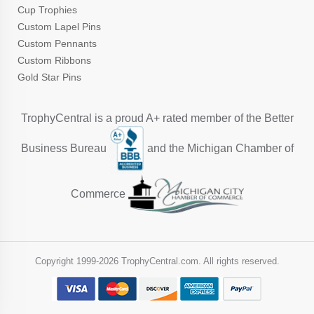
Cup Trophies
Custom Lapel Pins
Custom Pennants
Custom Ribbons
Gold Star Pins
TrophyCentral is a proud A+ rated member of the Better
Business Bureau
and the Michigan Chamber of
Commerce
Copyright 1999-
2026 TrophyCentral.com. All rights reserved.