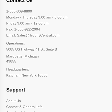
Contact Us
1-888-809-8800
Monday - Thursday 9:00 am - 5:00 pm
Friday 9:00 am - 12:00 pm
Fax: 1-866-922-2904
Email: Sales@TrophyCentral.com
Operations:
5085 US Highway 41 S., Suite B
Marquette, Michigan
49855
Headquarters:
Katonah, New York 10536
Support
About Us
Contact & General Info