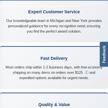
Expert Customer Service
Our knowledgeable team in Michigan and New York provides
personalized guidance for every recognition need, ensuring
you find the perfect award solution.
Fast Delivery
Most orders ship within 1-2 business days, with free economy
shipping on many items on orders over $125
ⓘ
and
expedited options available for urgent needs.
Quality & Value