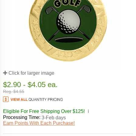
Click for larger image
$2.90 - $4.05 ea.
Reg. $4.55
Eligible For Free Shipping Over $125!
ℹ️
Processing Time:
3-Feb days
Earn Points With Each Purchase!