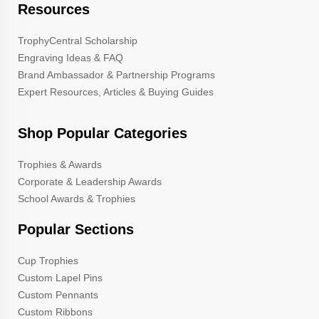
Resources
TrophyCentral Scholarship
Engraving Ideas & FAQ
Brand Ambassador & Partnership Programs
Expert Resources, Articles & Buying Guides
Shop Popular Categories
Trophies & Awards
Corporate & Leadership Awards
School Awards & Trophies
Popular Sections
Cup Trophies
Custom Lapel Pins
Custom Pennants
Custom Ribbons