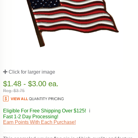
Click for larger image
$1.48 - $3.00 ea.
Reg. $3.75
Eligible For Free Shipping Over $125!
ℹ️
Fast 1-2 Day Processing!
Earn Points With Each Purchase!