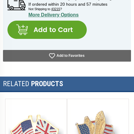
If ordered within
20
hours and
57
minutes
Not Shipping to
43215
?
More Delivery Options
Add to Favorites
RELATED
PRODUCTS