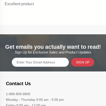
Get emails you actually want to read!
Sign Up for Exclusive Sales and Product Updates
SIGN UP
Contact Us
1-888-809-8800
Monday - Thursday 9:00 am - 5:00 pm
Friday 9:00 am - 12:00 pm