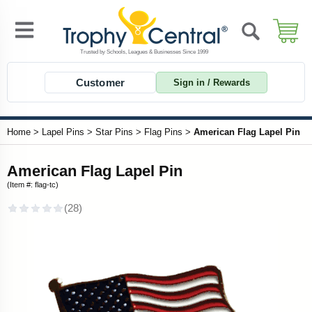
Customer
Sign in / Rewards
Home
>
Lapel Pins
>
Star Pins
>
Flag Pins
>
American Flag Lapel Pin
American Flag Lapel Pin
(Item #: flag-tc)