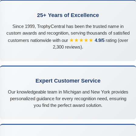
25+ Years of Excellence
Since 1999, TrophyCentral has been the trusted name in
custom awards and recognition, serving thousands of satisfied
★★★★★
customers nationwide with our
4.9/5
rating (over
2,300 reviews).
Expert Customer Service
Our knowledgeable team in Michigan and New York provides
personalized guidance for every recognition need, ensuring
you find the perfect award solution.