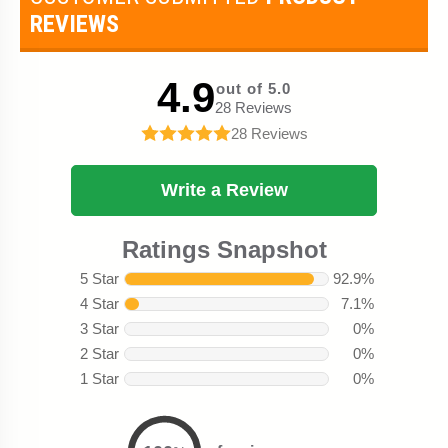
REVIEWS