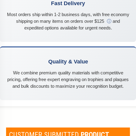
Fast Delivery
Most orders ship within 1-2 business days, with free economy
shipping on many items on orders over $125
ⓘ
and
expedited options available for urgent needs.
Quality & Value
We combine premium quality materials with competitive
pricing, offering free expert engraving on trophies and plaques
and bulk discounts to maximize your recognition budget.
CUSTOMER SUBMITTED
PRODUCT