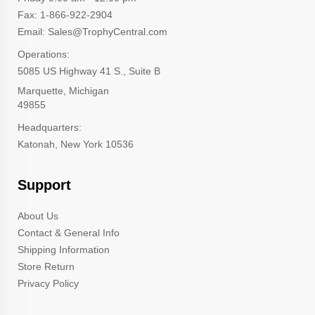
Fax: 1-866-922-2904
Email: Sales@TrophyCentral.com
Operations:
5085 US Highway 41 S., Suite B
Marquette, Michigan
49855
Headquarters:
Katonah, New York 10536
Support
About Us
Contact & General Info
Shipping Information
Store Return
Privacy Policy