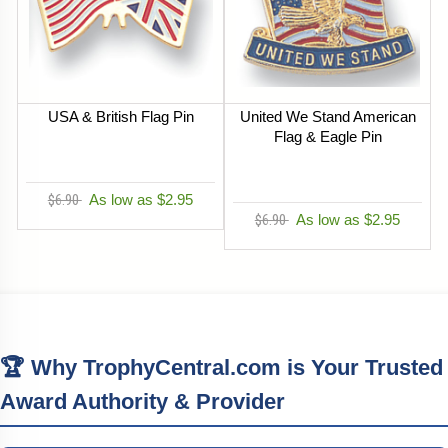
USA & British Flag Pin
United We Stand American
Flag & Eagle Pin
$6.90
As low as $2.95
$6.90
As low as $2.95
🏆 Why TrophyCentral.com is Your Trusted
Award Authority & Provider