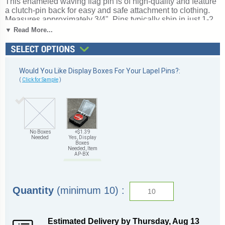
This enameled waving flag pin is of high-quality and feature
a clutch-pin back for easy and safe attachment to clothing.
Measures approximately 3/4". Pins typically ship in just 1-2
business days from Michigan. Not what you are looking for?
▼ Read More...
See our complete selection of
American flag pins
. Ships
from: Marquette, Michigan. SKU: flag-tc.
Would You Like Display Boxes For Your Lapel Pins?:
(
Click for Sample
)
No Boxes
+$1.39
Needed
Yes, Display
Boxes
Needed, Item
AP-BX
Quantity
(minimum 10) :
Estimated Delivery by
Thursday
,
Aug
13