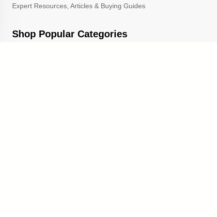
Expert Resources, Articles & Buying Guides
Shop Popular Categories
Trophies & Awards
Corporate & Leadership Awards
School Awards & Trophies
Popular Sections
Cup Trophies
Custom Lapel Pins
Custom Pennants
Custom Ribbons
Gold Star Pins
TrophyCentral is a proud A+ rated member of the Better
Business Bureau
and the Michigan Chamber of