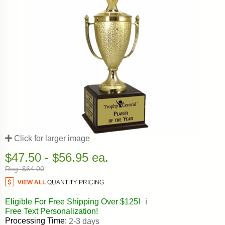
Click for larger image
$47.50 - $56.95 ea.
Reg. $64.00
Eligible For Free Shipping Over $125!
ℹ️
Free Text Personalization!
Processing Time:
2-3 days