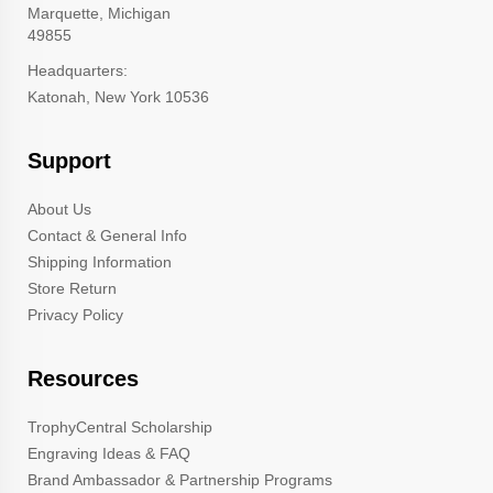
Marquette, Michigan
49855
Headquarters:
Katonah, New York 10536
Support
About Us
Contact & General Info
Shipping Information
Store Return
Privacy Policy
Resources
TrophyCentral Scholarship
Engraving Ideas & FAQ
Brand Ambassador & Partnership Programs