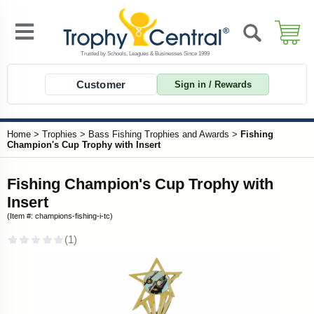
Customer
Sign in / Rewards
Home
>
Trophies
>
Bass Fishing Trophies and Awards
>
Fishing
Champion's Cup Trophy with Insert
Fishing Champion's Cup Trophy with
Insert
(Item #: champions-fishing-i-tc)