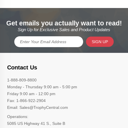
Get emails you actually want to read!
Sign Up for Exclusive Sales and Product Updates
SIGN UP
Contact Us
1-888-809-8800
Monday - Thursday 9:00 am - 5:00 pm
Friday 9:00 am - 12:00 pm
Fax: 1-866-922-2904
Email: Sales@TrophyCentral.com
Operations:
5085 US Highway 41 S., Suite B