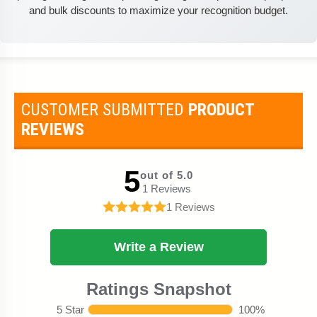
and bulk discounts to maximize your recognition budget.
CUSTOMER SUBMITTED
PRODUCT
REVIEWS