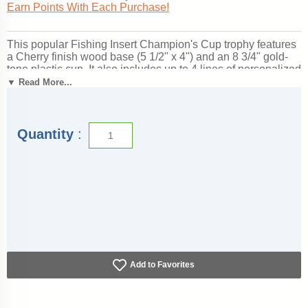
Earn Points With Each Purchase!
This popular Fishing Insert Champion's Cup trophy features
a Cherry finish wood base (5 1/2" x 4") and an 8 3/4" gold-
tone plastic cup. It also includes up to 4 lines of personalized
engraving for free, including name personalization!
1" x 3"
▼ Read More...
Side Plates
can be added for an additional price if used as a
perpetual trophy. Measures about 13" tall! Outstanding for
honoring fishing skills and dedication. Ships from:
Marquette, Michigan. SKU: champions-fishing-i-tc.
Quantity
:
Add to Favorites