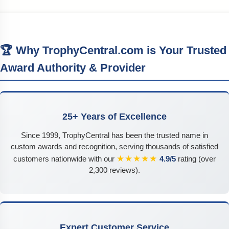
🏆 Why TrophyCentral.com is Your Trusted
Award Authority & Provider
25+ Years of Excellence
Since 1999, TrophyCentral has been the trusted name in
custom awards and recognition, serving thousands of satisfied
★★★★★
customers nationwide with our
4.9/5
rating (over
2,300 reviews).
Expert Customer Service