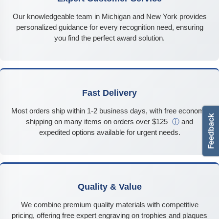
Our knowledgeable team in Michigan and New York provides
personalized guidance for every recognition need, ensuring
you find the perfect award solution.
Fast Delivery
Most orders ship within 1-2 business days, with free economy
shipping on many items on orders over $125
ⓘ
and
expedited options available for urgent needs.
Quality & Value
We combine premium quality materials with competitive
pricing, offering free expert engraving on trophies and plaques