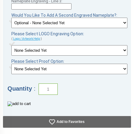
Nameplate Engraving - Line 3:
Would You Like To Add A Second Engraved Nameplate?:
Please Select LOGO Engraving Option:
(
Logo / Artwork Help
)
Please Select Proof Option:
Quantity
:
Add to Favorites