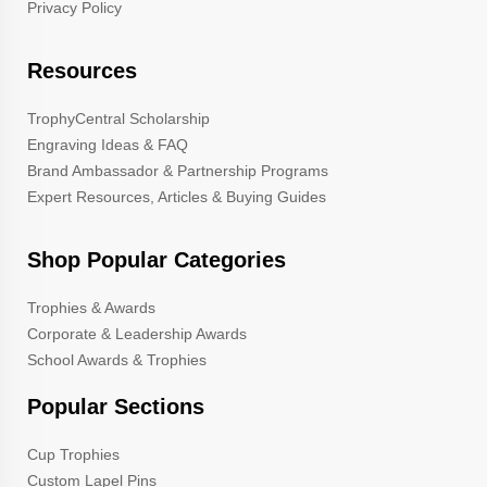
Privacy Policy
Resources
TrophyCentral Scholarship
Engraving Ideas & FAQ
Brand Ambassador & Partnership Programs
Expert Resources, Articles & Buying Guides
Shop Popular Categories
Trophies & Awards
Corporate & Leadership Awards
School Awards & Trophies
Popular Sections
Cup Trophies
Custom Lapel Pins