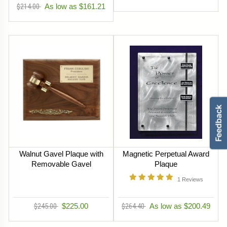
$214.00
As low as $161.21
Walnut Gavel Plaque with
Magnetic Perpetual Award
Removable Gavel
Plaque
1
Reviews
$245.00
$225.00
$264.40
As low as $200.49