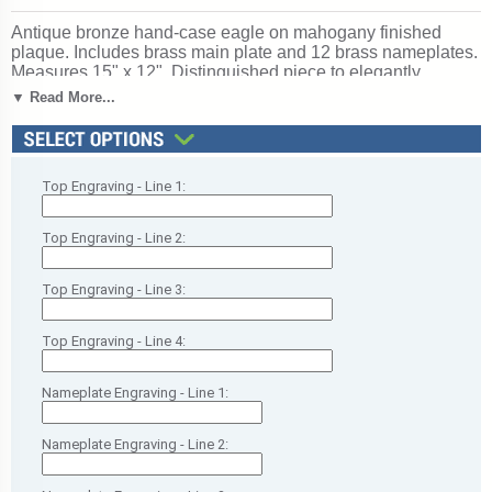
Antique bronze hand-case eagle on mahogany finished
plaque. Includes brass main plate and 12 brass nameplates.
Measures 15" x 12". Distinguished piece to elegantly
celebrate vision, guidance, and leadership excellence.
▼ Read More...
Celebrates vision, inspiration, and guiding teams to success.
Ships from: Chicago, Illinois. SKU: p1148-rs.
Top Engraving - Line 1:
Top Engraving - Line 2:
Top Engraving - Line 3:
Top Engraving - Line 4:
Nameplate Engraving - Line 1:
Nameplate Engraving - Line 2: