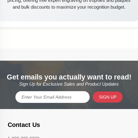
pricing, offering free expert engraving on trophies and plaques
and bulk discounts to maximize your recognition budget.
Get emails you actually want to read!
Sign Up for Exclusive Sales and Product Updates
SIGN UP
Contact Us