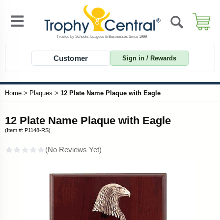
Customer
Sign in / Rewards
Home
>
Plaques
>
12 Plate Name Plaque with Eagle
12 Plate Name Plaque with Eagle
(Item #: P1148-RS)