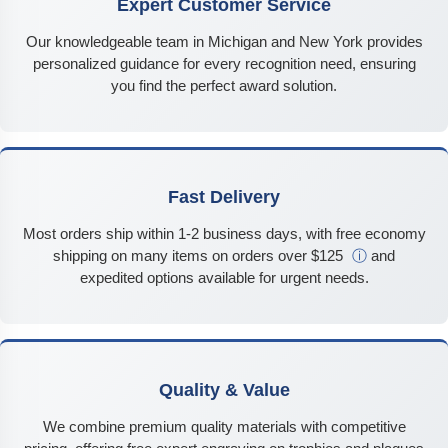
Expert Customer Service
Our knowledgeable team in Michigan and New York provides
personalized guidance for every recognition need, ensuring
you find the perfect award solution.
Fast Delivery
Most orders ship within 1-2 business days, with free economy
shipping on many items on orders over $125
ⓘ
and
expedited options available for urgent needs.
Quality & Value
We combine premium quality materials with competitive