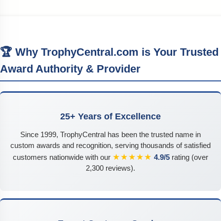
🏆 Why TrophyCentral.com is Your Trusted
Award Authority & Provider
25+ Years of Excellence
Since 1999, TrophyCentral has been the trusted name in
custom awards and recognition, serving thousands of satisfied
★★★★★
customers nationwide with our
4.9/5
rating (over
2,300 reviews).