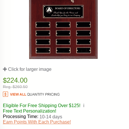
Click for larger image
$224.00
Reg. $260.50
Eligible For Free Shipping Over $125!
ℹ️
Free Text Personalization!
Processing Time:
10-14 days
Earn Points With Each Purchase!