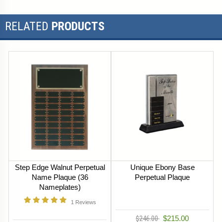
RELATED
PRODUCTS
Step Edge Walnut Perpetual
Unique Ebony Base
Name Plaque (36
Perpetual Plaque
Nameplates)
1
Reviews
$246.00
$215.00