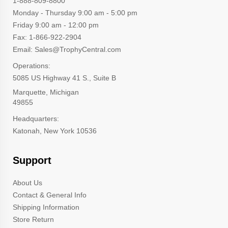
1-888-809-8800
Monday - Thursday 9:00 am - 5:00 pm
Friday 9:00 am - 12:00 pm
Fax: 1-866-922-2904
Email: Sales@TrophyCentral.com
Operations:
5085 US Highway 41 S., Suite B
Marquette, Michigan
49855
Headquarters:
Katonah, New York 10536
Support
About Us
Contact & General Info
Shipping Information
Store Return