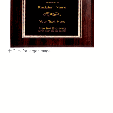
Click for larger image