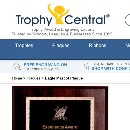
Trophy, Award & Engraving Experts
Trusted by Schools, Leagues & Businesses Since 1999
Trophies
Plaques
Ribbons
M
FREE ENGRAVING ON
FAST, RELIABLE & SECU
SHOP WITH CONFI
TROPHIES & PLAQUES
Home
>
Plaques
>
Eagle Mascot Plaque