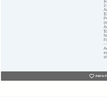
$
2
A
$
P
(
A
$
N
Fi
A
e
s
Add to F