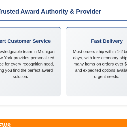
rusted Award Authority & Provider
ert Customer Service
Fast Delivery
owledgeable team in Michigan
Most orders ship within 1-2 
w York provides personalized
days, with free economy ship
e for every recognition need,
many items on orders over 
ng you find the perfect award
and expedited options availa
solution.
urgent needs.
IEWS