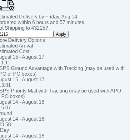
stimated Delivery by
Friday
,
Aug
14
 ordered within
6
hours and
57
minutes
ot Shipping to
43215
?
Apply
ore Delivery Options
stimated Arrival
stimated Cost
ugust 15 - August 17
11.11
SPS Ground Advantage with Tracking (may be used with
PO or PO boxes)
ugust 15 - August 17
13.81
SPS Priority Mail with Tracking (may be used with APO
r PO boxes)
ugust 14 - August 18
15.07
round
ugust 14 - August 18
23.58
-Day
ugust 14 - August 18