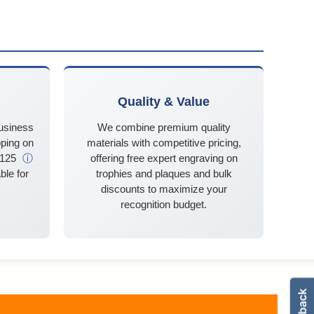
Quality & Value
business
We combine premium quality
ping on
materials with competitive pricing,
$125
ⓘ
offering free expert engraving on
ble for
trophies and plaques and bulk
discounts to maximize your
recognition budget.