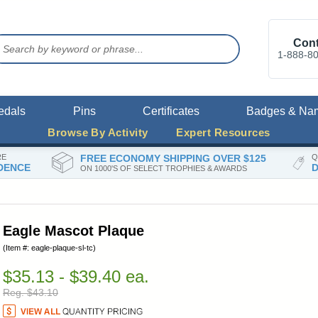
Cont
1-888-8
edals
Pins
Certificates
Badges & Na
Browse By Activity
Expert Resources
RE
FREE ECONOMY SHIPPING OVER $125
Q
DENCE
D
ON 1000'S OF SELECT TROPHIES & AWARDS
Eagle Mascot Plaque
(Item #: eagle-plaque-sl-tc)
$35.13 - $39.40 ea.
Reg. $43.10