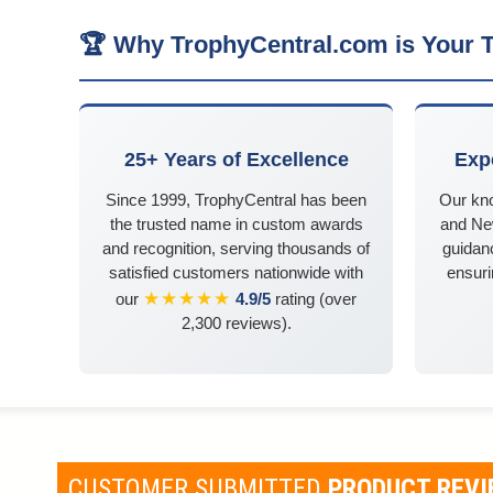
🏆 Why TrophyCentral.com is Your T
25+ Years of Excellence
Exp
Since 1999, TrophyCentral has been
Our kn
the trusted name in custom awards
and Ne
and recognition, serving thousands of
guidanc
satisfied customers nationwide with
ensuri
★★★★★
our
4.9/5
rating (over
2,300 reviews).
CUSTOMER SUBMITTED
PRODUCT REV