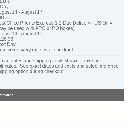
33.68
-Day
ugust 14 - August 17
38.23
ost Office Priority Express 1-2 Day Delivery - US Only
may be used with APO or PO boxes)
ugust 13 - August 17
126.96
ext Day
nalize delivery options at checkout
rrival dates and shipping costs shown above are
stimates. See exact dates and costs and select preferred
hipping option during checkout.
avorites