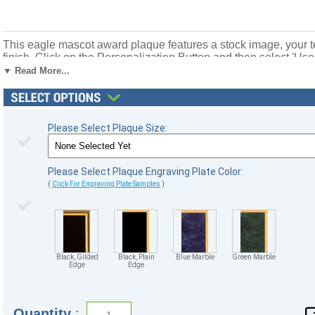
This eagle mascot award plaque features a stock image, your t
finish. Click on the Personalization Button and then select 'Us
text to create your own unique design. These eagle plaques are
▼ Read More...
12"x9". Stock artwork and text personalized engraving is free!
gilded edge. Ships from: Marquette, Michigan. SKU: eagle-plaq
Please Select Plaque Size:
Please Select Plaque Engraving Plate Color:
(
Click For Engraving Plate Samples
)
Black, Gilded
Black, Plain
Blue Marble
Green Marble
Edge
Edge
Quantity
: