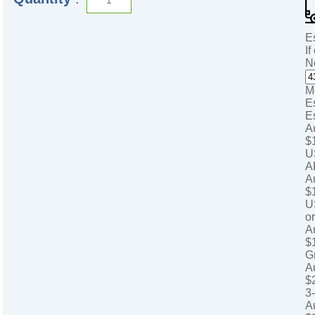
E
If
N
M
E
E
A
$
U
A
A
$
U
o
A
$
G
A
$
3
A