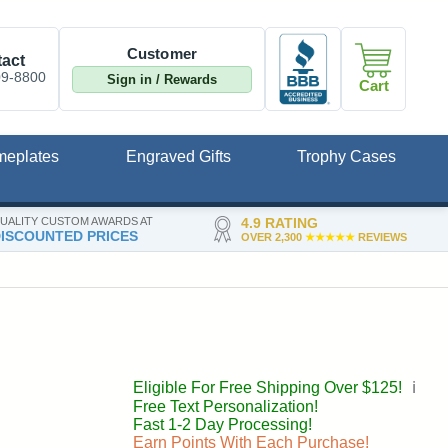
Customer
act
09-8800
Sign in / Rewards
Cart
meplates
Engraved Gifts
Trophy Cases
UALITY CUSTOM AWARDS AT
4.9 RATING
ISCOUNTED PRICES
OVER 2,300
★★★★★
REVIEWS
Eligible For Free Shipping Over $125!
ℹ️
Free Text Personalization!
Fast 1-2 Day Processing!
Earn Points With Each Purchase!