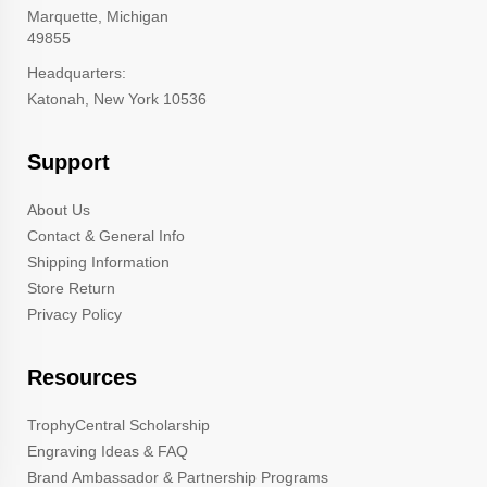
Marquette, Michigan
49855
Headquarters:
Katonah, New York 10536
Support
About Us
Contact & General Info
Shipping Information
Store Return
Privacy Policy
Resources
TrophyCentral Scholarship
Engraving Ideas & FAQ
Brand Ambassador & Partnership Programs