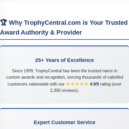
🏆 Why TrophyCentral.com is Your Trusted
Award Authority & Provider
25+ Years of Excellence
Since 1999, TrophyCentral has been the trusted name in
custom awards and recognition, serving thousands of satisfied
★★★★★
customers nationwide with our
4.9/5
rating (over
2,300 reviews).
Expert Customer Service