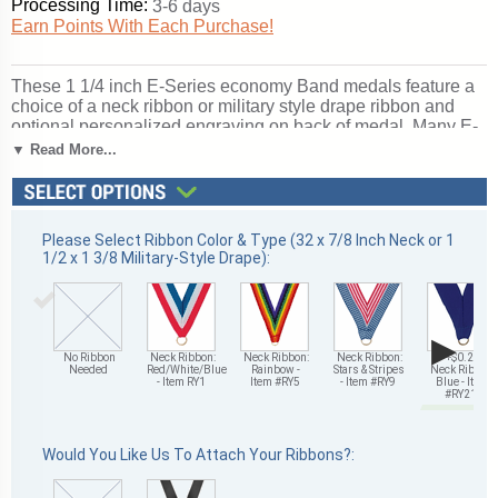
Processing Time:
3-6 days
Earn Points With Each Purchase!
These 1 1/4 inch E-Series economy Band medals feature a
choice of a neck ribbon or military style drape ribbon and
optional personalized engraving on back of medal. Many E-
Series medals offer a choice of gold, silver or bronze finish
▼ Read More...
to recognize multiple levels of achievement. Wonderful for
honoring band-related accomplishments and milestones.
Ships from: Mount Vernon, New York. SKU: e9008-cm.
Please Select Ribbon Color & Type (32 x 7/8 Inch Neck or 1
1/2 x 1 3/8 Military-Style Drape):
▶
No Ribbon
Neck Ribbon:
Neck Ribbon:
Neck Ribbon:
+$0.25
Needed
Red/White/Blue
Rainbow -
Stars & Stripes
Neck Ribbon:
- Item RY1
Item #RY5
- Item #RY9
Blue - Item
#RY21
Would You Like Us To Attach Your Ribbons?: