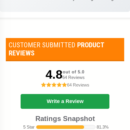
CUSTOMER SUBMITTED
PRODUCT
REVIEWS