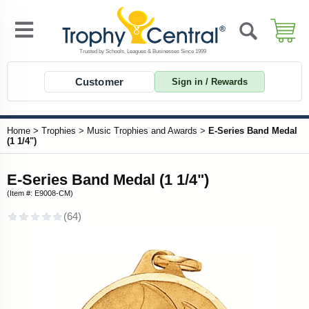
Customer
Sign in / Rewards
Home
>
Trophies
>
Music Trophies and Awards
>
E-Series Band Medal
(1 1/4")
E-Series Band Medal (1 1/4")
(Item #: E9008-CM)