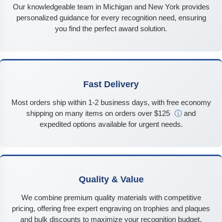
Our knowledgeable team in Michigan and New York provides
personalized guidance for every recognition need, ensuring
you find the perfect award solution.
Fast Delivery
Most orders ship within 1-2 business days, with free economy
shipping on many items on orders over $125
ⓘ
and
expedited options available for urgent needs.
Quality & Value
We combine premium quality materials with competitive
pricing, offering free expert engraving on trophies and plaques
and bulk discounts to maximize your recognition budget.