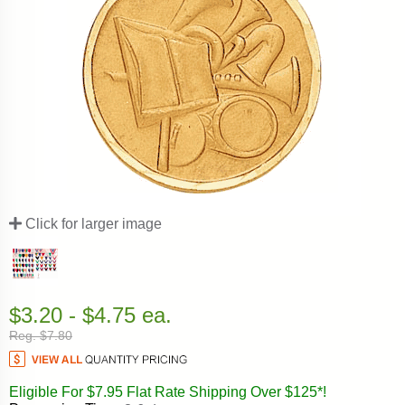
Click for larger image
$3.20 - $4.75 ea.
Reg. $7.80
Eligible For $7.95 Flat Rate Shipping Over $125*!