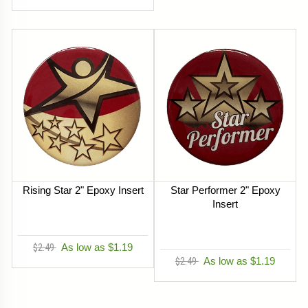
Rising Star 2" Epoxy Insert
Star Performer 2" Epoxy
Insert
$2.49
As low as $1.19
$2.49
As low as $1.19