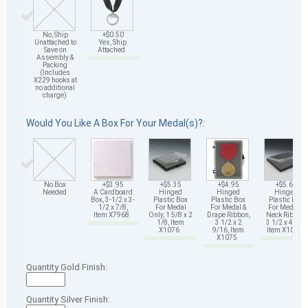
No, Ship
+$0.50
Unattached to
Yes, Ship
Save on
Attached
Assembly &
Packing
(Includes
X229 hooks at
no additional
charge)
Would You Like A Box For Your Medal(s)?:
No Box
+$3.95
+$5.35
+$4.95
+$5.65
Needed
A Cardboard
Hinged
Hinged
Hinged
Box, 3-1/2 x 3-
Plastic Box
Plastic Box
Plastic Box
1/2 x 7/8,
For Medal
For Medal &
For Medal &
Item X7968
Only, 1 5/8 x 2
Drape Ribbon,
Neck Ribbon,
1/8, Item
3 1/2 x 2
3 1/2 x 4 5/8,
X1076
9/16, Item
Item X1078
X1075
Quantity Gold Finish:
Quantity Silver Finish: