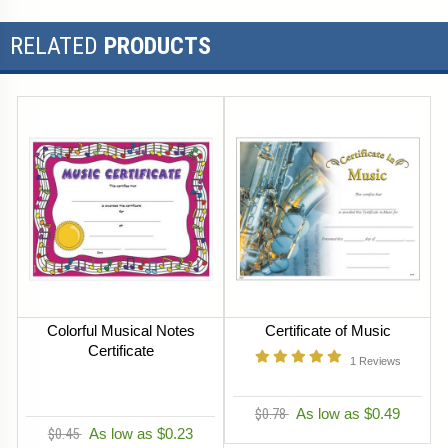
RELATED
PRODUCTS
Colorful Musical Notes
Certificate of Music
Certificate
1
Reviews
$0.78
As low as $0.49
$0.45
As low as $0.23