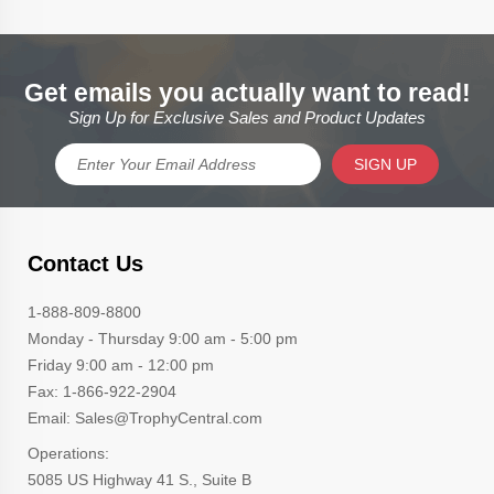
Get emails you actually want to read!
Sign Up for Exclusive Sales and Product Updates
SIGN UP
Contact Us
1-888-809-8800
Monday - Thursday 9:00 am - 5:00 pm
Friday 9:00 am - 12:00 pm
Fax: 1-866-922-2904
Email: Sales@TrophyCentral.com
Operations:
5085 US Highway 41 S., Suite B