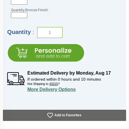
Quantity Bronze Finish:
Quantity
:
Estimated Delivery by
Monday
,
Aug
17
If ordered within
0
hours and
10
minutes
Not Shipping to
43215
?
More Delivery Options
Add to Favorites