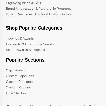
Engraving Ideas & FAQ
Brand Ambassador & Partnership Programs
Expert Resources, Articles & Buying Guides
Shop Popular Categories
Trophies & Awards
Corporate & Leadership Awards
School Awards & Trophies
Popular Sections
Cup Trophies
Custom Lapel Pins
Custom Pennants
Custom Ribbons
Gold Star Pins