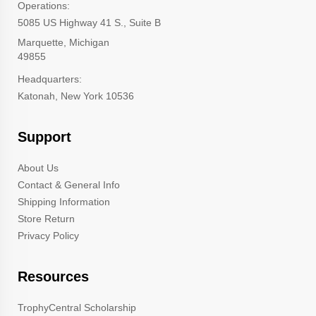
Operations:
5085 US Highway 41 S., Suite B
Marquette, Michigan
49855
Headquarters:
Katonah, New York 10536
Support
About Us
Contact & General Info
Shipping Information
Store Return
Privacy Policy
Resources
TrophyCentral Scholarship