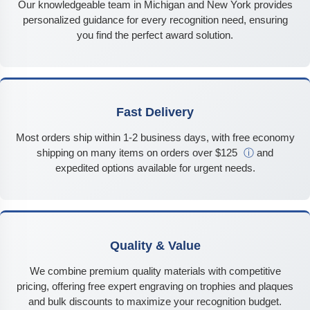
Our knowledgeable team in Michigan and New York provides
personalized guidance for every recognition need, ensuring
you find the perfect award solution.
Fast Delivery
Most orders ship within 1-2 business days, with free economy
shipping on many items on orders over $125
ⓘ
and
expedited options available for urgent needs.
Quality & Value
We combine premium quality materials with competitive
pricing, offering free expert engraving on trophies and plaques
and bulk discounts to maximize your recognition budget.