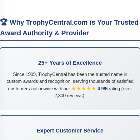
🏆 Why TrophyCentral.com is Your Trusted
Award Authority & Provider
25+ Years of Excellence
Since 1999, TrophyCentral has been the trusted name in
custom awards and recognition, serving thousands of satisfied
★★★★★
customers nationwide with our
4.9/5
rating (over
2,300 reviews).
Expert Customer Service