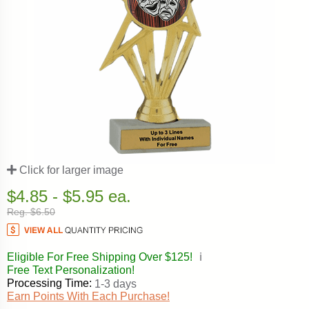
Click for larger image
$4.85 - $5.95 ea.
Reg. $6.50
Eligible For Free Shipping Over $125!
ℹ️
Free Text Personalization!
Processing Time:
1-3 days
Earn Points With Each Purchase!