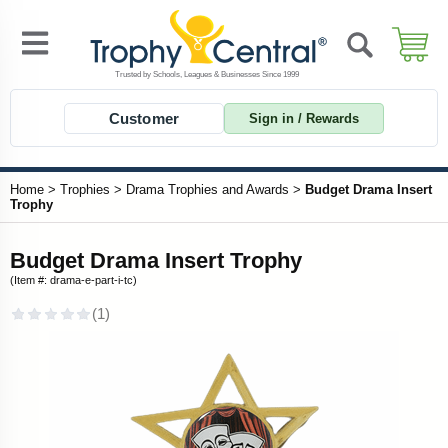
Customer
Sign in / Rewards
Home
>
Trophies
>
Drama Trophies and Awards
>
Budget Drama Insert
Trophy
Budget Drama Insert Trophy
(Item #: drama-e-part-i-tc)