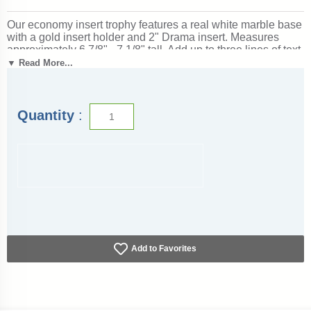
Our economy insert trophy features a real white marble base
with a gold insert holder and 2" Drama insert. Measures
approximately 6 7/8" - 7 1/8" tall. Add up to three lines of text
personalized engraving for free, including individual names!
▼ Read More...
A great choice for acknowledging excellence and victory.
Ships from: Marquette, Michigan. SKU: drama-e-part-i-tc.
Quantity
:
Add to Favorites