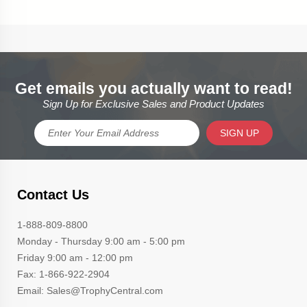
Get emails you actually want to read!
Sign Up for Exclusive Sales and Product Updates
SIGN UP
Contact Us
1-888-809-8800
Monday - Thursday 9:00 am - 5:00 pm
Friday 9:00 am - 12:00 pm
Fax: 1-866-922-2904
Email: Sales@TrophyCentral.com