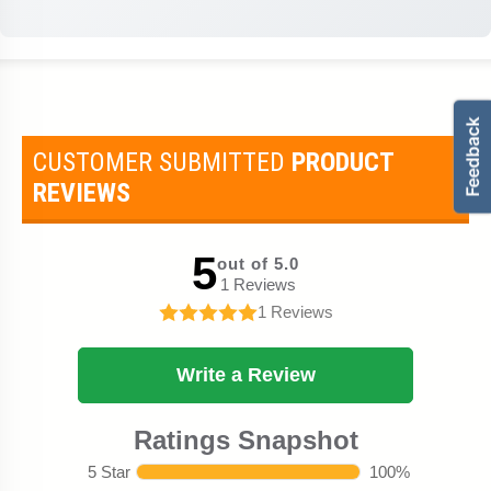
CUSTOMER SUBMITTED
PRODUCT
REVIEWS