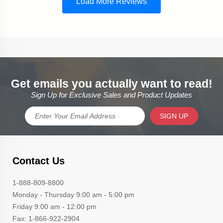
Get emails you actually want to read!
Sign Up for Exclusive Sales and Product Updates
SIGN UP
Contact Us
1-888-809-8800
Monday - Thursday 9:00 am - 5:00 pm
Friday 9:00 am - 12:00 pm
Fax: 1-866-922-2904