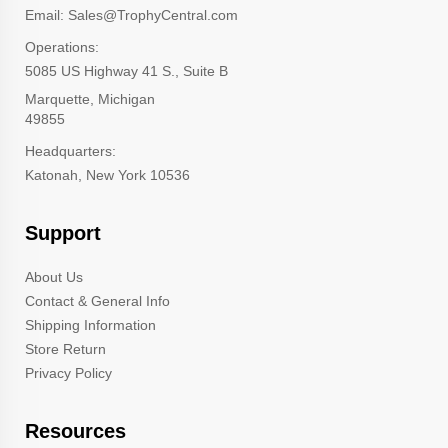
Email: Sales@TrophyCentral.com
Operations:
5085 US Highway 41 S., Suite B
Marquette, Michigan
49855
Headquarters:
Katonah, New York 10536
Support
About Us
Contact & General Info
Shipping Information
Store Return
Privacy Policy
Resources