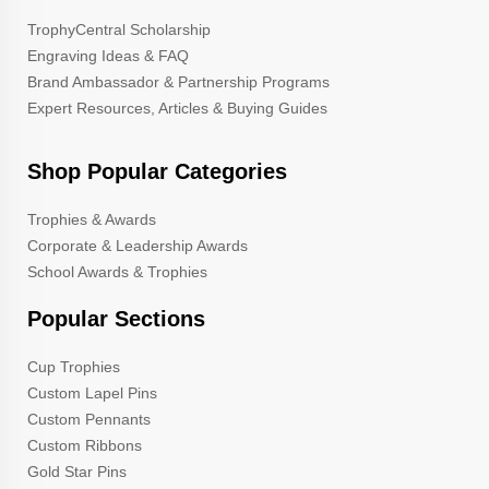
TrophyCentral Scholarship
Engraving Ideas & FAQ
Brand Ambassador & Partnership Programs
Expert Resources, Articles & Buying Guides
Shop Popular Categories
Trophies & Awards
Corporate & Leadership Awards
School Awards & Trophies
Popular Sections
Cup Trophies
Custom Lapel Pins
Custom Pennants
Custom Ribbons
Gold Star Pins