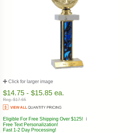
Click for larger image
$14.75 - $15.85 ea.
Reg. $17.65
Eligible For Free Shipping Over $125!
ℹ️
Free Text Personalization!
Fast 1-2 Day Processing!