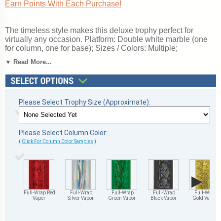
Earn Points With Each Purchase!
The timeless style makes this deluxe trophy perfect for
virtually any occasion. Platform: Double white marble (one
for column, one for base); Sizes / Colors: Multiple;
personalization Free!; Event / Topper: Baseball Glove;
▼ Read More...
Perfect for baseball season tournaments and championship
games. Ships from: Marquette, Michigan. SKU:
qsbasebgldm-qt.
Please Select Trophy Size (Approximate):
Please Select Column Color:
(
Click For Column Color Samples
)
▶
Full-Wrap Red
Full-Wrap
Full-Wrap
Full-Wrap
Full-Wrap
Vapor
Silver Vapor
Green Vapor
Black Vapor
Gold Vapor