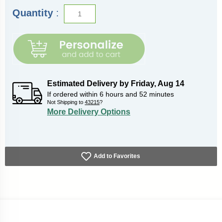
Quantity
:
Estimated Delivery by
Friday
,
Aug
14
If ordered within
6
hours and
52
minutes
Not Shipping to
43215
?
More Delivery Options
Add to Favorites