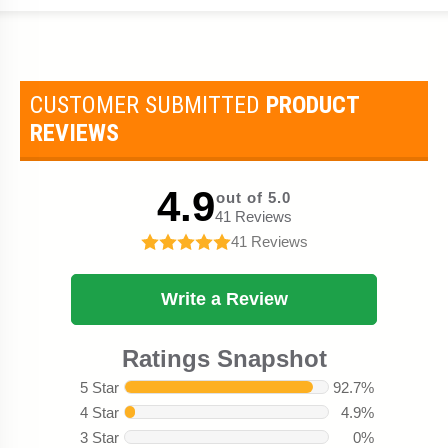
CUSTOMER SUBMITTED
PRODUCT
REVIEWS