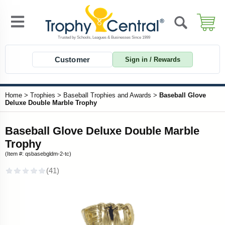
Customer
Sign in / Rewards
Home
>
Trophies
>
Baseball Trophies and Awards
>
Baseball Glove
Deluxe Double Marble Trophy
Baseball Glove Deluxe Double Marble
Trophy
(Item #: qsbasebgldm-2-tc)