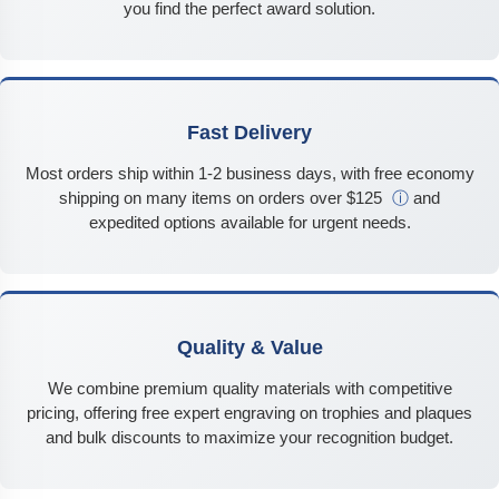
you find the perfect award solution.
Fast Delivery
Most orders ship within 1-2 business days, with free economy
shipping on many items on orders over $125
ⓘ
and
expedited options available for urgent needs.
Quality & Value
We combine premium quality materials with competitive
pricing, offering free expert engraving on trophies and plaques
and bulk discounts to maximize your recognition budget.