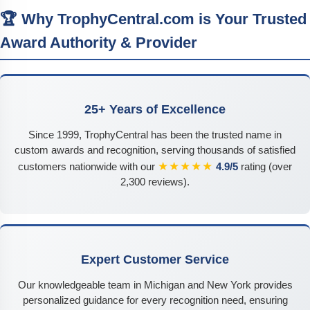
🏆 Why TrophyCentral.com is Your Trusted
Award Authority & Provider
25+ Years of Excellence
Since 1999, TrophyCentral has been the trusted name in
custom awards and recognition, serving thousands of satisfied
★★★★★
customers nationwide with our
4.9/5
rating (over
2,300 reviews).
Expert Customer Service
Our knowledgeable team in Michigan and New York provides
personalized guidance for every recognition need, ensuring