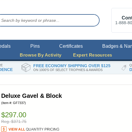
Cont
1-888-8
edals
Pins
Certificates
Badges & Na
Browse By Activity
Expert Resources
RE
FREE ECONOMY SHIPPING OVER $125
Q
DENCE
D
ON 1000'S OF SELECT TROPHIES & AWARDS
Deluxe Gavel & Block
(Item #: GF7337)
$297.00
Reg. $371.75