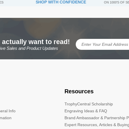
SHOP WITH CONFIDENCE
ES
ON 1000'S OF 
 actually want to read!
sive Sales and Product Updates
Resources
TrophyCentral Scholarship
eral Info
Engraving Ideas & FAQ
rmation
Brand Ambassador & Partnership 
Expert Resources, Articles & Buyin