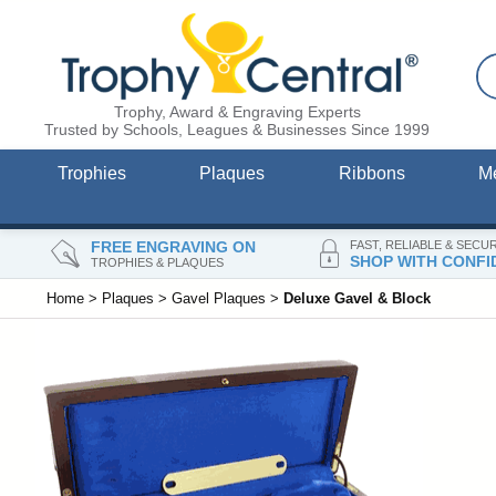
Trophy, Award & Engraving Experts
Trusted by Schools, Leagues & Businesses Since 1999
Trophies
Plaques
Ribbons
M
FREE ENGRAVING ON
FAST, RELIABLE & SECU
SHOP WITH CONFI
TROPHIES & PLAQUES
Home
>
Plaques
>
Gavel Plaques
>
Deluxe Gavel & Block