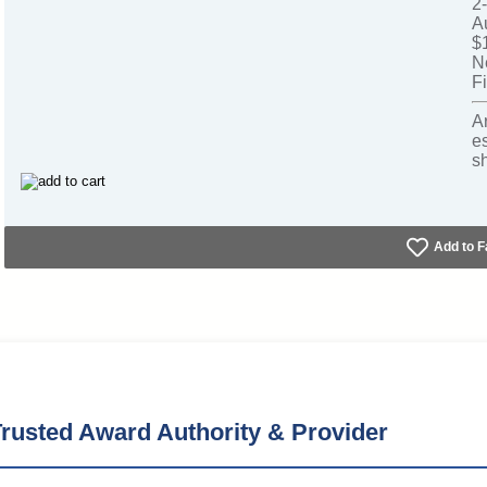
2
A
$
N
Fi
A
e
s
Add to F
rusted Award Authority & Provider