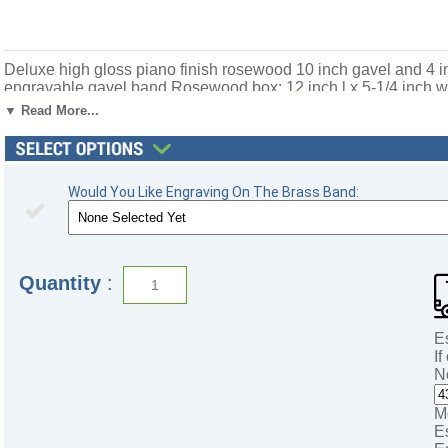
Deluxe high gloss piano finish rosewood 10 inch gavel and 4 inc
engravable gavel band.Rosewood box: 12 inch l x 5-1/4 inch w 
select below. Ships from: Mount Vernon, New York. SKU: gf73
▼ Read More...
Would You Like Engraving On The Brass Band:
Quantity
:
E
If
N
M
E