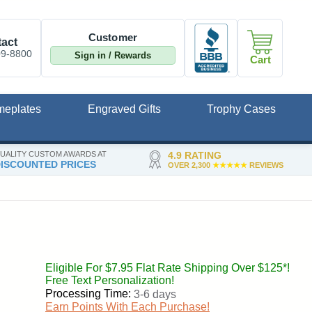
Customer
act
09-8800
Sign in / Rewards
Cart
meplates
Engraved Gifts
Trophy Cases
UALITY CUSTOM AWARDS AT
4.9 RATING
ISCOUNTED PRICES
OVER 2,300
★★★★★
REVIEWS
Eligible For $7.95 Flat Rate Shipping Over $125*!
Free Text Personalization!
Processing Time:
3-6 days
Earn Points With Each Purchase!