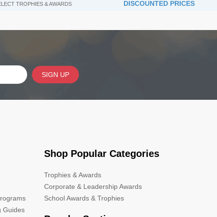
DISCOUNTED PRICES
SELECT TROPHIES & AWARDS
SIGN UP
Shop Popular Categories
Trophies & Awards
Corporate & Leadership Awards
Programs
School Awards & Trophies
g Guides