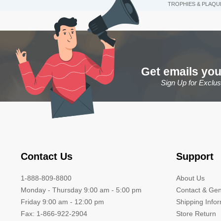
TROPHIES & PLAQU
Get emails you
Sign Up for Exclu
Contact Us
Support
1-888-809-8800
About Us
Monday - Thursday 9:00 am - 5:00 pm
Contact & Gen
Friday 9:00 am - 12:00 pm
Shipping Info
Fax: 1-866-922-2904
Store Return