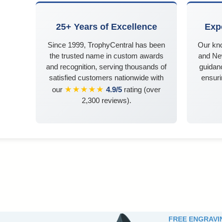
25+ Years of Excellence
Exp
Since 1999, TrophyCentral has been
Our kn
the trusted name in custom awards
and Ne
and recognition, serving thousands of
guidanc
satisfied customers nationwide with
ensuri
★★★★★
our
4.9/5
rating (over
2,300 reviews).
FREE ENGRAVI