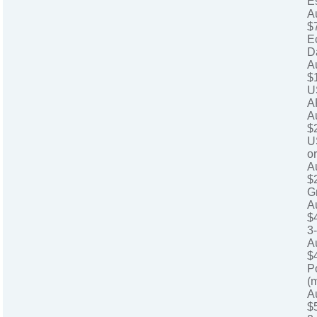
E
A
$
E
D
A
$
U
A
A
$
U
o
A
$
G
A
$
3
A
$
P
(
A
$