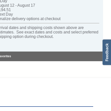
-Day
ugust 12 - August 17
194.51
ext Day
nalize delivery options at checkout
rrival dates and shipping costs shown above are
stimates. See exact dates and costs and select preferred
hipping option during checkout.
avorites