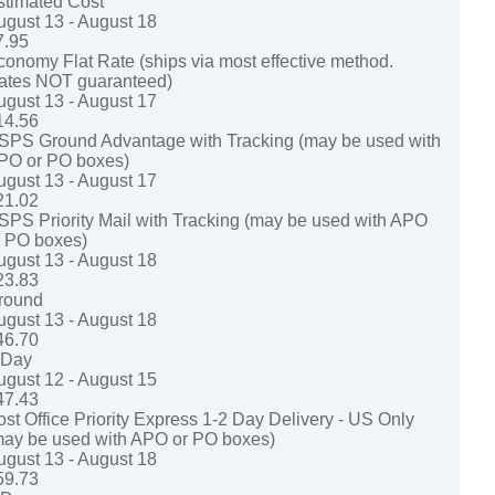
stimated Cost
ugust 13 - August 18
7.95
conomy Flat Rate (ships via most effective method.
ates NOT guaranteed)
ugust 13 - August 17
14.56
SPS Ground Advantage with Tracking (may be used with
PO or PO boxes)
ugust 13 - August 17
21.02
SPS Priority Mail with Tracking (may be used with APO
r PO boxes)
ugust 13 - August 18
23.83
round
ugust 13 - August 18
46.70
-Day
ugust 12 - August 15
47.43
ost Office Priority Express 1-2 Day Delivery - US Only
may be used with APO or PO boxes)
ugust 13 - August 18
59.73