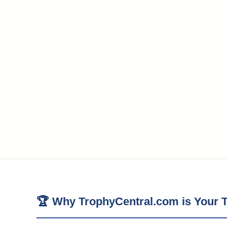
🏆 Why TrophyCentral.com is Your T