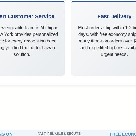
ert Customer Service
Fast Delivery
owledgeable team in Michigan
Most orders ship within 1-2 
w York provides personalized
days, with free economy ship
e for every recognition need,
many items on orders over 
ng you find the perfect award
and expedited options availa
solution.
urgent needs.
NG ON
FAST, RELIABLE & SECURE
FREE ECONO