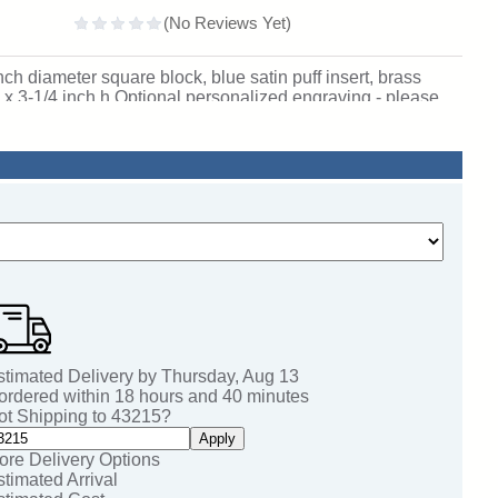
h diameter square block, blue satin puff insert, brass
x 3-1/4 inch h Optional personalized engraving - please
37.
stimated Delivery by
Thursday
,
Aug
13
 ordered within
18
hours and
40
minutes
ot Shipping to
43215
?
Apply
ore Delivery Options
stimated Arrival