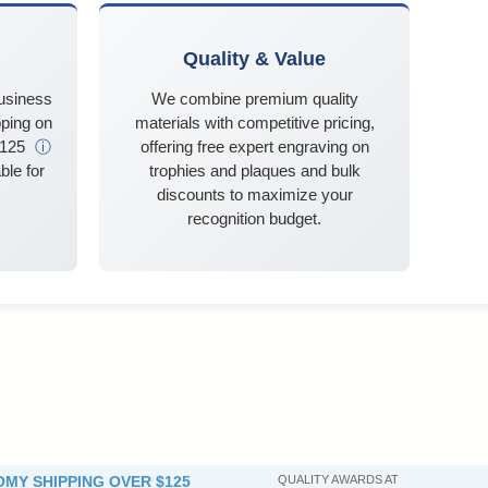
Quality & Value
business
We combine premium quality
ping on
materials with competitive pricing,
$125
ⓘ
offering free expert engraving on
ble for
trophies and plaques and bulk
discounts to maximize your
recognition budget.
MY SHIPPING OVER $125
QUALITY AWARDS AT