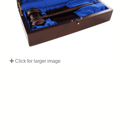
Click for larger image