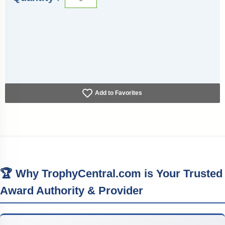
Add to Favorites
🏆 Why TrophyCentral.com is Your Trusted
Award Authority & Provider