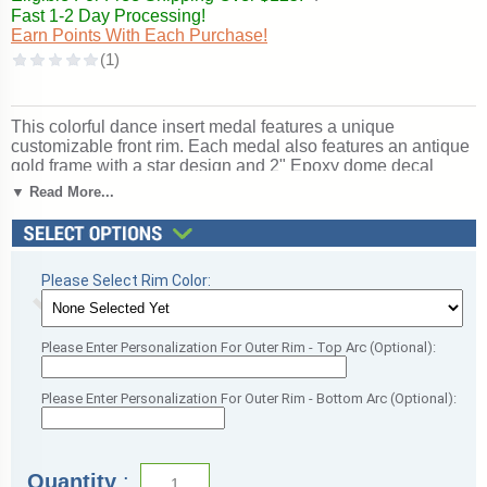
Fast 1-2 Day Processing!
Earn Points With Each Purchase!
This colorful dance insert medal features a unique
customizable front rim. Each medal also features an antique
gold frame with a star design and 2" Epoxy dome decal
insert for a spectacular look. Price includes a red, white and
▼ Read More...
blue neck ribbon. Medal frame measures 2 3/4". Optional
personalization on back. Wonderful for recognizing
accomplishments and milestones. Ships from: Marquette,
Michigan. SKU: dance-mc-pr-tc.
Please Select Rim Color:
Please Enter Personalization For Outer Rim - Top Arc (Optional):
Please Enter Personalization For Outer Rim - Bottom Arc (Optional):
Quantity
: