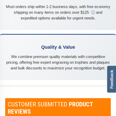
Most orders ship within 1-2 business days, with free economy
shipping on many items on orders over $125
ⓘ
and
expedited options available for urgent needs.
Quality & Value
We combine premium quality materials with competitive
pricing, offering free expert engraving on trophies and plaques
and bulk discounts to maximize your recognition budget.
CUSTOMER SUBMITTED
PRODUCT
REVIEWS