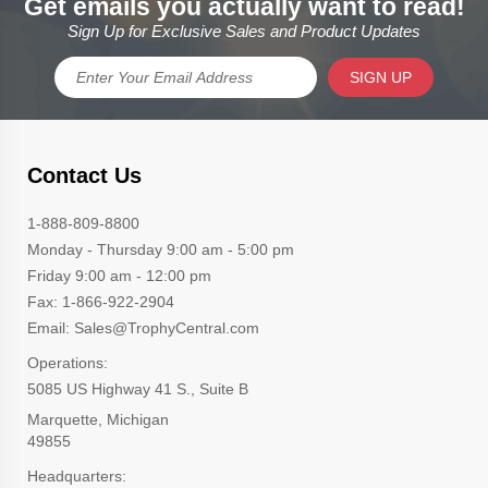
Get emails you actually want to read!
Sign Up for Exclusive Sales and Product Updates
SIGN UP
Contact Us
1-888-809-8800
Monday - Thursday 9:00 am - 5:00 pm
Friday 9:00 am - 12:00 pm
Fax: 1-866-922-2904
Email: Sales@TrophyCentral.com
Operations:
5085 US Highway 41 S., Suite B
Marquette, Michigan
49855
Headquarters: