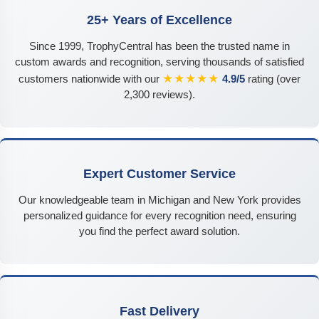
25+ Years of Excellence
Since 1999, TrophyCentral has been the trusted name in
custom awards and recognition, serving thousands of satisfied
★★★★★
customers nationwide with our
4.9/5
rating (over
2,300 reviews).
Expert Customer Service
Our knowledgeable team in Michigan and New York provides
personalized guidance for every recognition need, ensuring
you find the perfect award solution.
Fast Delivery