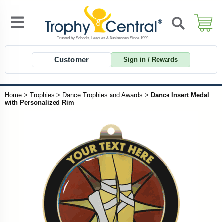
Customer
Sign in / Rewards
Home
>
Trophies
>
Dance Trophies and Awards
>
Dance Insert Medal
with Personalized Rim