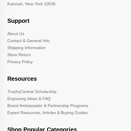
Katonah, New York 10536
Support
About Us
Contact & General Info
Shipping Information
Store Return
Privacy Policy
Resources
TrophyCentral Scholarship
Engraving Ideas & FAQ
Brand Ambassador & Partnership Programs
Expert Resources, Articles & Buying Guides
Shop Popular Categories