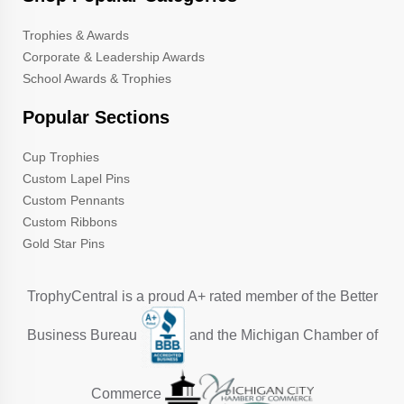
Trophies & Awards
Corporate & Leadership Awards
School Awards & Trophies
Popular Sections
Cup Trophies
Custom Lapel Pins
Custom Pennants
Custom Ribbons
Gold Star Pins
TrophyCentral is a proud A+ rated member of the Better
Business Bureau
and the Michigan Chamber of
Commerce