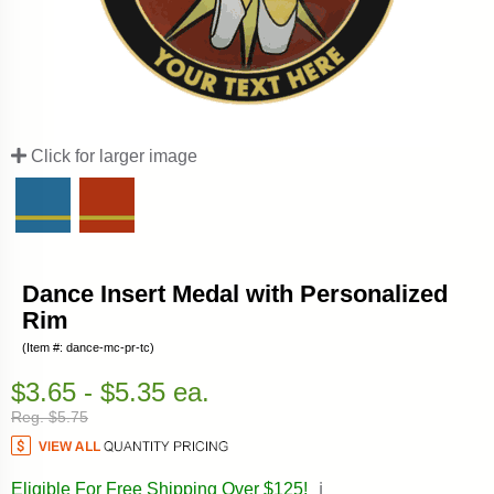
Click for larger image
Dance Insert Medal with Personalized
Rim
(Item #: dance-mc-pr-tc)
$3.65 - $5.35 ea.
Reg. $5.75
Eligible For Free Shipping Over $125!
ℹ️