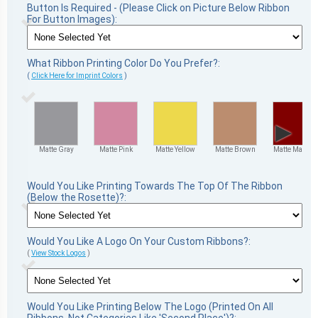
Button Is Required - (Please Click on Picture Below Ribbon
For Button Images):
What Ribbon Printing Color Do You Prefer?:
(
Click Here for Imprint Colors
)
▶
Matte Gray
Matte Pink
Matte Yellow
Matte Brown
Matte Maroon
Would You Like Printing Towards The Top Of The Ribbon
(Below the Rosette)?:
Would You Like A Logo On Your Custom Ribbons?:
(
View Stock Logos
)
Would You Like Printing Below The Logo (Printed On All