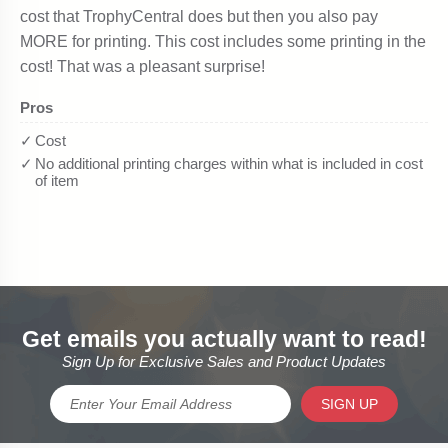
Get emails you actually want to read!
Sign Up for Exclusive Sales and Product Updates
SIGN UP