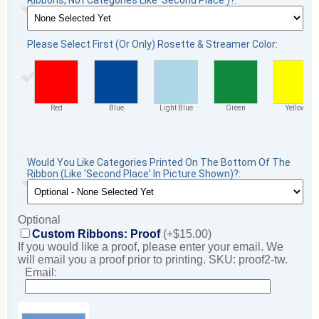
Ribbons, Not Categories Like 'Second Place')?:
Please Select First (Or Only) Rosette & Streamer Color:
Red
Blue
Light Blue
Green
Yellow
Would You Like Categories Printed On The Bottom Of The
Ribbon (Like 'Second Place' In Picture Shown)?:
Optional
Custom Ribbons: Proof
(+$15.00)
If you would like a proof, please enter your email. We
will email you a proof prior to printing. SKU: proof2-tw.
Email: