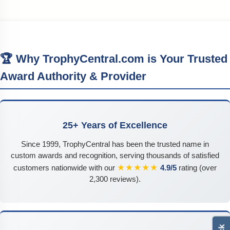
🏆 Why TrophyCentral.com is Your Trusted
Award Authority & Provider
25+ Years of Excellence
Since 1999, TrophyCentral has been the trusted name in
custom awards and recognition, serving thousands of satisfied
★★★★★
customers nationwide with our
4.9/5
rating (over
2,300 reviews).