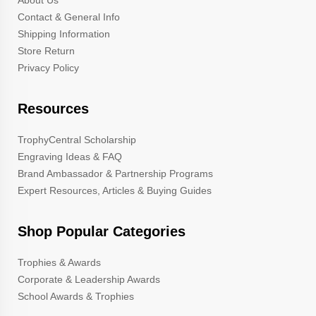
About Us
Contact & General Info
Shipping Information
Store Return
Privacy Policy
Resources
TrophyCentral Scholarship
Engraving Ideas & FAQ
Brand Ambassador & Partnership Programs
Expert Resources, Articles & Buying Guides
Shop Popular Categories
Trophies & Awards
Corporate & Leadership Awards
School Awards & Trophies