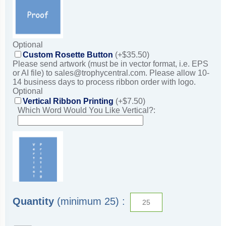
Optional
Custom Rosette Button
(+$35.50)
Please send artwork (must be in vector format, i.e. EPS
or AI file) to sales@trophycentral.com. Please allow 10-
14 business days to process ribbon order with logo.
Optional
Vertical Ribbon Printing
(+$7.50)
Which Word Would You Like Vertical?:
Quantity
(minimum 25) :