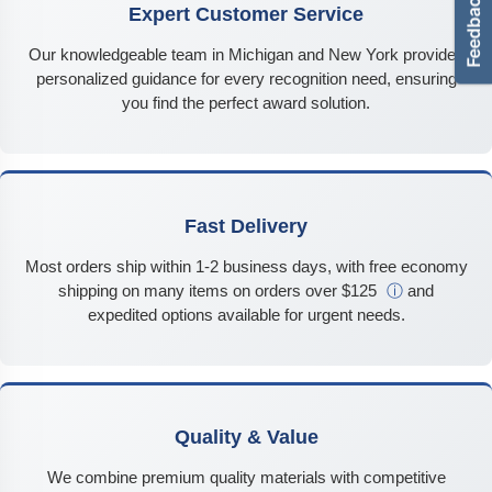
Expert Customer Service
Our knowledgeable team in Michigan and New York provides
personalized guidance for every recognition need, ensuring
you find the perfect award solution.
Fast Delivery
Most orders ship within 1-2 business days, with free economy
shipping on many items on orders over $125
ⓘ
and
expedited options available for urgent needs.
Quality & Value
We combine premium quality materials with competitive