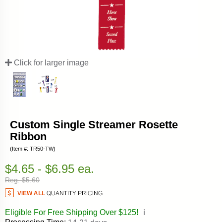
Click for larger image
Custom Single Streamer Rosette
Ribbon
(Item #: TR50-TW)
$4.65 - $6.95 ea.
Reg. $5.60
Eligible For Free Shipping Over $125!
ℹ️