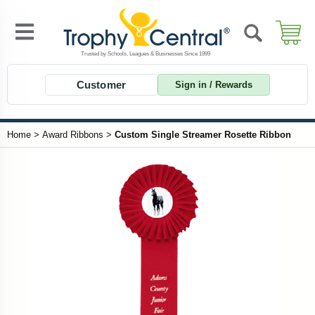
Customer
Sign in / Rewards
Home
>
Award Ribbons
>
Custom Single Streamer Rosette Ribbon