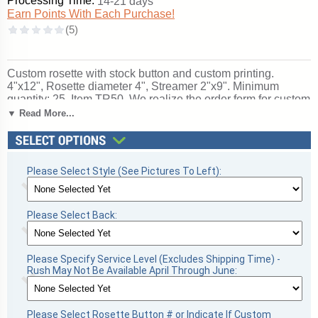
Processing Time:
14-21 days
Earn Points With Each Purchase!
Custom rosette with stock button and custom printing.
4"x12", Rosette diameter 4", Streamer 2"x9". Minimum
quantity: 25. Item TR50. We realize the order form for custom
rosettes may be a bit confusing the first time - please do not
▼ Read More...
hesitate to call us at 1-888-809-8800 if you need help. You
can also use the special instructions section when you
check-out.
Not what you are looking for? See
All Award
Ribbons
,
Rosette Ribbons
or
Custom Ribbons &
Please Select Style (See Pictures To Left):
Rosettes
.
A wonderful choice for rewarding excellence and
victory. Ships from: Topeka, Indiana. SKU: cusrossinstr.
Please Select Back:
Please Specify Service Level (Excludes Shipping Time) -
Rush May Not Be Available April Through June:
Please Select Rosette Button # or Indicate If Custom