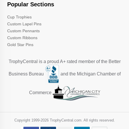
Popular Sections
Cup Trophies
Custom Lapel Pins
Custom Pennants
Custom Ribbons
Gold Star Pins
TrophyCentral is a proud A+ rated member of the Better
Business Bureau
and the Michigan Chamber of
Commerce
Copyright 1999-
2026 TrophyCentral.com. All rights reserved.