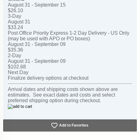
August 31 - September 15
$26.10
3-Day
August 31
$33.24
Post Office Priority Express 1-2 Day Delivery - US Only
(may be used with APO or PO boxes)
August 31 - September 09
$35.36
2-Day
August 31 - September 09
$102.68
Next Day
Finalize delivery options at checkout
Arrival dates and shipping costs shown above are
estimates. See exact dates and costs and select
preferred shipping option during checkout.
Add to Favorites