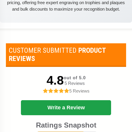
pricing, offering free expert engraving on trophies and plaques
and bulk discounts to maximize your recognition budget.
CUSTOMER SUBMITTED
PRODUCT
REVIEWS