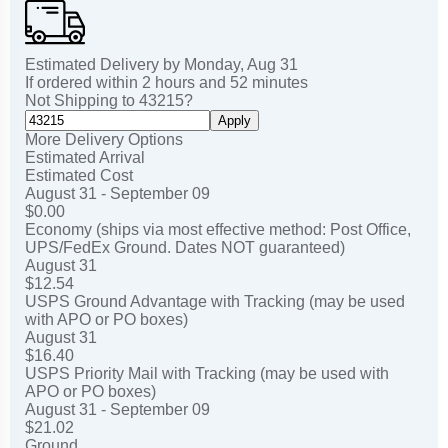
Estimated Delivery by
Monday
,
Aug
31
If ordered within
2
hours and
52
minutes
Not Shipping to
43215
?
Apply
More Delivery Options
Estimated Arrival
Estimated Cost
August 31 - September 09
$0.00
Economy (ships via most effective method: Post Office,
UPS/FedEx Ground. Dates NOT guaranteed)
August 31
$12.54
USPS Ground Advantage with Tracking (may be used
with APO or PO boxes)
August 31
$16.40
USPS Priority Mail with Tracking (may be used with
APO or PO boxes)
August 31 - September 09
$21.02
Ground