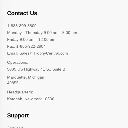
Contact Us
1-888-809-8800
Monday - Thursday 9:00 am - 5:00 pm
Friday 9:00 am - 12:00 pm
Fax: 1-866-922-2904
Email: Sales@TrophyCentral.com
Operations:
5085 US Highway 41 S., Suite B
Marquette, Michigan
49855
Headquarters:
Katonah, New York 10536
Support