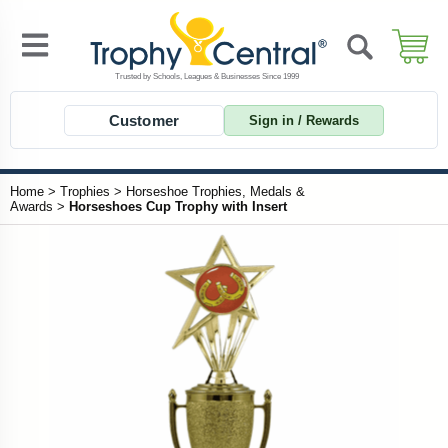
Customer
Sign in / Rewards
Home
>
Trophies
>
Horseshoe Trophies, Medals &
Awards
>
Horseshoes Cup Trophy with Insert