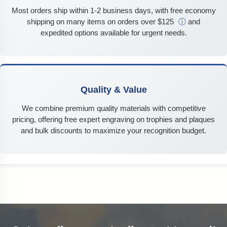
Most orders ship within 1-2 business days, with free economy
shipping on many items on orders over $125
ⓘ
and
expedited options available for urgent needs.
Quality & Value
We combine premium quality materials with competitive
pricing, offering free expert engraving on trophies and plaques
and bulk discounts to maximize your recognition budget.