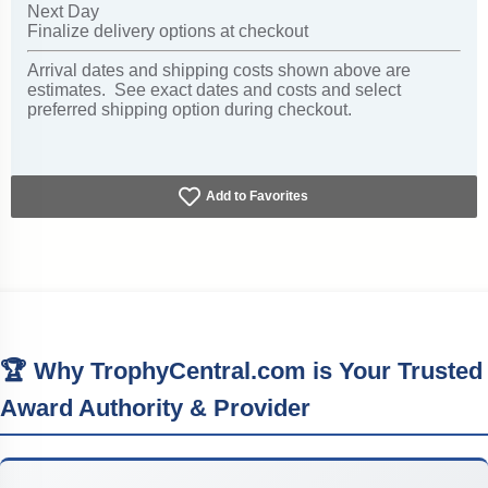
Next Day
Finalize delivery options at checkout
Arrival dates and shipping costs shown above are
estimates. See exact dates and costs and select
preferred shipping option during checkout.
Add to Favorites
🏆 Why TrophyCentral.com is Your Trusted
Award Authority & Provider