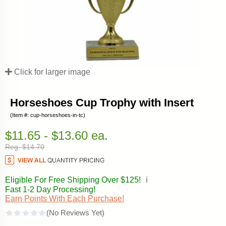
Click for larger image
Horseshoes Cup Trophy with Insert
(Item #: cup-horseshoes-in-tc)
$11.65 - $13.60 ea.
Reg. $14.70
Eligible For Free Shipping Over $125!
ℹ️
Fast 1-2 Day Processing!
Earn Points With Each Purchase!