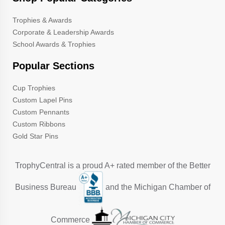
Trophies & Awards
Corporate & Leadership Awards
School Awards & Trophies
Popular Sections
Cup Trophies
Custom Lapel Pins
Custom Pennants
Custom Ribbons
Gold Star Pins
TrophyCentral is a proud A+ rated member of the Better
Business Bureau
and the Michigan Chamber of
Commerce