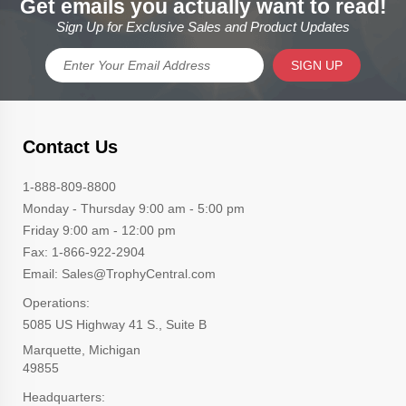
Get emails you actually want to read!
Sign Up for Exclusive Sales and Product Updates
SIGN UP
Contact Us
1-888-809-8800
Monday - Thursday 9:00 am - 5:00 pm
Friday 9:00 am - 12:00 pm
Fax: 1-866-922-2904
Email: Sales@TrophyCentral.com
Operations:
5085 US Highway 41 S., Suite B
Marquette, Michigan
49855
Headquarters: