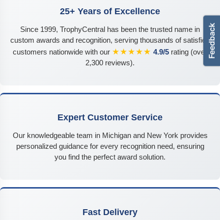
25+ Years of Excellence
Since 1999, TrophyCentral has been the trusted name in
custom awards and recognition, serving thousands of satisfied
★★★★★
customers nationwide with our
4.9/5
rating (over
2,300 reviews).
Expert Customer Service
Our knowledgeable team in Michigan and New York provides
personalized guidance for every recognition need, ensuring
you find the perfect award solution.
Fast Delivery