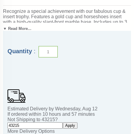
Recognize a special achievement with our fabulous cup &
insert trophy. Features a gold cup and horseshoes insert
with a high-quality slant-front marble base. Includes up to 3
lines of black text personalized engraving on a gold flexi-
▼ Read More...
plate. Quantity discounts available. Use our Personalization
Wizard to easily enter your personalized engraving. Use to
create awards recognizing horsemanship and competitive
riding excellence. Also great for events involving the game of
Quantity
:
horseshoes! Ships from: Marquette, Michigan. SKU: cup-
horseshoes-in-tc.
Estimated Delivery by
Wednesday
,
Aug
12
If ordered within
10
hours and
57
minutes
Not Shipping to
43215
?
Apply
More Delivery Options