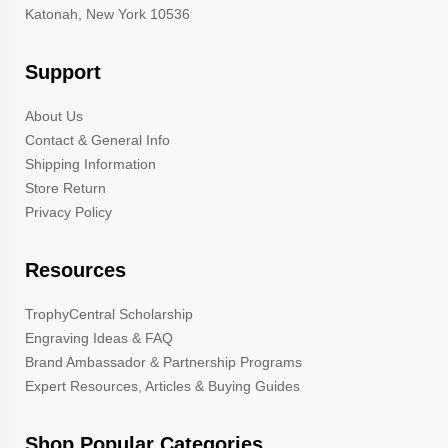
Katonah, New York 10536
Support
About Us
Contact & General Info
Shipping Information
Store Return
Privacy Policy
Resources
TrophyCentral Scholarship
Engraving Ideas & FAQ
Brand Ambassador & Partnership Programs
Expert Resources, Articles & Buying Guides
Shop Popular Categories