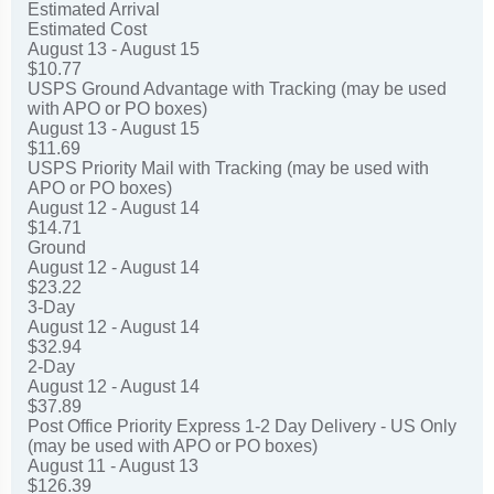
Estimated Arrival
Estimated Cost
August 13 - August 15
$10.77
USPS Ground Advantage with Tracking (may be used
with APO or PO boxes)
August 13 - August 15
$11.69
USPS Priority Mail with Tracking (may be used with
APO or PO boxes)
August 12 - August 14
$14.71
Ground
August 12 - August 14
$23.22
3-Day
August 12 - August 14
$32.94
2-Day
August 12 - August 14
$37.89
Post Office Priority Express 1-2 Day Delivery - US Only
(may be used with APO or PO boxes)
August 11 - August 13
$126.39