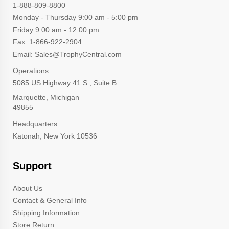
1-888-809-8800
Monday - Thursday 9:00 am - 5:00 pm
Friday 9:00 am - 12:00 pm
Fax: 1-866-922-2904
Email: Sales@TrophyCentral.com
Operations:
5085 US Highway 41 S., Suite B
Marquette, Michigan
49855
Headquarters:
Katonah, New York 10536
Support
About Us
Contact & General Info
Shipping Information
Store Return