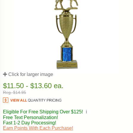
Click for larger image
$11.50 - $13.60 ea.
Reg. $14.95
Eligible For Free Shipping Over $125!
ℹ️
Free Text Personalization!
Fast 1-2 Day Processing!
Earn Points With Each Purchase!