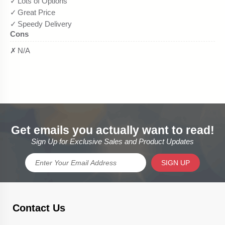
Get emails you actually want to read!
Sign Up for Exclusive Sales and Product Updates
SIGN UP
Contact Us