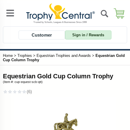
Customer
Sign in / Rewards
Home
>
Trophies
>
Equestrian Trophies and Awards
>
Equestrian Gold
Cup Column Trophy
Equestrian Gold Cup Column Trophy
(Item #: cup-equest-scb-qtt)