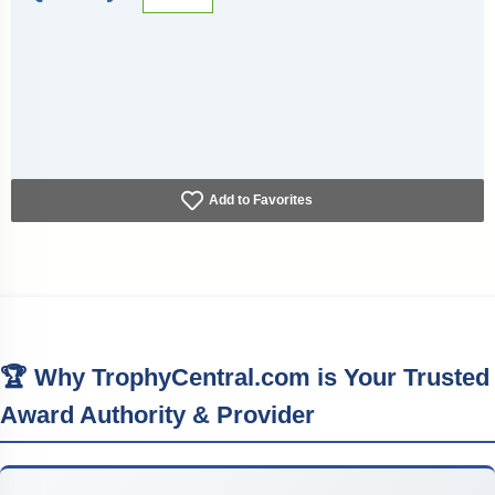
Add to Favorites
🏆 Why TrophyCentral.com is Your Trusted
Award Authority & Provider