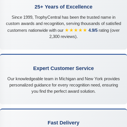
25+ Years of Excellence
Since 1999, TrophyCentral has been the trusted name in
custom awards and recognition, serving thousands of satisfied
★★★★★
customers nationwide with our
4.9/5
rating (over
2,300 reviews).
Expert Customer Service
Our knowledgeable team in Michigan and New York provides
personalized guidance for every recognition need, ensuring
you find the perfect award solution.
Fast Delivery