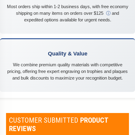
Most orders ship within 1-2 business days, with free economy
shipping on many items on orders over $125
ⓘ
and
expedited options available for urgent needs.
Quality & Value
We combine premium quality materials with competitive
pricing, offering free expert engraving on trophies and plaques
and bulk discounts to maximize your recognition budget.
CUSTOMER SUBMITTED
PRODUCT
REVIEWS