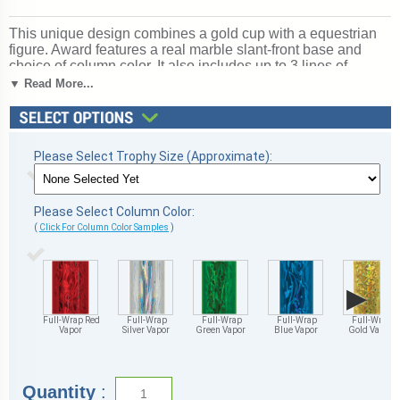
This unique design combines a gold cup with a equestrian
figure. Award features a real marble slant-front base and
choice of column color. It also includes up to 3 lines of
personalized engraving for free. This trophy is a great choice
▼ Read More...
when you want to recognize a special achievement but don't
want to spend a fortune. Select size and color below.
Magnificent for recognizing excellence and victory. Ships
from: Marquette, Michigan. SKU: cup-equest-scb-qtt.
Please Select Trophy Size (Approximate):
Please Select Column Color:
(
Click For Column Color Samples
)
▶
Full-Wrap Red
Full-Wrap
Full-Wrap
Full-Wrap
Full-Wrap
Vapor
Silver Vapor
Green Vapor
Blue Vapor
Gold Vapor
Quantity
: