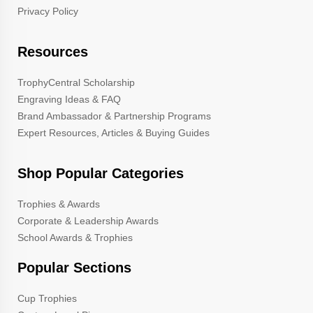
Privacy Policy
Resources
TrophyCentral Scholarship
Engraving Ideas & FAQ
Brand Ambassador & Partnership Programs
Expert Resources, Articles & Buying Guides
Shop Popular Categories
Trophies & Awards
Corporate & Leadership Awards
School Awards & Trophies
Popular Sections
Cup Trophies