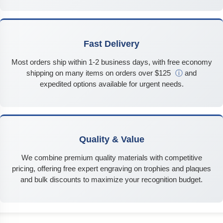
Fast Delivery
Most orders ship within 1-2 business days, with free economy
shipping on many items on orders over $125
ⓘ
and
expedited options available for urgent needs.
Quality & Value
We combine premium quality materials with competitive
pricing, offering free expert engraving on trophies and plaques
and bulk discounts to maximize your recognition budget.