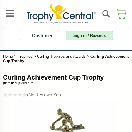
Customer
Sign in / Rewards
Home
>
Trophies
>
Curling Trophies and Awards
>
Curling Achievement
Cup Trophy
Curling Achievement Cup Trophy
(Item #: cup-curl-p-tc)