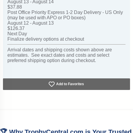
August 13 - August 14
$37.88
Post Office Priority Express 1-2 Day Delivery - US Only
(may be used with APO or PO boxes)
August 12 - August 13
$126.37
Next Day
Finalize delivery options at checkout
Arrival dates and shipping costs shown above are
estimates. See exact dates and costs and select
preferred shipping option during checkout.
Add to Favorites
🏆 Why TrophyCentral.com is Your Trusted