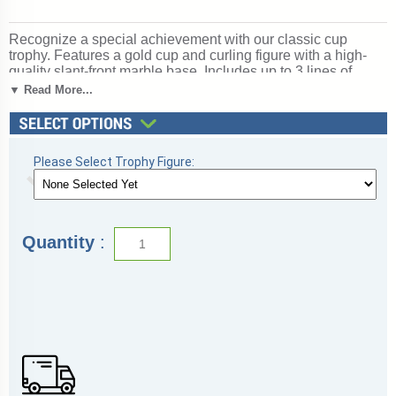
Recognize a special achievement with our classic cup
trophy. Features a gold cup and curling figure with a high-
quality slant-front marble base. Includes up to 3 lines of
black text personalized engraving on a gold flexi-plate.
▼ Read More...
Quantity discounts available. Use our Personalization
Wizard to easily enter your personalized engraving. A great
choice for acknowledging excellence and victory. Ships
from: Marquette, Michigan. SKU: cup-curl-p-tc.
Please Select Trophy Figure:
Quantity
: