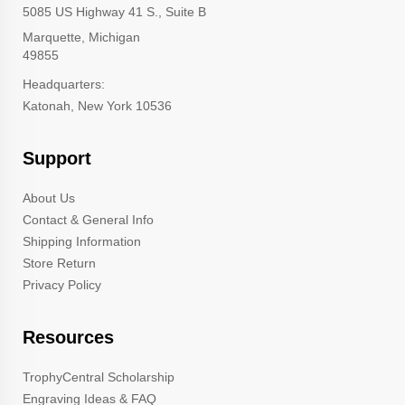
5085 US Highway 41 S., Suite B
Marquette, Michigan
49855
Headquarters:
Katonah, New York 10536
Support
About Us
Contact & General Info
Shipping Information
Store Return
Privacy Policy
Resources
TrophyCentral Scholarship
Engraving Ideas & FAQ