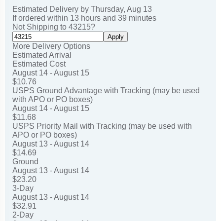
Estimated Delivery by
Thursday
,
Aug
13
If ordered within
13
hours and
39
minutes
Not Shipping to
43215
?
Apply
More Delivery Options
Estimated Arrival
Estimated Cost
August 14 - August 15
$10.76
USPS Ground Advantage with Tracking (may be used
with APO or PO boxes)
August 14 - August 15
$11.68
USPS Priority Mail with Tracking (may be used with
APO or PO boxes)
August 13 - August 14
$14.69
Ground
August 13 - August 14
$23.20
3-Day
August 13 - August 14
$32.91
2-Day