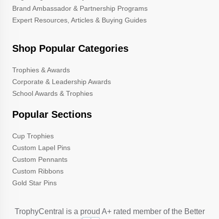
Brand Ambassador & Partnership Programs
Expert Resources, Articles & Buying Guides
Shop Popular Categories
Trophies & Awards
Corporate & Leadership Awards
School Awards & Trophies
Popular Sections
Cup Trophies
Custom Lapel Pins
Custom Pennants
Custom Ribbons
Gold Star Pins
TrophyCentral is a proud A+ rated member of the Better