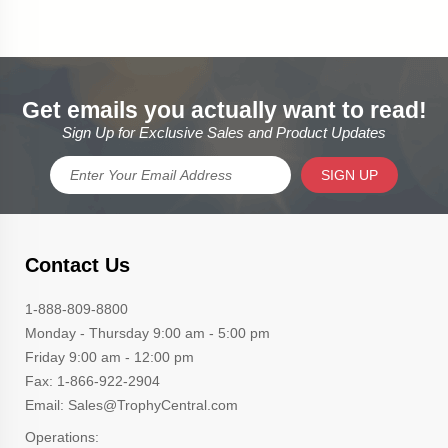
Get emails you actually want to read!
Sign Up for Exclusive Sales and Product Updates
SIGN UP
Contact Us
1-888-809-8800
Monday - Thursday 9:00 am - 5:00 pm
Friday 9:00 am - 12:00 pm
Fax: 1-866-922-2904
Email: Sales@TrophyCentral.com
Operations: