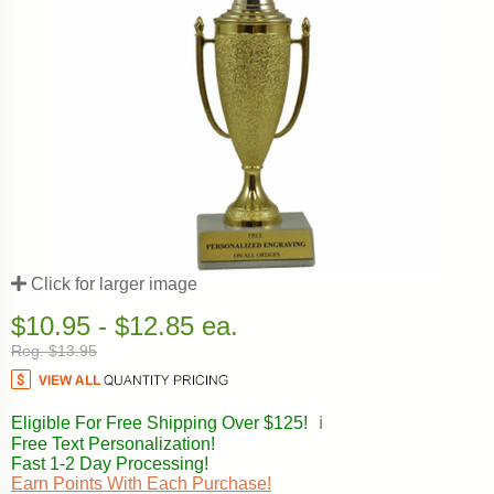
Click for larger image
$10.95 - $12.85 ea.
Reg. $13.95
Eligible For Free Shipping Over $125!
ℹ️
Free Text Personalization!
Fast 1-2 Day Processing!
Earn Points With Each Purchase!