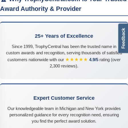
Award Authority & Provider
25+ Years of Excellence
Since 1999, TrophyCentral has been the trusted name in
custom awards and recognition, serving thousands of satisfied
★★★★★
customers nationwide with our
4.9/5
rating (over
2,300 reviews).
Expert Customer Service
Our knowledgeable team in Michigan and New York provides
personalized guidance for every recognition need, ensuring
you find the perfect award solution.