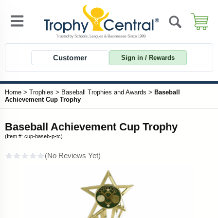
Customer
Sign in / Rewards
Home
>
Trophies
>
Baseball Trophies and Awards
>
Baseball
Achievement Cup Trophy
Baseball Achievement Cup Trophy
(Item #: cup-baseb-p-tc)