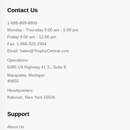
Contact Us
1-888-809-8800
Monday - Thursday 9:00 am - 5:00 pm
Friday 9:00 am - 12:00 pm
Fax: 1-866-922-2904
Email: Sales@TrophyCentral.com
Operations:
5085 US Highway 41 S., Suite B
Marquette, Michigan
49855
Headquarters:
Katonah, New York 10536
Support
About Us