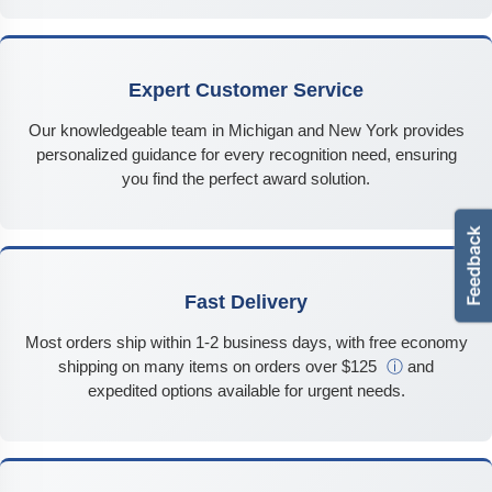
Expert Customer Service
Our knowledgeable team in Michigan and New York provides
personalized guidance for every recognition need, ensuring
you find the perfect award solution.
Fast Delivery
Most orders ship within 1-2 business days, with free economy
shipping on many items on orders over $125
ⓘ
and
expedited options available for urgent needs.