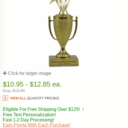
Click for larger image
$10.95 - $12.85 ea.
Reg. $13.95
Eligible For Free Shipping Over $125!
ℹ️
Free Text Personalization!
Fast 1-2 Day Processing!
Earn Points With Each Purchase!