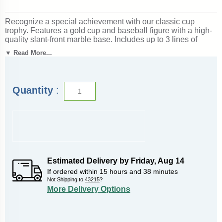
Recognize a special achievement with our classic cup
trophy. Features a gold cup and baseball figure with a high-
quality slant-front marble base. Includes up to 3 lines of
black text personalized engraving on a gold flexi-plate.
▼ Read More...
Quantity discounts available. Use our Personalization
Wizard to easily enter your personalized engraving. Ships
from: Marquette, Michigan. SKU: cup-baseb-p-tc.
Quantity
:
Looking for something different? See our
complete selection
of baseball trophies, medals and awards
.
Estimated Delivery by
Friday
,
Aug
14
If ordered within
15
hours and
38
minutes
Not Shipping to
43215
?
More Delivery Options