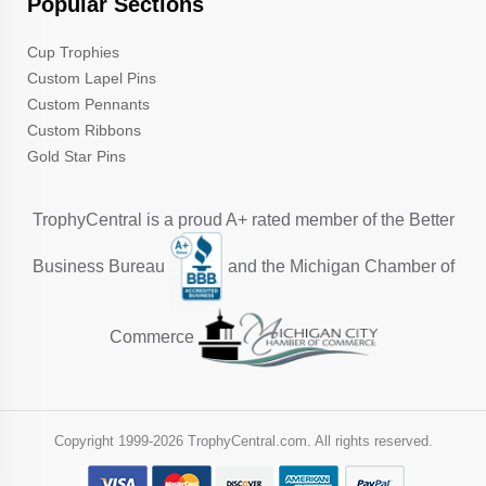
Popular Sections
Cup Trophies
Custom Lapel Pins
Custom Pennants
Custom Ribbons
Gold Star Pins
TrophyCentral is a proud A+ rated member of the Better
Business Bureau
and the Michigan Chamber of
Commerce
Copyright 1999-
2026 TrophyCentral.com. All rights reserved.