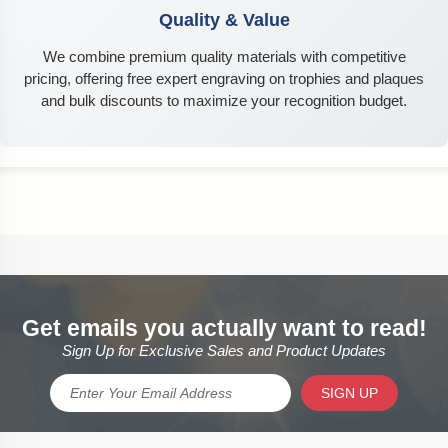
Quality & Value
We combine premium quality materials with competitive
pricing, offering free expert engraving on trophies and plaques
and bulk discounts to maximize your recognition budget.
Get emails you actually want to read!
Sign Up for Exclusive Sales and Product Updates
SIGN UP