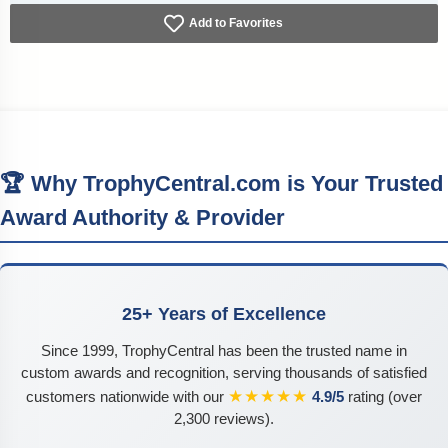
Add to Favorites
🏆 Why TrophyCentral.com is Your Trusted
Award Authority & Provider
25+ Years of Excellence
Since 1999, TrophyCentral has been the trusted name in
custom awards and recognition, serving thousands of satisfied
★★★★★
customers nationwide with our
4.9/5
rating (over
2,300 reviews).