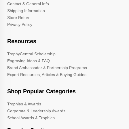
Contact & General Info
Shipping Information
Store Return
Privacy Policy
Resources
TrophyCentral Scholarship
Engraving Ideas & FAQ
Brand Ambassador & Partnership Programs
Expert Resources, Articles & Buying Guides
Shop Popular Categories
Trophies & Awards
Corporate & Leadership Awards
School Awards & Trophies