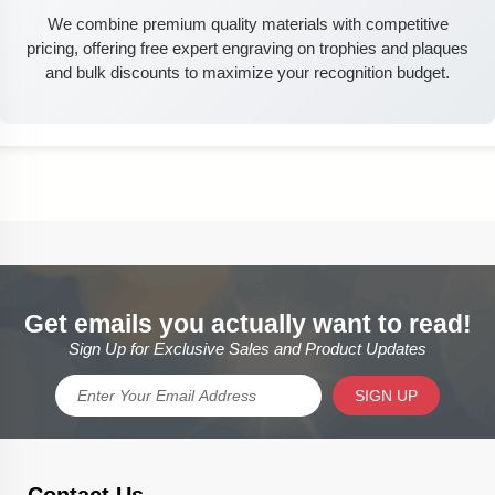
We combine premium quality materials with competitive
pricing, offering free expert engraving on trophies and plaques
and bulk discounts to maximize your recognition budget.
Get emails you actually want to read!
Sign Up for Exclusive Sales and Product Updates
SIGN UP
Contact Us