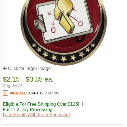
Click for larger image
$2.15 - $3.85 ea.
Reg. $4.25
Eligible For Free Shipping Over $125!
ℹ️
Fast 1-2 Day Processing!
Earn Points With Each Purchase!