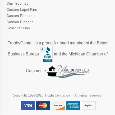
Cup Trophies
Custom Lapel Pins
Custom Pennants
Custom Ribbons
Gold Star Pins
TrophyCentral is a proud A+ rated member of the Better
Business Bureau
and the Michigan Chamber of
Commerce
Copyright 1999-
2026 TrophyCentral.com. All rights reserved.