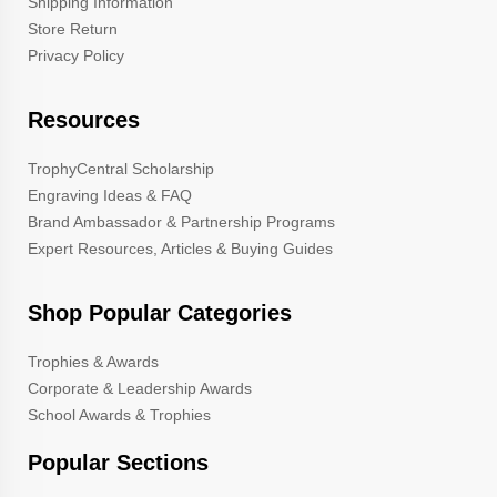
Shipping Information
Store Return
Privacy Policy
Resources
TrophyCentral Scholarship
Engraving Ideas & FAQ
Brand Ambassador & Partnership Programs
Expert Resources, Articles & Buying Guides
Shop Popular Categories
Trophies & Awards
Corporate & Leadership Awards
School Awards & Trophies
Popular Sections