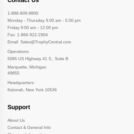
1-888-809-8800
Monday - Thursday 9:00 am - 5:00 pm
Friday 9:00 am - 12:00 pm
Fax: 1-866-922-2904
Email: Sales@TrophyCentral.com
Operations:
5085 US Highway 41 S., Suite B
Marquette, Michigan
49855
Headquarters:
Katonah, New York 10536
Support
About Us
Contact & General Info