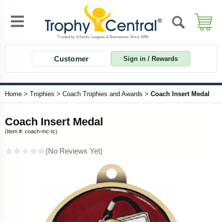
Customer
Sign in / Rewards
Home
>
Trophies
>
Coach Trophies and Awards
>
Coach Insert Medal
Coach Insert Medal
(Item #: coach-mc-tc)