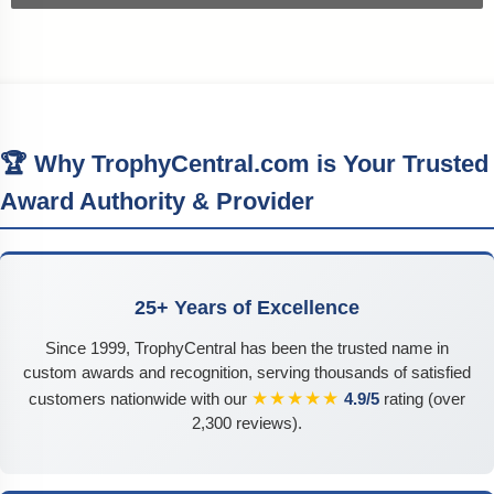
🏆 Why TrophyCentral.com is Your Trusted
Award Authority & Provider
25+ Years of Excellence
Since 1999, TrophyCentral has been the trusted name in
custom awards and recognition, serving thousands of satisfied
★★★★★
customers nationwide with our
4.9/5
rating (over
2,300 reviews).