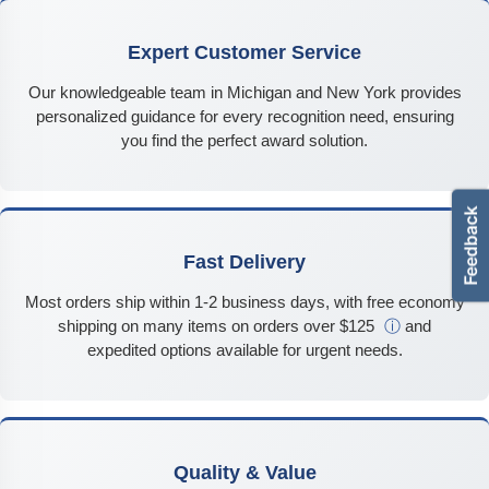
Expert Customer Service
Our knowledgeable team in Michigan and New York provides
personalized guidance for every recognition need, ensuring
you find the perfect award solution.
Fast Delivery
Most orders ship within 1-2 business days, with free economy
shipping on many items on orders over $125
ⓘ
and
expedited options available for urgent needs.
Quality & Value