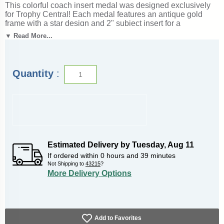
This colorful coach insert medal was designed exclusively
for Trophy Central! Each medal features an antique gold
frame with a star design and 2" subject insert for a
spectacular look. Medals also include a red, white and blue
▼ Read More...
neck ribbon. Medal frame measures 2 3/8". Optional
personalization on back. A wonderful choice for rewarding
excellence and victory. Ships from: Marquette, Michigan.
SKU: coach-mc-tc.
Quantity
:
Estimated Delivery by
Tuesday
,
Aug
11
If ordered within
0
hours and
39
minutes
Not Shipping to
43215
?
More Delivery Options
Add to Favorites