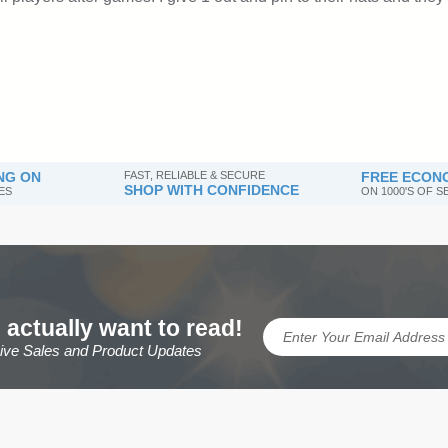
NG ON
FAST, RELIABLE & SECURE
FREE ECONO
SHOP WITH CONFIDENCE
ES
ON 1000'S OF 
 actually want to read!
sive Sales and Product Updates