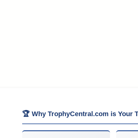
🏆 Why TrophyCentral.com is Your T