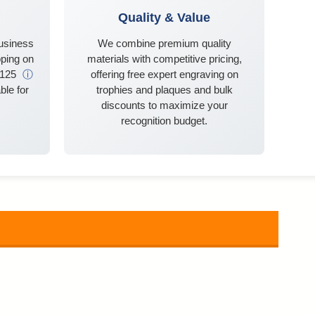
Quality & Value
business
We combine premium quality
ping on
materials with competitive pricing,
$125
ⓘ
offering free expert engraving on
ble for
trophies and plaques and bulk
discounts to maximize your
recognition budget.