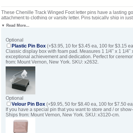
These Chenille Track Winged Foot letter pins have a lasting gol
attachment to clothing or varsity letter. Pins typically ship in
Vernon, New York. SKU: cl41-cm.
▼ Read More...
Optional
Plastic Pin Box
(+$3.95, 10 for $3.45 ea, 100 for $3.15 ea
Classic display box with foam pad. Measures 1 1/4" x 1 1/4" 
exceptional achievement and dedication. Perfect for ceremon
from: Mount Vernon, New York. SKU: x2632.
Optional
Velour Pin Box
(+$9.95, 50 for $8.40 ea, 100 for $7.50 ea
If you have a special pin that you want to store and / or show-
Ships from: Mount Vernon, New York. SKU: x3120-cm.