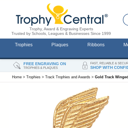
Trophy, Award & Engraving Experts
Trusted by Schools, Leagues & Businesses Since 1999
Trophies
Plaques
Ribbons
M
FREE ENGRAVING ON
FAST, RELIABLE & SECU
SHOP WITH CONFI
TROPHIES & PLAQUES
Home
>
Trophies
>
Track Trophies and Awards
>
Gold Track Winged