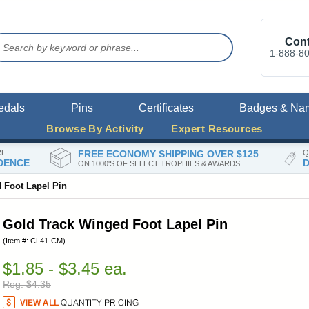
Cont
1-888-8
edals
Pins
Certificates
Badges & Na
Browse By Activity
Expert Resources
RE
FREE ECONOMY SHIPPING OVER $125
Q
DENCE
D
ON 1000'S OF SELECT TROPHIES & AWARDS
 Foot Lapel Pin
Gold Track Winged Foot Lapel Pin
(Item #: CL41-CM)
$1.85 - $3.45 ea.
Reg. $4.35