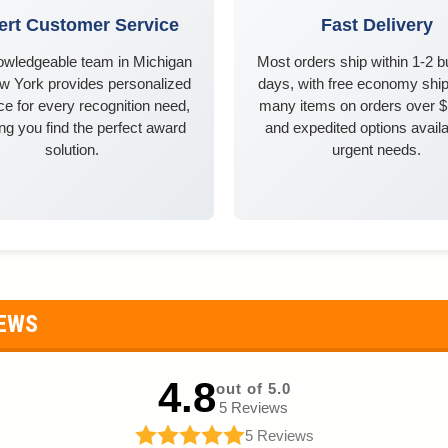
ert Customer Service
Fast Delivery
owledgeable team in Michigan
Most orders ship within 1-2 
w York provides personalized
days, with free economy ship
e for every recognition need,
many items on orders over 
ng you find the perfect award
and expedited options availa
solution.
urgent needs.
IEWS