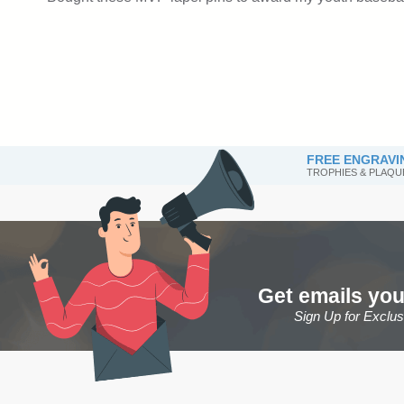
FREE ENGRAVI
TROPHIES & PLAQU
Get emails you
Sign Up for Exclu