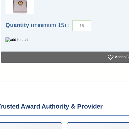
Quantity
(minimum 15) :
Add to F
rusted Award Authority & Provider