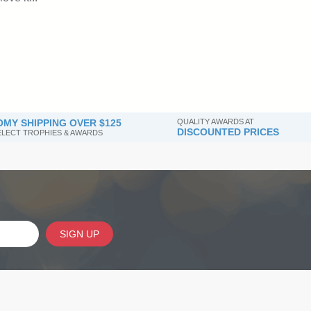
MY SHIPPING OVER $125
QUALITY AWARDS AT
DISCOUNTED PRICES
SELECT TROPHIES & AWARDS
SIGN UP