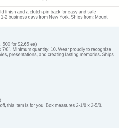
d finish and a clutch-pin back for easy and safe
 just 1-2 business days from New York. Ships from: Mount
, 500 for $2.65 ea)
x 7/8". Minimum quantity: 10. Wear proudly to recognize
ies, presentations, and creating lasting memories. Ships
)
off, this item is for you. Box measures 2-1/8 x 2-5/8.