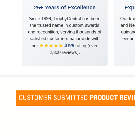
25+ Years of Excellence
Exp
Since 1999, TrophyCentral has been
Our kn
the trusted name in custom awards
and Ne
and recognition, serving thousands of
guidanc
satisfied customers nationwide with
ensuri
★★★★★
our
4.9/5
rating (over
2,300 reviews).
CUSTOMER SUBMITTED
PRODUCT REV