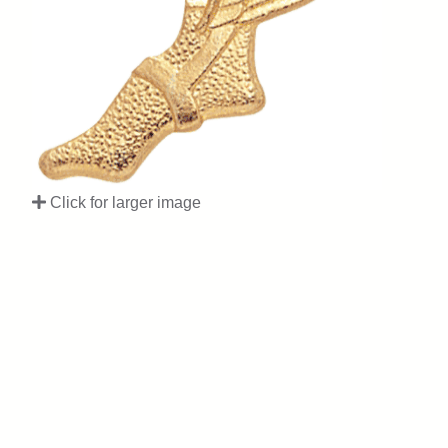
Click for larger image