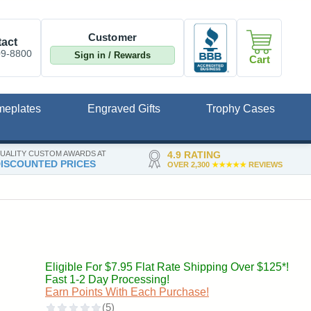
Customer
act
09-8800
Sign in / Rewards
Cart
meplates
Engraved Gifts
Trophy Cases
UALITY CUSTOM AWARDS AT
4.9 RATING
ISCOUNTED PRICES
OVER 2,300
★★★★★
REVIEWS
Eligible For $7.95 Flat Rate Shipping Over $125*!
Fast 1-2 Day Processing!
Earn Points With Each Purchase!