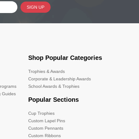
SIGN UP
Shop Popular Categories
Trophies & Awards
Corporate & Leadership Awards
Programs
School Awards & Trophies
g Guides
Popular Sections
Cup Trophies
Custom Lapel Pins
Custom Pennants
Custom Ribbons