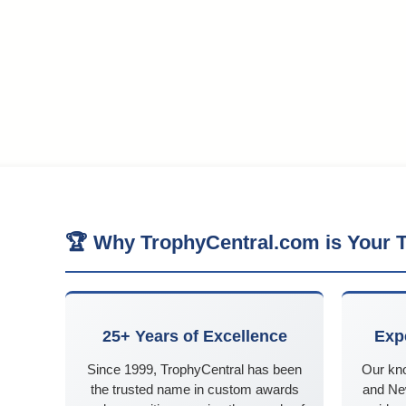
🏆 Why TrophyCentral.com is Your T
25+ Years of Excellence
Exp
Since 1999, TrophyCentral has been
Our kn
the trusted name in custom awards
and Ne