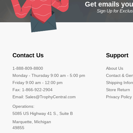
Get emails you
Sign Up for Exclu
Contact Us
Support
1-888-809-8800
About Us
Monday - Thursday 9:00 am - 5:00 pm
Contact & Gen
Friday 9:00 am - 12:00 pm
Shipping Info
Fax: 1-866-922-2904
Store Return
Email: Sales@TrophyCentral.com
Privacy Policy
Operations:
5085 US Highway 41 S., Suite B
Marquette, Michigan
49855