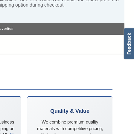
hipping option during checkout.
avorites
Quality & Value
business
We combine premium quality
ping on
materials with competitive pricing,