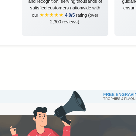
and recognition, serving thousands of
guidanc
satisfied customers nationwide with
ensuri
★★★★★
our
4.9/5
rating (over
2,300 reviews).
FREE ENGRAVI
TROPHIES & PLAQU