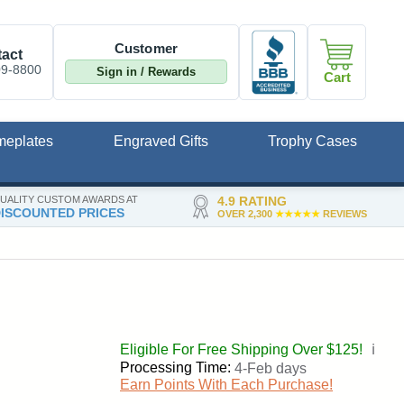
Customer
act
09-8800
Sign in / Rewards
Cart
meplates
Engraved Gifts
Trophy Cases
UALITY CUSTOM AWARDS AT
4.9 RATING
ISCOUNTED PRICES
OVER 2,300
★★★★★
REVIEWS
Eligible For Free Shipping Over $125!
ℹ️
Processing Time:
4-Feb days
Earn Points With Each Purchase!