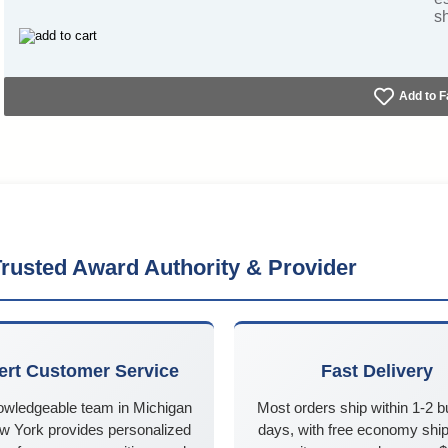
s
Add to F
rusted Award Authority & Provider
ert Customer Service
Fast Delivery
owledgeable team in Michigan
Most orders ship within 1-2 
w York provides personalized
days, with free economy ship