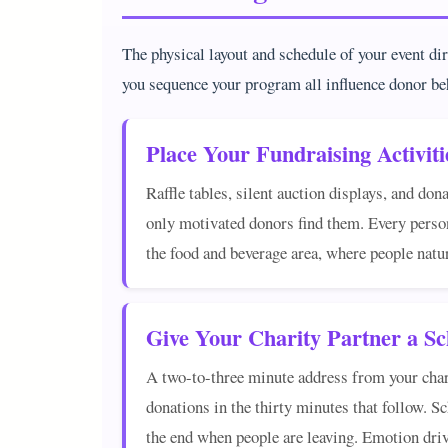
The physical layout and schedule of your event di
you sequence your program all influence donor be
Place Your Fundraising Activiti
Raffle tables, silent auction displays, and don
only motivated donors find them. Every person
the food and beverage area, where people natu
Give Your Charity Partner a 
A two-to-three minute address from your charit
donations in the thirty minutes that follow. S
the end when people are leaving. Emotion drive