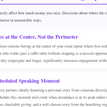
rectly affect how much money you raise. Decisions about where the ra
havior in measurable ways.
es at the Center, Not the Perimeter
ation stations belong at the center of your event layout where foot tra
 who walks past a raffle table without stopping is a missed opportun
rally congregate and linger, significantly increases engagement with
Scheduled Speaking Moment
y partner, ideally featuring a personal story from someone directly 
chedule this moment mid-event when attendance is at its peak rather t
s charitable giving, and a well-chosen story from the benefiting org