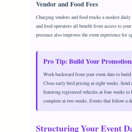
Vendor and Food Fees
Charging vendors and food trucks a modest daily f
and food operators all benefit from access to your
presence also improves the event experience for s
Pro Tip: Build Your Promotion
Work backward from your event date to build 
Close early bird pricing at eight weeks. Send
featuring registered vehicles at four weeks to
complete at two weeks. Events that follow a d
Structuring Your Event 