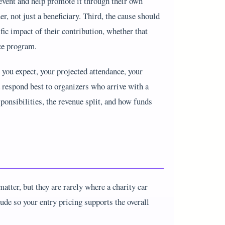
event and help promote it through their own
, not just a beneficiary. Third, the cause should
ic impact of their contribution, whether that
ice program.
 you expect, your projected attendance, your
 respond best to organizers who arrive with a
onsibilities, the revenue split, and how funds
atter, but they are rarely where a charity car
ude so your entry pricing supports the overall