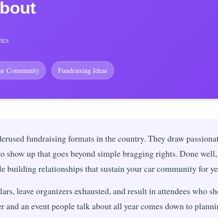
bout
tes
ar Community
Fundraising Ideas
derused fundraising formats in the country. They draw passion
 to show up that goes beyond simple bragging rights. Done well, 
le building relationships that sustain your car community for ye
lars, leave organizers exhausted, and result in attendees who s
er and an event people talk about all year comes down to plann