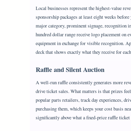
Local businesses represent the highest-value reve
sponsorship packages at least eight weeks before y
major category, prominent signage, recognition in 
hundred dollar range receive logo placement on ev
equipment in exchange for visible recognition. App
deck that shows exactly what they receive for each
Raffle and Silent Auction
A well-run raffle consistently generates more reve
drive ticket sales. What matters is that prizes fe
popular parts retailers, track day experiences, dr
purchasing them, which keeps your cost basis near
significantly above what a fixed-price raffle ticke