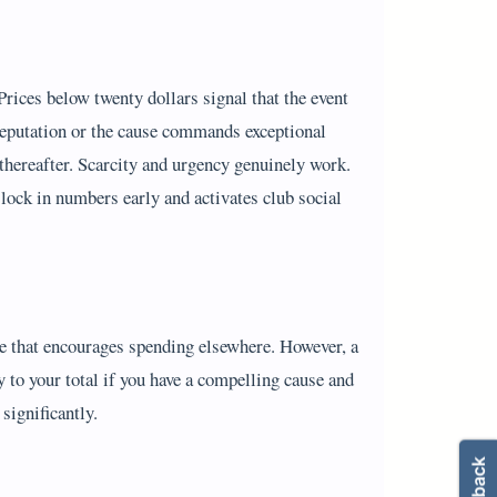
 Prices below twenty dollars signal that the event
g reputation or the cause commands exceptional
ng thereafter. Scarcity and urgency genuinely work.
lock in numbers early and activates club social
ere that encourages spending elsewhere. However, a
y to your total if you have a compelling cause and
significantly.