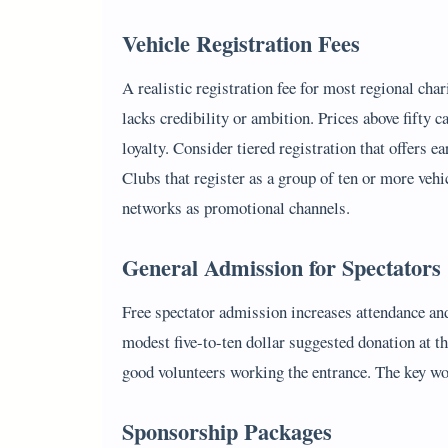
Vehicle Registration Fees
A realistic registration fee for most regional char
lacks credibility or ambition. Prices above fifty 
loyalty. Consider tiered registration that offers e
Clubs that register as a group of ten or more veh
networks as promotional channels.
General Admission for Spectators
Free spectator admission increases attendance and
modest five-to-ten dollar suggested donation at th
good volunteers working the entrance. The key wo
Sponsorship Packages