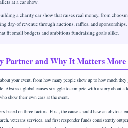
llets at a car show.
uilding a charity car show that raises real money, from choosing
ing day-of revenue through auctions, raffles, and sponsorships. 
that fit small budgets and ambitious fundraising goals alike.
ty Partner and Why It Matters Mor
 about your event, from how many people show up to how much they g
ble. Abstract global causes struggle to compete with a story about a l
ho show their own cars at the event.
rs based on three factors. First, the cause should have an obvious e
earch, veterans services, and first responder funds consistently outpe