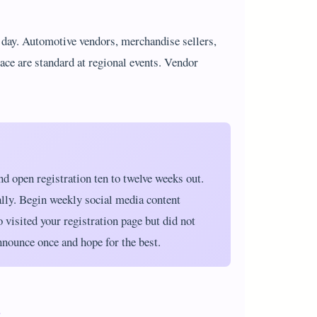
t day. Automotive vendors, merchandise sellers,
pace are standard at regional events. Vendor
d open registration ten to twelve weeks out.
ally. Begin weekly social media content
o visited your registration page but did not
nnounce once and hope for the best.
t