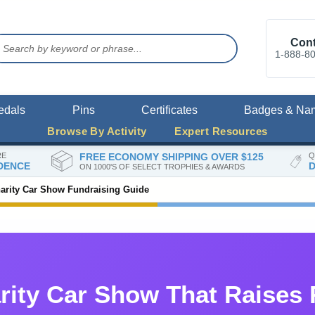
Cont
1-888-8
edals
Pins
Certificates
Badges & Na
Browse By Activity
Expert Resources
RE
FREE ECONOMY SHIPPING OVER $125
Q
DENCE
D
ON 1000'S OF SELECT TROPHIES & AWARDS
arity Car Show Fundraising Guide
rity Car Show That Raises 