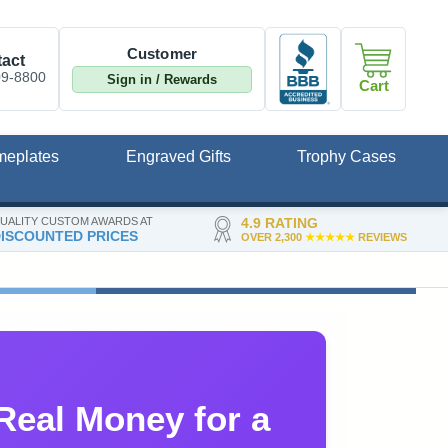
Customer
act
09-8800
Sign in / Rewards
Cart
meplates
Engraved Gifts
Trophy Cases
UALITY CUSTOM AWARDS AT
4.9 RATING
ISCOUNTED PRICES
OVER 2,300
★★★★★
REVIEWS
Real Money for a