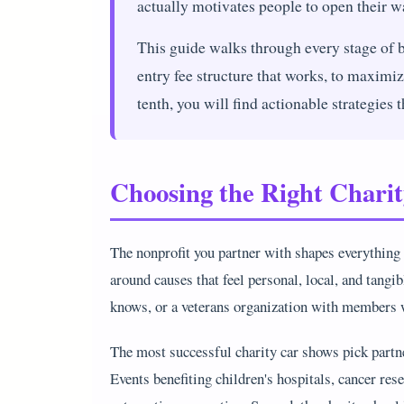
actually motivates people to open their wa
This guide walks through every stage of b
entry fee structure that works, to maximiz
tenth, you will find actionable strategies 
Choosing the Right Chari
The nonprofit you partner with shapes everything
around causes that feel personal, local, and tangi
knows, or a veterans organization with members w
The most successful charity car shows pick partne
Events benefiting children's hospitals, cancer res