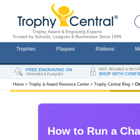
Trophy, Award & Engraving Experts
Trusted by Schools, Leagues & Businesses Since 1999
Trophies
Plaques
Ribbons
M
FREE ENGRAVING ON
FAST, RELIABLE & SECU
SHOP WITH CONFI
TROPHIES & PLAQUES
Home
>
Trophy & Award Resource Center
>
Trophy Central Blog
>
Ch
How to Run a Cha