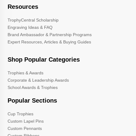
Resources
TrophyCentral Scholarship
Engraving Ideas & FAQ
Brand Ambassador & Partnership Programs
Expert Resources, Articles & Buying Guides
Shop Popular Categories
Trophies & Awards
Corporate & Leadership Awards
School Awards & Trophies
Popular Sections
Cup Trophies
Custom Lapel Pins
Custom Pennants
Custom Ribbons