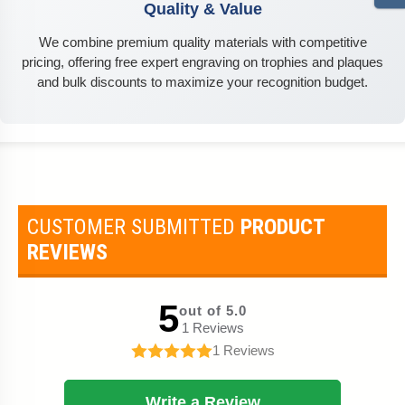
Quality & Value
We combine premium quality materials with competitive
pricing, offering free expert engraving on trophies and plaques
and bulk discounts to maximize your recognition budget.
CUSTOMER SUBMITTED
PRODUCT
REVIEWS