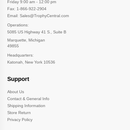
Friday 9:00 am - 12:00 pm
Fax: 1-866-922-2904
Email: Sales@TrophyCentral.com
Operations:
5085 US Highway 41 S., Suite B
Marquette, Michigan
49855
Headquarters:
Katonah, New York 10536
Support
About Us
Contact & General Info
Shipping Information
Store Return
Privacy Policy