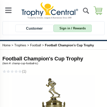
Customer
Sign in / Rewards
Home
>
Trophies
>
Football
>
Football Champion's Cup Trophy
Football Champion's Cup Trophy
(Item #: champ-cup-football-tc)