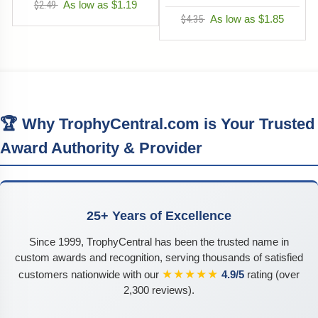
$2.49
As low as $1.19
$4.35
As low as $1.85
🏆 Why TrophyCentral.com is Your Trusted
Award Authority & Provider
25+ Years of Excellence
Since 1999, TrophyCentral has been the trusted name in
custom awards and recognition, serving thousands of satisfied
★★★★★
customers nationwide with our
4.9/5
rating (over
2,300 reviews).