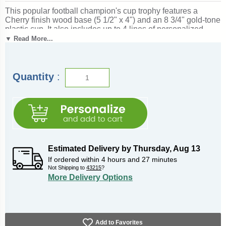
This popular football champion's cup trophy features a
Cherry finish wood base (5 1/2" x 4") and an 8 3/4" gold-tone
plastic cup. It also includes up to 4 lines of personalized
engraving for free, including name personalization!
1" x 3"
▼ Read More...
Side Plates
can be added for an additional price if used as a
perpetual trophy. Measures about 13" tall! Perfect for football
season recognition and championship honors. Ships from:
Marquette, Michigan. SKU: champ-cup-football-tc.
Quantity
:
Estimated Delivery by
Thursday
,
Aug
13
If ordered within
4
hours and
27
minutes
Not Shipping to
43215
?
More Delivery Options
Add to Favorites