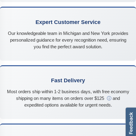
Expert Customer Service
Our knowledgeable team in Michigan and New York provides
personalized guidance for every recognition need, ensuring
you find the perfect award solution.
Fast Delivery
Most orders ship within 1-2 business days, with free economy
shipping on many items on orders over $125
ⓘ
and
expedited options available for urgent needs.