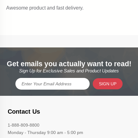
Get emails you actually want to read!
Sign Up for Exclusive Sales and Product Updates
SIGN UP
Contact Us
1-888-809-8800
Monday - Thursday 9:00 am - 5:00 pm