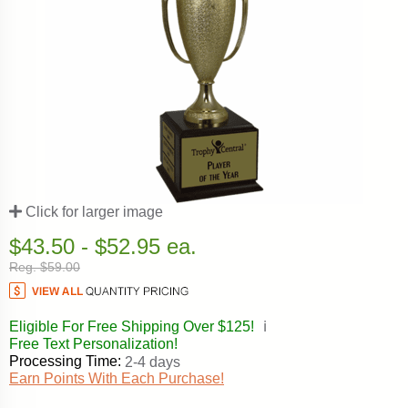
Click for larger image
$43.50 - $52.95 ea.
Reg. $59.00
Eligible For Free Shipping Over $125!
ℹ️
Free Text Personalization!
Processing Time:
2-4 days
Earn Points With Each Purchase!