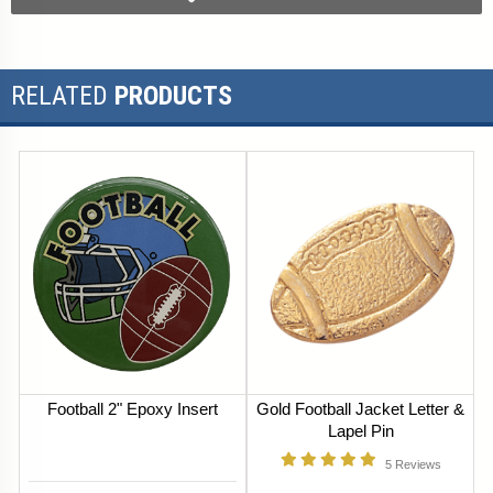
RELATED
PRODUCTS
Football 2" Epoxy Insert
Gold Football Jacket Letter &
Lapel Pin
5
Reviews